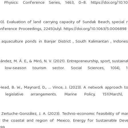
of Physics: Conference Series, 1463, 0–8.
https://doi.org/10.1
020). Evaluation of land carrying capacity of Sundak Beach, special 
Conference Proceedings, 2245(July).
https://doi.org/10.1063/5.0006898
sh aquaculture ponds in Banjar District , South Kalimantan , Indone
rnández, M. Á. E., & Miró, N. V. (2021). Entrepreneurship, sport, sustaina
low‐season tourism sector. Social Sciences, 10(4), 10
., Head, B. W., Maynard, D., … Vince, J. (2023). A network approach t
egislative arrangements. Marine Policy, 151(March), 
 & Zertuche-González, J. A. (2023). Techno-economic feasibility of ma
 the coastal arid region of Mexico. Energy for Sustainable Deve
299