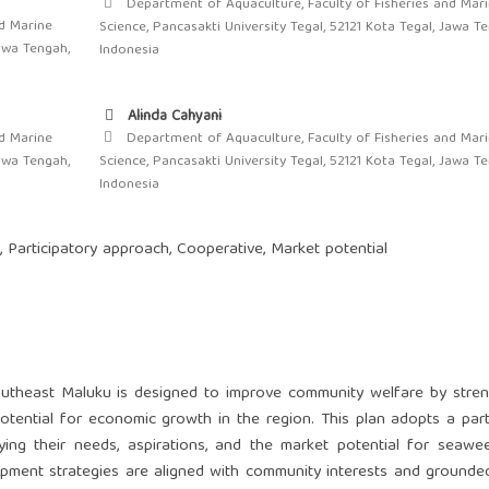
Department of Aquaculture, Faculty of Fisheries and Mar
d Marine
Science, Pancasakti University Tegal, 52121 Kota Tegal, Jawa T
Jawa Tengah,
Indonesia
Alinda Cahyani
d Marine
Department of Aquaculture, Faculty of Fisheries and Mar
Jawa Tengah,
Science, Pancasakti University Tegal, 52121 Kota Tegal, Jawa T
Indonesia
 Participatory approach, Cooperative, Market potential
utheast Maluku is designed to improve community welfare by stren
potential for economic growth in the region. This plan adopts a part
fying their needs, aspirations, and the market potential for seaw
ment strategies are aligned with community interests and grounded