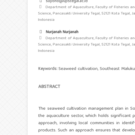
suyono@upstegal.ac.id
Department of Aquaculture, Faculty of Fisheries an
Science, Pancasakti University Tegal, 52121 Kota Tegal, 
Indonesia
Nurjanah Nurjanah
Department of Aquaculture, Faculty of Fisheries an
Science, Pancasakti University Tegal, 52121 Kota Tegal, 
Indonesia
Seaweed cultivation, Southeast Maluku,
Keywords:
ABSTRACT
The seaweed cultivation management plan in So
the aquaculture sector, which holds significant 
approach, involving local communities in identi
products. Such an approach ensures that develop