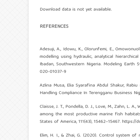
Download data is not yet available.
REFERENCES
Adesuji, A., Idowu, K., Olorunfemi, E., Omowonuol
modelling using hydraulic, analytical hierarchi
Ibadan, Southwestern Nigeria. Modeling Earth 
020-01037-9
Azlina Musa, Elia Syarafina Abdul Shakur, Rabi
Handling Compliance In Terengganu Business Night
Claisse, J. T., Pondella, D. J., Love, M., Zahn, L. A., 
among the most productive marine fish habitat
States of America, 111(43), 15462–15467.
https://
Elim, H. I., & Zhai, G. (2020). Control system of