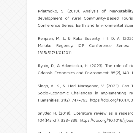
Priatmoko, S. (2018). Analysis of Marketabilit
development of rural Community-Based Touris
Conference Series: Earth and Environmental Scie
Renjaan, M. J., & Raka Susanty, I. I. D. A. (20
Maluku Regency. IOP Conference Series: 
1315/517/1/012011
Rynio, D., & Adamiczka, H. (2023). The role of 
Gdansk. Economics and Environment, 85(2), 140–
Singh, A. K., & Hari Narayanan, V. (2023). Can
Socio-Economic Challenges in Implementing Na
Humanities, 31(2), 747–763.
https://doi.org/10.4783
Snyder, H. (2019). Literature review as a resea
104(March), 333–339.
https://doi.org/10.1016/j.jb