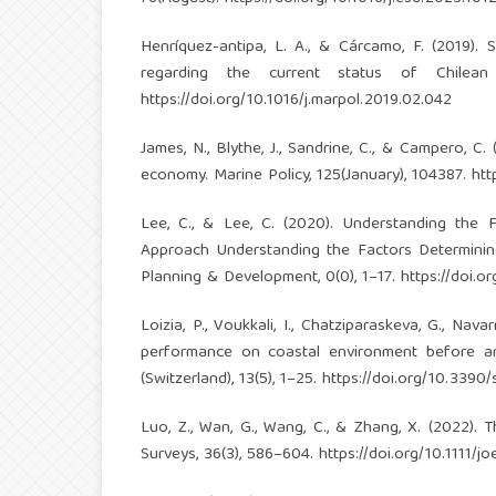
Henríquez-antipa, L. A., & Cárcamo, F. (2019). 
regarding the current status of Chilean 
https://doi.org/10.1016/j.marpol.2019.02.042
James, N., Blythe, J., Sandrine, C., & Campero, C
economy. Marine Policy, 125(January), 104387.
htt
Lee, C., & Lee, C. (2020). Understanding the 
Approach Understanding the Factors Determining
Planning & Development, 0(0), 1–17.
https://doi.
Loizia, P., Voukkali, I., Chatziparaskeva, G., Na
performance on coastal environment before and
(Switzerland), 13(5), 1–25.
https://doi.org/10.3390
Luo, Z., Wan, G., Wang, C., & Zhang, X. (2022). 
Surveys, 36(3), 586–604.
https://doi.org/10.1111/j