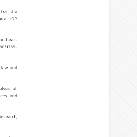
) for the
rta. IOP
Southeast
088/1755-
oclaw and
alysis of
nces and
Research,