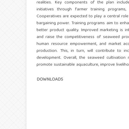
realities. Key components of the plan include
initiatives through farmer training program
Cooperatives are expected to play a central role i
bargaining power. Training programs aim to enhan
better product quality. Improved marketing is in
and raise the competitiveness of seaweed produ
human resource empowerment, and market acce
production. This, in turn, will contribute to
development. Overall, the seaweed cultivation
promote sustainable aquaculture, improve livelih
DOWNLOADS