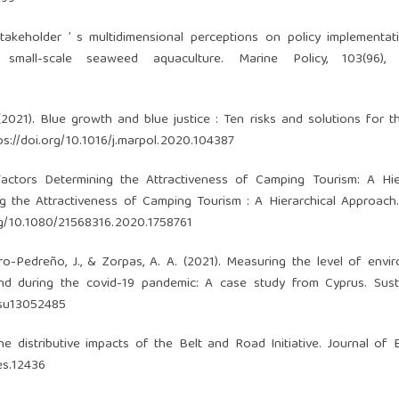
Stakeholder ’ s multidimensional perceptions on policy implementa
small-scale seaweed aquaculture. Marine Policy, 103(96), 
. (2021). Blue growth and blue justice : Ten risks and solutions for 
ps://doi.org/10.1016/j.marpol.2020.104387
Factors Determining the Attractiveness of Camping Tourism: A Hie
 the Attractiveness of Camping Tourism : A Hierarchical Approach
org/10.1080/21568316.2020.1758761
varro-Pedreño, J., & Zorpas, A. A. (2021). Measuring the level of envi
 during the covid-19 pandemic: A case study from Cyprus. Sustai
/su13052485
The distributive impacts of the Belt and Road Initiative. Journal of
oes.12436