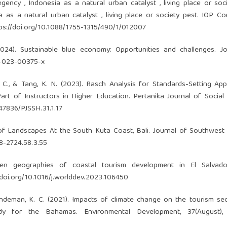
egency , Indonesia as a natural urban catalyst , living place or soc
a as a natural urban catalyst , living place or society pest. IOP C
ps://doi.org/10.1088/1755-1315/490/1/012007
(2024). Sustainable blue economy: Opportunities and challenges. J
8-023-00375-x
 C., & Tang, K. N. (2023). Rasch Analysis for Standards-Setting App
 of Instructors in Higher Education. Pertanika Journal of Social
.47836/PJSSH.31.1.17
t of Landscapes At the South Kuta Coast, Bali. Journal of Southwest
58-2724.58.3.55
ven geographies of coastal tourism development in El Salvado
/doi.org/10.1016/j.worlddev.2023.106450
 Lindeman, K. C. (2021). Impacts of climate change on the tourism se
dy for the Bahamas. Environmental Development, 37(August),