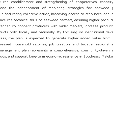
 the establishment and strengthening of cooperatives, capacity-
s, and the enhancement of marketing strategies for seaweed p
n facilitating collective action, improving access to resources, and i
ce the technical skills of seaweed farmers, ensuring higher product
tended to connect producers with wider markets, increase product vi
cts both locally and nationally. By focusing on institutional dev
ss, the plan is expected to generate higher added value from
 increased household incomes, job creation, and broader regional
 management plan represents a comprehensive, community-driven e
oods, and support long-term economic resilience in Southeast Maluku