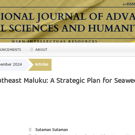
UNCEMENTS
ABOUT
ovember 2024
Articles
theast Maluku: A Strategic Plan for Seawe
Sutaman Sutaman