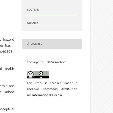
SECTION
Articles
od hazard
LICENSE
er basin,
7/s40808-
Copyright (c) 2024 Authors
od Health
This work is licensed under a
fornia are
Creative Commons Attribution
he United
4.0 International License
.
onceptual