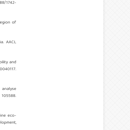
088/1742-
region of
sia. AACL
bility and
040117.
o analyse
105588.
rine eco-
lopment,