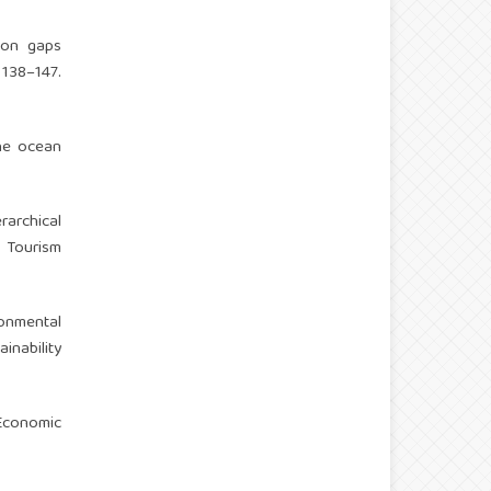
tion gaps
138–147.
the ocean
rarchical
. Tourism
ronmental
nability
 Economic