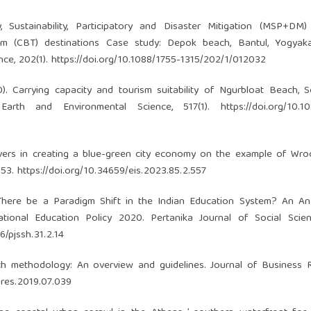
y, Sustainability, Participatory and Disaster Mitigation (MSP+DM
m (CBT) destinations Case study: Depok beach, Bantul, Yogyaka
nce, 202(1).
https://doi.org/10.1088/1755-1315/202/1/012032
20). Carrying capacity and tourism suitability of Ngurbloat Beach, 
Earth and Environmental Science, 517(1).
https://doi.org/10.1
rivers in creating a blue-green city economy on the example of Wr
153.
https://doi.org/10.34659/eis.2023.85.2.557
 There be a Paradigm Shift in the Indian Education System? An An
tional Education Policy 2020. Pertanika Journal of Social Scie
6/pjssh.31.2.14
rch methodology: An overview and guidelines. Journal of Business 
usres.2019.07.039