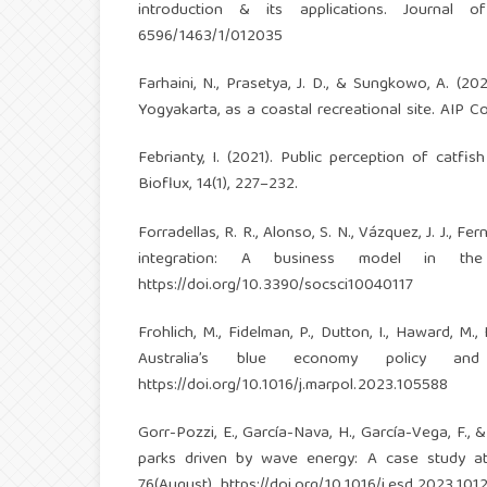
introduction & its applications. Journal 
6596/1463/1/012035
Farhaini, N., Prasetya, J. D., & Sungkowo, A. (2
Yogyakarta, as a coastal recreational site. AIP 
Febrianty, I. (2021). Public perception of catfi
Bioflux, 14(1), 227–232.
Forradellas, R. R., Alonso, S. N., Vázquez, J. J., Fe
integration: A business model in the 
https://doi.org/10.3390/socsci10040117
Frohlich, M., Fidelman, P., Dutton, I., Haward, M
Australia’s blue economy policy and l
https://doi.org/10.1016/j.marpol.2023.105588
Gorr-Pozzi, E., García-Nava, H., García-Vega, F.,
parks driven by wave energy: A case study at
76(August).
https://doi.org/10.1016/j.esd.2023.101