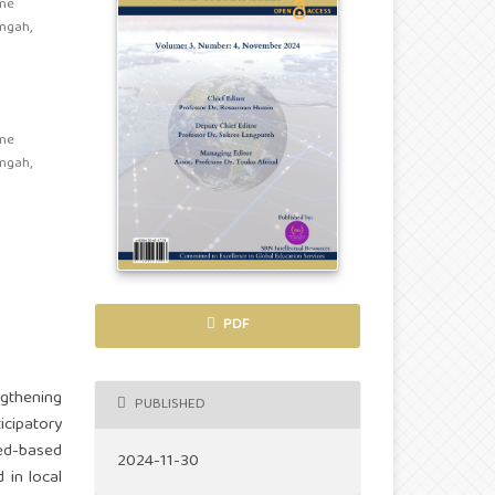
ine
engah,
ine
engah,
PDF
gthening
PUBLISHED
icipatory
eed-based
2024-11-30
 in local