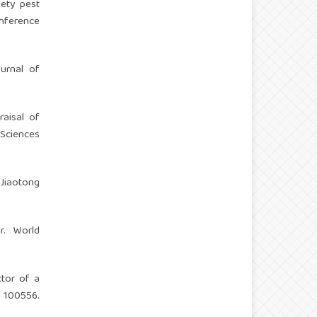
iety pest
onference
ournal of
raisal of
 Sciences
 Jiaotong
r. World
ctor of a
 100556.