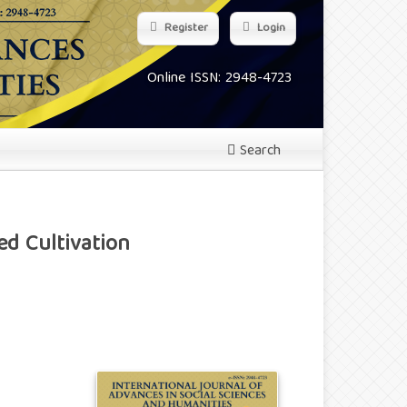
Register
Login
Online ISSN: 2948-4723
Search
ed Cultivation