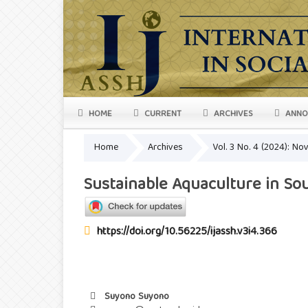
HOME
CURRENT
ARCHIVES
ANNO
Home
Archives
Vol. 3 No. 4 (2024): N
Sustainable Aquaculture in Sou
https://doi.org/10.56225/ijassh.v3i4.366
Suyono Suyono