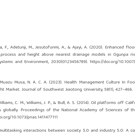
a, F., Adetunji, M., Jesutofunmi, A., & Ajayi, A. (2020). Enhanced flo
cal process and height above nearest drainage models in Ogunpa riv
Systems and Environment, 2030(0123456789).
https://doi.org/10.100
u Muazu Musa, N. A. C. A. (2023). Health Management Culture In Fo
 Market. Journal of Southwest Jiaotong University, 58(1), 427–466.
Williams, C. M., Williams, J. P., & Bull, A. S. (2014). Oil platforms off Cali
s globally. Proceedings of the National Academy of Sciences of t
doi.org/10.1073/pnas.1411477111
 multitasking interactions between society 5.0 and industry 5.0: A c