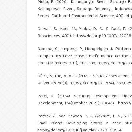
Mutia, F. (2020). Kalanganyar River , Sidoarjo R
Kalanganyar River , Sidoarjo Regency , Indonesi
Series: Earth and Environmental Science, 490.
htt
Narwal, S., Kaur, M., Yadav, D. S., & Bast, F. 
Biosciences, 49(1).
https://doi.org/10.1007/s1203
Nongna, C., Junpeng, P., Hong-Ngam, J., Podjana,
Competency Level-Based Performance on the Part
and Humanities, 31(1), 319–338.
https://doi.org/10
Of, S., & The, A. A. T. (2023). Visual Assessmen
University, 58(3).
https://doi.org/10.35741/issn.02
Patel, R. (2024). Securing development: Une
Development, 174(October 2023), 106450.
https:/
Pathak, A., van Beynen, P. E., Akiwumi, F. A., &
Small Island Developing State: A case stu
https://doi.org/10.1016/j.envdev.2020.100556