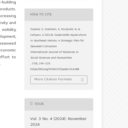
building
roducts.
HOW TO CITE
ncreasing
ivity and
sibility,
Suyono, S., Sutaman, S., Nurjanah, N., &
Cahyani, A. (2024). Sustainable Aquaculture
elopment,
in Southeast Maluku: A Strategic Plan for
 seaweed
Seaweed Cultivation.
 economic
International Journal of Advances in
ffort to
Social Sciences and Humanities
.
,
3
(4), 219–225.
https://doi.org/10.56225/ijassh.v3i4.366
More Citation Formats
ISSUE
Vol. 3 No. 4 (2024): November
2024