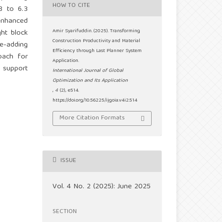
HOW TO CITE
8 to 6.3
enhanced
ght block
Amir Syarifuddin. (2025). Transforming
Construction Productivity and Material
e-adding
Efficiency through Last Planner System
oach for
Application.
o support
International Journal of Global
Optimization and Its Application
,
4
(2), e514.
https://doi.org/10.56225/ijgoia.v4i2.514
More Citation Formats
ISSUE
Vol. 4 No. 2 (2025): June 2025
SECTION