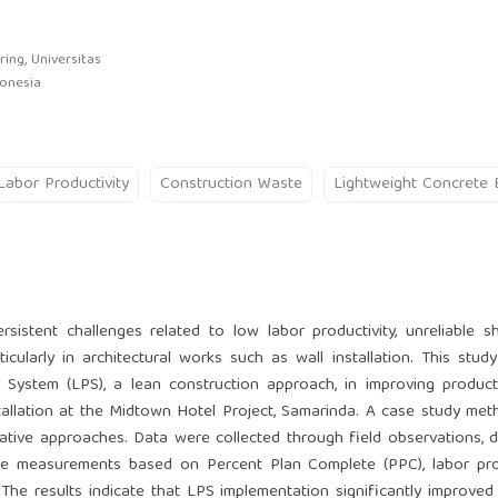
ing, Universitas
donesia
Labor Productivity
Construction Waste
Lightweight Concrete 
sistent challenges related to low labor productivity, unreliable s
icularly in architectural works such as wall installation. This stud
 System (LPS), a lean construction approach, in improving product
stallation at the Midtown Hotel Project, Samarinda. A case study me
ative approaches. Data were collected through field observations,
e measurements based on Percent Plan Complete (PPC), labor prod
The results indicate that LPS implementation significantly improved