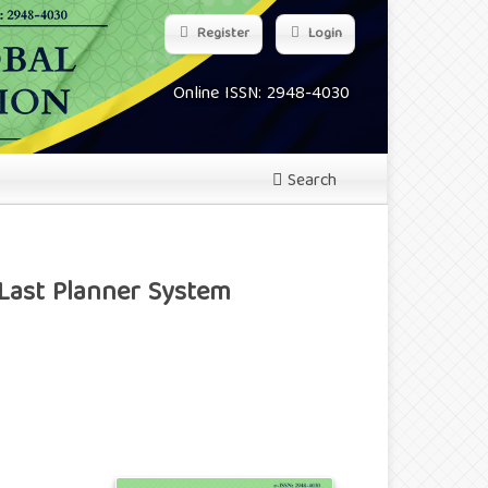
Register
Login
Online ISSN: 2948-4030
Search
 Last Planner System