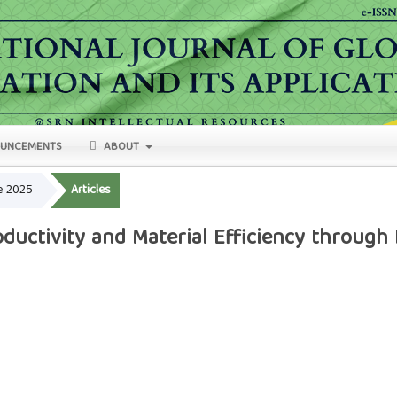
UNCEMENTS
ABOUT
ne 2025
Articles
ductivity and Material Efficiency through