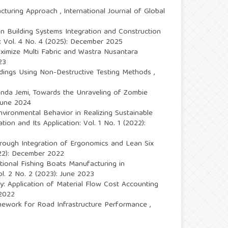
facturing Approach
,
International Journal of Global
n Building Systems Integration and Construction
n: Vol. 4 No. 4 (2025): December 2025
ximize Multi Fabric and Wastra Nusantara
23
ldings Using Non-Destructive Testing Methods
,
onda Jemi,
Towards the Unraveling of Zombie
 June 2024
ironmental Behavior in Realizing Sustainable
tion and Its Application: Vol. 1 No. 1 (2022):
through Integration of Ergonomics and Lean Six
2022): December 2022
tional Fishing Boats Manufacturing in
ol. 2 No. 2 (2023): June 2023
: Application of Material Flow Cost Accounting
 2022
mework for Road Infrastructure Performance
,