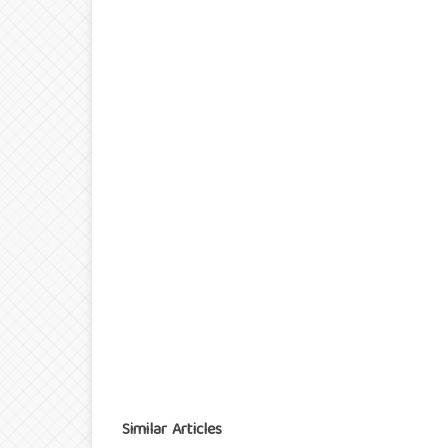
Similar Articles