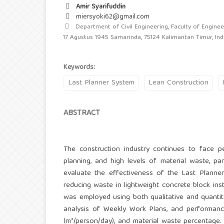
Amir Syarifuddin
miersyoki62@gmail.com
Department of Civil Engineering, Faculty of Engineer
17 Agustus 1945 Samarinda, 75124 Kalimantan Timur, In
Keywords:
Last Planner System
Lean Construction
ABSTRACT
The construction industry continues to face per
planning, and high levels of material waste, part
evaluate the effectiveness of the Last Planner
reducing waste in lightweight concrete block in
was employed using both qualitative and quantit
analysis of Weekly Work Plans, and performanc
(m²/person/day), and material waste percentage. 