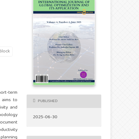
Block
hort-term
y aims to
PUBLISHED
ivity and
thodology
2025-06-30
 document
uctivity
 planning