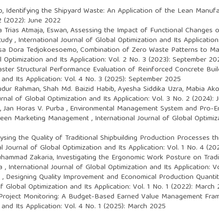
b,
Identifying the Shipyard Waste: An Application of the Lean Manu
 2 (2022): June 2022
Trias Atmaja, Eswan,
Assessing the Impact of Functional Changes o
Study
,
International Journal of Global Optimization and Its Applicatio
Esa Dora Tedjokoesoemo,
Combination of Zero Waste Patterns to Ma
l Optimization and Its Application: Vol. 2 No. 3 (2023): September 20
aster Structural Performance Evaluation of Reinforced Concrete Bui
 and Its Application: Vol. 4 No. 3 (2025): September 2025
ur Rahman, Shah Md. Baizid Habib, Ayesha Siddika Uzra, Mabia Ak
urnal of Global Optimization and Its Application: Vol. 3 No. 2 (2024):
 Jan Horas V. Purba ,
Environmental Management System and Pro-Env
 Green Marketing Management
,
International Journal of Global Optimiza
ysing the Quality of Traditional Shipbuilding Production Processes 
al Journal of Global Optimization and Its Application: Vol. 1 No. 4 (
uhammad Zakaria,
Investigating the Ergonomic Work Posture on Tradi
ia
,
International Journal of Global Optimization and Its Application: V
 ,
Designing Quality Improvement and Economical Production Quantity
of Global Optimization and Its Application: Vol. 1 No. 1 (2022): March
Project Monitoring: A Budget-Based Earned Value Management Fra
 and Its Application: Vol. 4 No. 1 (2025): March 2025