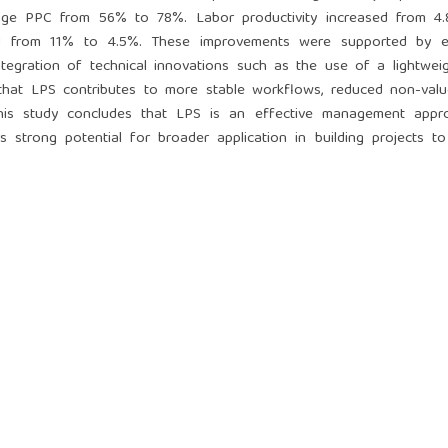
verage PPC from 56% to 78%. Labor productivity increased from 4.
sed from 11% to 4.5%. These improvements were supported by 
integration of technical innovations such as the use of a lightwei
 that LPS contributes to more stable workflows, reduced non-valu
. This study concludes that LPS is an effective management appr
 strong potential for broader application in building projects t