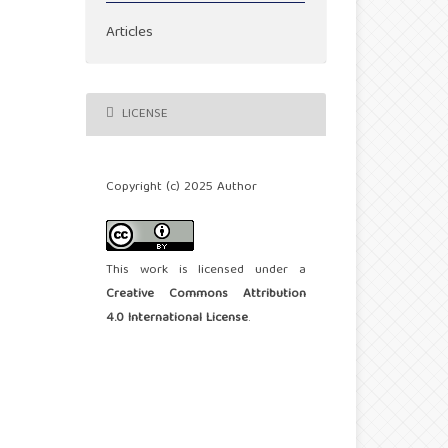
Articles
LICENSE
Copyright (c) 2025 Author
This work is licensed under a
Creative Commons Attribution
4.0 International License
.