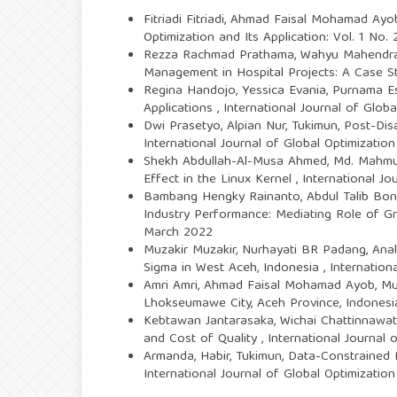
Fitriadi Fitriadi, Ahmad Faisal Mohamad Ayo
Optimization and Its Application: Vol. 1 No.
Rezza Rachmad Prathama, Wahyu Mahendra 
Management in Hospital Projects: A Case 
Regina Handojo, Yessica Evania, Purnama 
Applications
,
International Journal of Globa
Dwi Prasetyo, Alpian Nur, Tukimun,
Post-Dis
International Journal of Global Optimization
Shekh Abdullah-Al-Musa Ahmed, Md. Mahmud
Effect in the Linux Kernel
,
International Jo
Bambang Hengky Rainanto, Abdul Talib Bon,
Industry Performance: Mediating Role of
March 2022
Muzakir Muzakir, Nurhayati BR Padang,
Anal
Sigma in West Aceh, Indonesia
,
Internation
Amri Amri, Ahmad Faisal Mohamad Ayob, M
Lhokseumawe City, Aceh Province, Indones
Kebtawan Jantarasaka, Wichai Chattinnawat
and Cost of Quality
,
International Journal 
Armanda, Habir, Tukimun,
Data-Constrained 
International Journal of Global Optimization