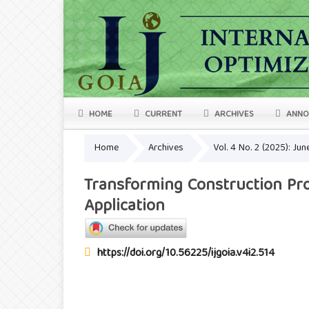
HOME
CURRENT
ARCHIVES
ANNO
Home
Archives
Vol. 4 No. 2 (2025): Ju
Transforming Construction Pro
Application
https://doi.org/10.56225/ijgoia.v4i2.514