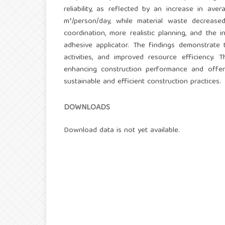
reliability, as reflected by an increase in a
m²/person/day, while material waste decrea
coordination, more realistic planning, and the 
adhesive applicator. The findings demonstrate
activities, and improved resource efficiency
enhancing construction performance and offers
sustainable and efficient construction practices.
DOWNLOADS
Download data is not yet available.