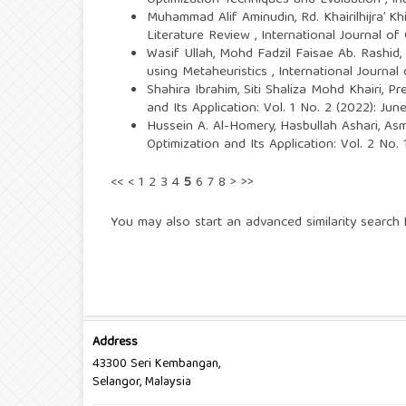
Optimization Techniques and Evaluation
,
In
Muhammad Alif Aminudin, Rd. Khairilhijra’ K
Literature Review
,
International Journal of
Wasif Ullah, Mohd Fadzil Faisae Ab. Rashi
using Metaheuristics
,
International Journal
Shahira Ibrahim, Siti Shaliza Mohd Khairi,
Pr
and Its Application: Vol. 1 No. 2 (2022): Ju
Hussein A. Al-Homery, Hasbullah Ashari, A
Optimization and Its Application: Vol. 2 No.
<<
<
1
2
3
4
5
6
7
8
>
>>
You may also
start an advanced similarity search
f
Address
43300 Seri Kembangan,
Selangor, Malaysia