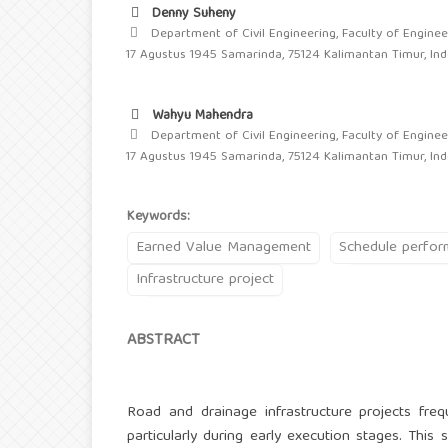
Denny Suheny
Department of Civil Engineering, Faculty of Engineer
17 Agustus 1945 Samarinda, 75124 Kalimantan Timur, In
Wahyu Mahendra
Department of Civil Engineering, Faculty of Engineer
17 Agustus 1945 Samarinda, 75124 Kalimantan Timur, In
Keywords:
Earned Value Management
Schedule perfo
Infrastructure project
ABSTRACT
Road and drainage infrastructure projects freq
particularly during early execution stages. Thi