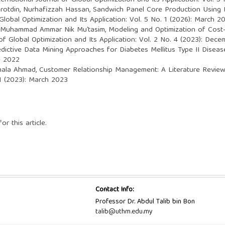
ternational Journal of Global Optimization and Its Application: Vol. 5
hirotdin, Nurhafizzah Hassan,
Sandwich Panel Core Production Using D
 Global Optimization and Its Application: Vol. 5 No. 1 (2026): March 2
d, Muhammad Ammar Nik Mu’tasim,
Modeling and Optimization of Cost
 of Global Optimization and Its Application: Vol. 2 No. 4 (2023): Dec
edictive Data Mining Approaches for Diabetes Mellitus Type II Disea
ne 2022
smala Ahmad,
Customer Relationship Management: A Literature Revi
 1 (2023): March 2023
or this article.
Contact Info:
Professor Dr. Abdul Talib bin Bon
talib@uthm.edu.my