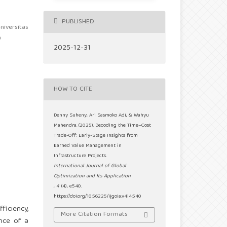
PUBLISHED
niversitas
a
2025-12-31
HOW TO CITE
Denny Suheny, Ari Sasmoko Adi, & Wahyu
Mahendra. (2025). Decoding the Time–Cost
Trade-Off: Early-Stage Insights from
Earned Value Management in
Infrastructure Projects.
International Journal of Global
Optimization and Its Application
,
4
(4), e540.
https://doi.org/10.56225/ijgoia.v4i4.540
ficiency,
More Citation Formats
ance of a