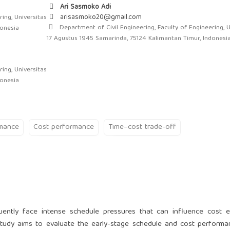
Ari Sasmoko Adi
arisasmoko20@gmail.com
ing, Universitas
Department of Civil Engineering, Faculty of Engineering, U
donesia
17 Agustus 1945 Samarinda, 75124 Kalimantan Timur, Indonesi
ing, Universitas
donesia
rmance
Cost performance
Time–cost trade-off
uently face intense schedule pressures that can influence cost ef
s study aims to evaluate the early-stage schedule and cost perform