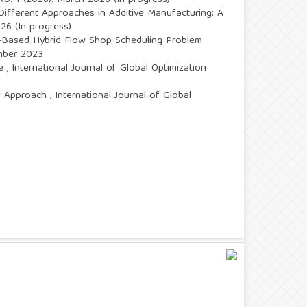
 No. 1 (2026): March 2026 (In progress)
ifferent Approaches in Additive Manufacturing: A
026 (In progress)
-Based Hybrid Flow Shop Scheduling Problem
ember 2023
se
,
International Journal of Global Optimization
ew Approach
,
International Journal of Global