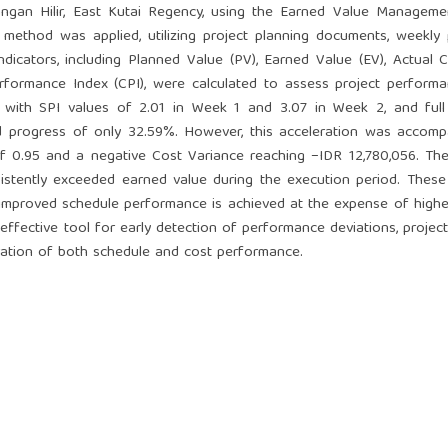
ngan Hilir, East Kutai Regency, using the Earned Value Manageme
 method was applied, utilizing project planning documents, weekly
icators, including Planned Value (PV), Earned Value (EV), Actual C
rformance Index (CPI), were calculated to assess project perform
n, with SPI values of 2.01 in Week 1 and 3.07 in Week 2, and full
 progress of only 32.59%. However, this acceleration was accomp
of 0.95 and a negative Cost Variance reaching −IDR 12,780,056. Th
sistently exceeded earned value during the execution period. These
improved schedule performance is achieved at the expense of highe
effective tool for early detection of performance deviations, projec
ation of both schedule and cost performance.