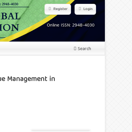
Register
Login
Online ISSN: 2948-4030
Search
lue Management in