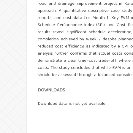
road and drainage improvement project in Kara
approach. A quantitative descriptive case study
reports, and cost data for Month 1. Key EVM ind
Schedule Performance Index (SPI), and Cost Pe
results reveal significant schedule acceleratio
completion achieved by Week 2 despite planned
reduced cost efficiency, as indicated by a CPI 
analysis further confirms that actual costs con
demonstrate a clear time–cost trade-off, where 
costs. The study concludes that while EVM is an 
should be assessed through a balanced consider
DOWNLOADS
Download data is not yet available.