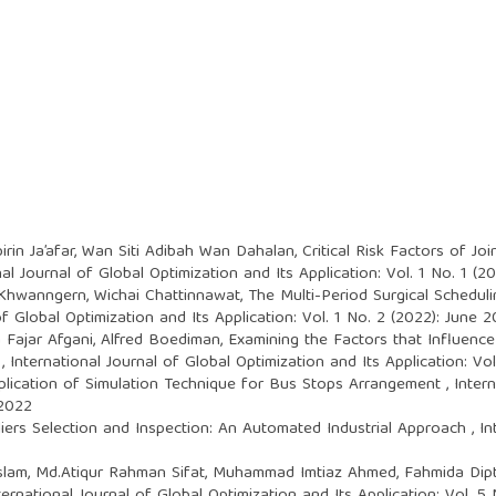
irin Ja’afar, Wan Siti Adibah Wan Dahalan,
Critical Risk Factors of Jo
nal Journal of Global Optimization and Its Application: Vol. 1 No. 1 (
 Khwanngern, Wichai Chattinnawat,
The Multi-Period Surgical Schedul
of Global Optimization and Its Application: Vol. 1 No. 2 (2022): June 
 Fajar Afgani, Alfred Boediman,
Examining the Factors that Influenc
a
,
International Journal of Global Optimization and Its Application: Vo
plication of Simulation Technique for Bus Stops Arrangement
,
Inter
 2022
liers Selection and Inspection: An Automated Industrial Approach
,
In
slam, Md.Atiqur Rahman Sifat, Muhammad Imtiaz Ahmed, Fahmida Dip