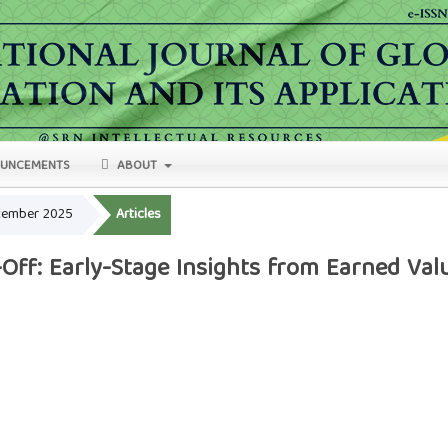
UNCEMENTS
ABOUT
ecember 2025
Articles
Off: Early-Stage Insights from Earned Va