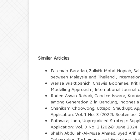
Similar Articles
Fatemah Baradari, Zulkifli Mohd Nopiah, Sab
between Malaysia and Thailand
,
Internatio
Warisa Wisittipanich, Chawis Boonmee, Krit
Modelling Approach
,
International Journal 
Raden Aswin Rahadi, Candice Iswara, Kurnia
among Generation Z in Bandung, Indonesi
Chanikarn Choowong, Uttapol Smutkupt,
Ap
Application: Vol. 1 No. 3 (2022): September
Prithwiraj Jana,
Unprejudiced Strategic Supp
Application: Vol. 3 No. 2 (2024): June 2024
Shekh Abdullah-Al-Musa Ahmed, Syed Arif I