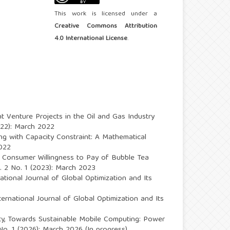
This work is licensed under a
Creative Commons Attribution
4.0 International License
.
int Venture Projects in the Oil and Gas Industry
2022): March 2022
ing with Capacity Constraint: A Mathematical
2022
e Consumer Willingness to Pay of Bubble Tea
l. 2 No. 1 (2023): March 2023
national Journal of Global Optimization and Its
ternational Journal of Global Optimization and Its
ty,
Towards Sustainable Mobile Computing: Power