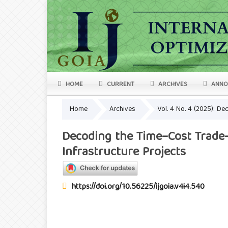
HOME
CURRENT
ARCHIVES
ANNO
Home
Archives
Vol. 4 No. 4 (2025): D
Decoding the Time–Cost Trade-
Infrastructure Projects
https://doi.org/10.56225/ijgoia.v4i4.540