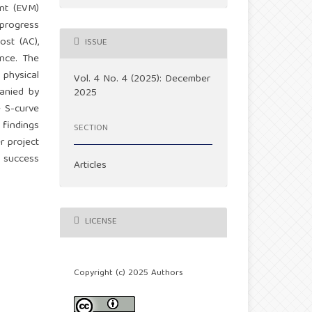
nt (EVM)
 progress
ost (AC),
ISSUE
ance. The
 physical
Vol. 4 No. 4 (2025): December
anied by
2025
e S-curve
 findings
SECTION
r project
t success
Articles
LICENSE
Copyright (c) 2025 Authors