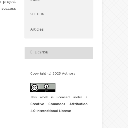
r project
t success
SECTION
Articles
LICENSE
Copyright (c) 2025 Authors
This work is licensed under a
Creative Commons Attribution
4.0 International License
.