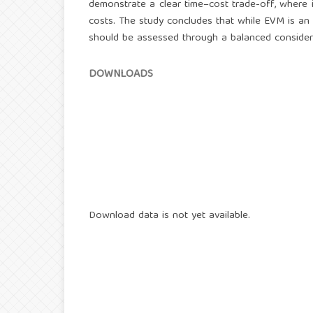
demonstrate a clear time–cost trade-off, where 
costs. The study concludes that while EVM is an 
should be assessed through a balanced consider
DOWNLOADS
Download data is not yet available.