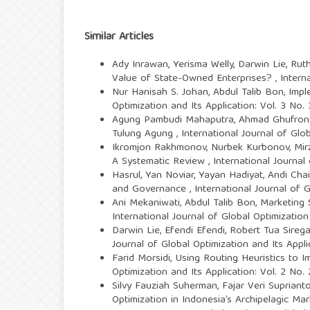
Similar Articles
Ady Inrawan, Yerisma Welly, Darwin Lie, Ruth
Value of State-Owned Enterprises?
,
Intern
Nur Hanisah S. Johan, Abdul Talib Bon,
Impl
Optimization and Its Application: Vol. 3 No
Agung Pambudi Mahaputra, Ahmad Ghufrony
Tulung Agung
,
International Journal of Glo
Ikromjon Rakhmonov, Nurbek Kurbonov, Mir
A Systematic Review
,
International Journal
Hasrul, Yan Noviar, Yayan Hadiyat, Andi Cha
and Governance
,
International Journal of 
Ani Mekaniwati, Abdul Talib Bon,
Marketing 
International Journal of Global Optimization
Darwin Lie, Efendi Efendi, Robert Tua Sirega
Journal of Global Optimization and Its Appl
Farid Morsidi,
Using Routing Heuristics to I
Optimization and Its Application: Vol. 2 No.
Silvy Fauziah Suherman, Fajar Veri Suprianto
Optimization in Indonesia’s Archipelagic Ma