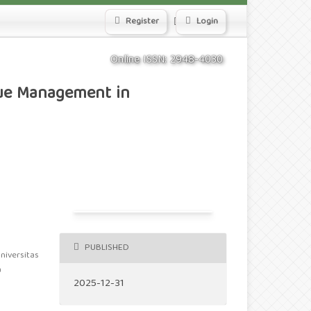
Search
Register
Login
Online ISSN: 2948-4030
lue Management in
PUBLISHED
niversitas
a
2025-12-31