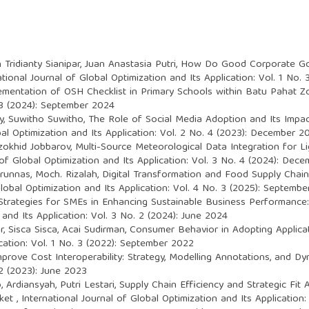
 Tridianty Sianipar, Juan Anastasia Putri,
How Do Good Corporate Gov
ational Journal of Global Optimization and Its Application: Vol. 1 No
ementation of OSH Checklist in Primary Schools within Batu Pahat Z
. 3 (2024): September 2024
, Suwitho Suwitho,
The Role of Social Media Adoption and Its Impa
bal Optimization and Its Application: Vol. 2 No. 4 (2023): December 2
zokhid Jobbarov,
Multi-Source Meteorological Data Integration for 
 of Global Optimization and Its Application: Vol. 3 No. 4 (2024): Dec
irunnas, Moch. Rizalah,
Digital Transformation and Food Supply Chain
Global Optimization and Its Application: Vol. 4 No. 3 (2025): Septemb
Strategies for SMEs in Enhancing Sustainable Business Performance
 and Its Application: Vol. 3 No. 2 (2024): June 2024
r, Sisca Sisca, Acai Sudirman,
Consumer Behavior in Adopting Applica
ication: Vol. 1 No. 3 (2022): September 2022
mprove Cost Interoperability: Strategy, Modelling Annotations, and 
 2 (2023): June 2023
, Ardiansyah, Putri Lestari,
Supply Chain Efficiency and Strategic Fi
rket
,
International Journal of Global Optimization and Its Application