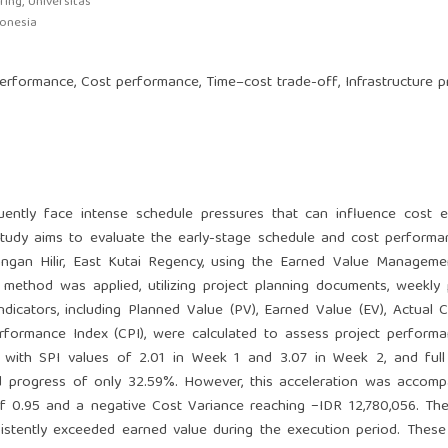
ing, Universitas
donesia
formance, Cost performance, Time–cost trade-off, Infrastructure p
uently face intense schedule pressures that can influence cost ef
s study aims to evaluate the early-stage schedule and cost perform
ngan Hilir, East Kutai Regency, using the Earned Value Manageme
 method was applied, utilizing project planning documents, weekly
icators, including Planned Value (PV), Earned Value (EV), Actual C
rformance Index (CPI), were calculated to assess project perform
n, with SPI values of 2.01 in Week 1 and 3.07 in Week 2, and full
 progress of only 32.59%. However, this acceleration was accomp
of 0.95 and a negative Cost Variance reaching −IDR 12,780,056. Th
sistently exceeded earned value during the execution period. These