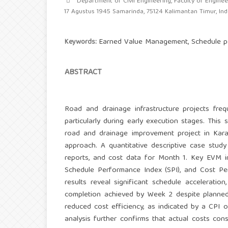
Department of Civil Engineering, Faculty of Engineer
17 Agustus 1945 Samarinda, 75124 Kalimantan Timur, In
Earned Value Management, Schedule per
Keywords:
ABSTRACT
Road and drainage infrastructure projects freq
particularly during early execution stages. Thi
road and drainage improvement project in Kara
approach. A quantitative descriptive case study
reports, and cost data for Month 1. Key EVM ind
Schedule Performance Index (SPI), and Cost Pe
results reveal significant schedule acceleratio
completion achieved by Week 2 despite planned
reduced cost efficiency, as indicated by a CPI 
analysis further confirms that actual costs con