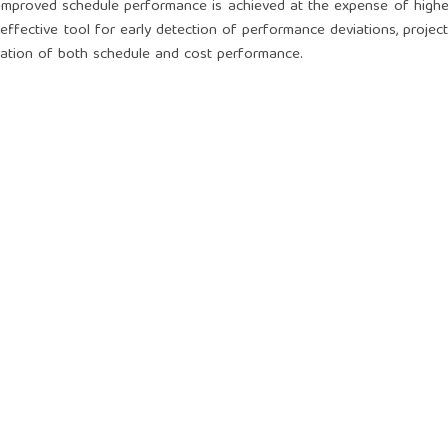
improved schedule performance is achieved at the expense of highe
effective tool for early detection of performance deviations, projec
ation of both schedule and cost performance.