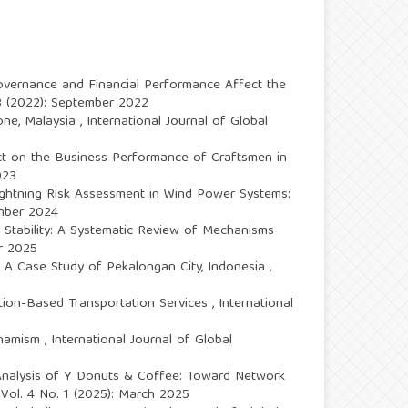
ernance and Financial Performance Affect the
. 3 (2022): September 2022
one, Malaysia
,
International Journal of Global
ct on the Business Performance of Craftsmen in
023
Lightning Risk Assessment in Wind Power Systems:
ember 2024
 Stability: A Systematic Review of Mechanisms
er 2025
: A Case Study of Pekalongan City, Indonesia
,
tion-Based Transportation Services
,
International
Dynamism
,
International Journal of Global
t Analysis of Y Donuts & Coffee: Toward Network
: Vol. 4 No. 1 (2025): March 2025