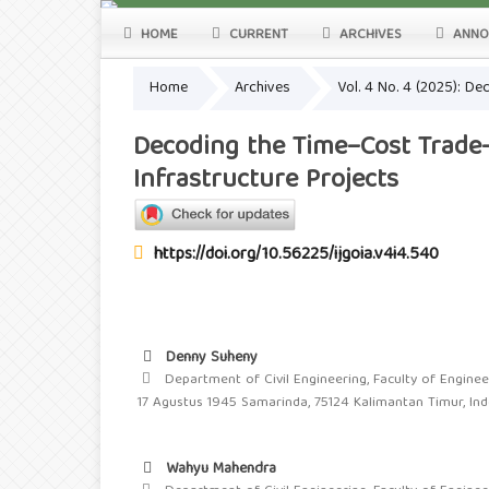
HOME
CURRENT
ARCHIVES
ANNO
Home
Archives
Vol. 4 No. 4 (2025): D
Decoding the Time–Cost Trade-
Infrastructure Projects
https://doi.org/10.56225/ijgoia.v4i4.540
Denny Suheny
Department of Civil Engineering, Faculty of Engineer
17 Agustus 1945 Samarinda, 75124 Kalimantan Timur, In
Wahyu Mahendra