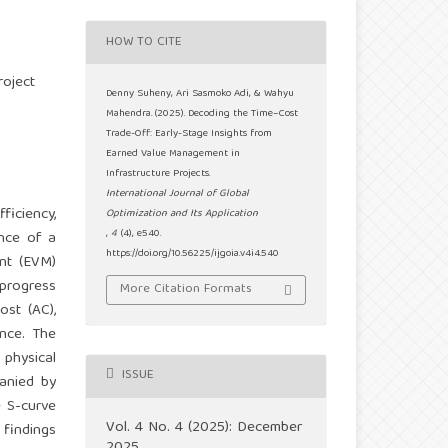
HOW TO CITE
roject
Denny Suheny, Ari Sasmoko Adi, & Wahyu
Mahendra. (2025). Decoding the Time–Cost
Trade-Off: Early-Stage Insights from
Earned Value Management in
Infrastructure Projects.
International Journal of Global
ficiency,
Optimization and Its Application
,
4
(4), e540.
ance of a
https://doi.org/10.56225/ijgoia.v4i4.540
nt (EVM)
 progress
More Citation Formats
ost (AC),
ance. The
 physical
ISSUE
anied by
e S-curve
Vol. 4 No. 4 (2025): December
 findings
2025