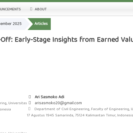
UNCEMENTS
ABOUT
ecember 2025
Articles
Off: Early-Stage Insights from Earned Va
Ari Sasmoko Adi
arisasmoko20@gmail.com
ing, Universitas
Department of Civil Engineering, Faculty of Engineering, U
donesia
17 Agustus 1945 Samarinda, 75124 Kalimantan Timur, Indonesi