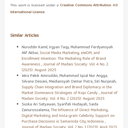
This work is licensed under a
Creative Commons Attribution 4.0
International License
.
Similar Articles
Nuruddin Kamil, Irgyan Taqy, Muhammad Ferdyansyah
Alif Akbar,
Social Media Marketing, eWOM, and
Enrollment Intention: The Mediating Role of Brand
Awareness
,
Journal of Madani Society: Vol. 4 No. 2
(2025): August 2025
Wira Pekik Amiruddin, Muhammad Iqsal Nur Angga,
Silvana Desiani, Meidiansyah Oemar Putra, Siti Nurjanah,
Supply Chain Integration and Brand Diplomacy in the
Market Dominance Strategies of Kopi Candy
,
Journal of
Madani Society: Vol. 4 No. 2 (2025): August 2025
Suska Ari Setyawan, Syarifah Hudayah, Saida
Zainurossalamia,
The Influence of Direct Marketing,
Digital Marketing and Insta-gram Celebrity Support on
Purchase Decisions in Samarinda City, Indonesia
,
Journal of Madani Society: Vol. 2 No. 1 (2023): April 2023