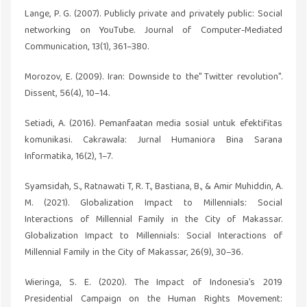
Lange, P. G. (2007). Publicly private and privately public: Social
networking on YouTube. Journal of Computer-Mediated
Communication, 13(1), 361–380.
Morozov, E. (2009). Iran: Downside to the" Twitter revolution".
Dissent, 56(4), 10–14.
Setiadi, A. (2016). Pemanfaatan media sosial untuk efektifitas
komunikasi. Cakrawala: Jurnal Humaniora Bina Sarana
Informatika, 16(2), 1–7.
Syamsidah, S., Ratnawati T, R. T., Bastiana, B., & Amir Muhiddin, A.
M. (2021). Globalization Impact to Millennials: Social
Interactions of Millennial Family in the City of Makassar.
Globalization Impact to Millennials: Social Interactions of
Millennial Family in the City of Makassar, 26(9), 30–36.
Wieringa, S. E. (2020). The Impact of Indonesia’s 2019
Presidential Campaign on the Human Rights Movement: