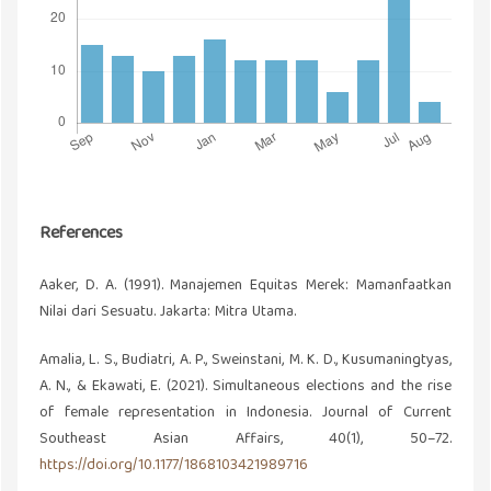
References
Aaker, D. A. (1991). Manajemen Equitas Merek: Mamanfaatkan
Nilai dari Sesuatu. Jakarta: Mitra Utama.
Amalia, L. S., Budiatri, A. P., Sweinstani, M. K. D., Kusumaningtyas,
A. N., & Ekawati, E. (2021). Simultaneous elections and the rise
of female representation in Indonesia. Journal of Current
Southeast Asian Affairs, 40(1), 50–72.
https://doi.org/10.1177/1868103421989716