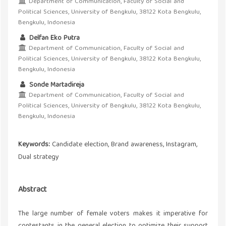
Department of Communication, Faculty of Social and
Political Sciences, University of Bengkulu, 38122 Kota Bengkulu,
Bengkulu, Indonesia
Delfan Eko Putra
Department of Communication, Faculty of Social and
Political Sciences, University of Bengkulu, 38122 Kota Bengkulu,
Bengkulu, Indonesia
Sonde Martadireja
Department of Communication, Faculty of Social and
Political Sciences, University of Bengkulu, 38122 Kota Bengkulu,
Bengkulu, Indonesia
Keywords:
Candidate election, Brand awareness, Instagram,
Dual strategy
Abstract
The large number of female voters makes it imperative for