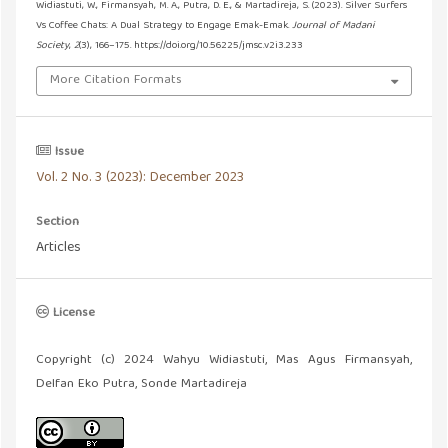
Widiastuti, W., Firmansyah, M. A., Putra, D. E., & Martadireja, S. (2023). Silver Surfers
Vs Coffee Chats: A Dual Strategy to Engage Emak-Emak.
Journal of Madani
Society
,
2
(3), 166–175. https://doi.org/10.56225/jmsc.v2i3.233
More Citation Formats
Issue
Vol. 2 No. 3 (2023): December 2023
Section
Articles
License
Copyright (c) 2024 Wahyu Widiastuti, Mas Agus Firmansyah,
Delfan Eko Putra, Sonde Martadireja