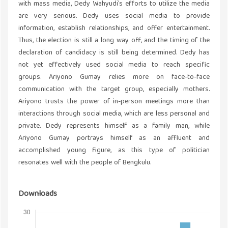
with mass media, Dedy Wahyudi's efforts to utilize the media
are very serious. Dedy uses social media to provide
information, establish relationships, and offer entertainment.
Thus, the election is still a long way off, and the timing of the
declaration of candidacy is still being determined. Dedy has
not yet effectively used social media to reach specific
groups. Ariyono Gumay relies more on face-to-face
communication with the target group, especially mothers.
Ariyono trusts the power of in-person meetings more than
interactions through social media, which are less personal and
private. Dedy represents himself as a family man, while
Ariyono Gumay portrays himself as an affluent and
accomplished young figure, as this type of politician
resonates well with the people of Bengkulu.
Downloads