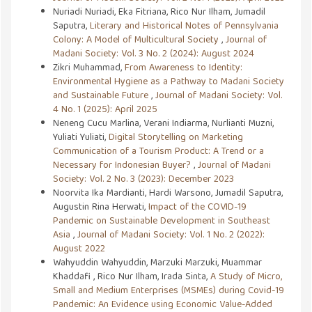
Nuriadi Nuriadi, Eka Fitriana, Rico Nur Ilham, Jumadil
Saputra,
Literary and Historical Notes of Pennsylvania
Colony: A Model of Multicultural Society
,
Journal of
Madani Society: Vol. 3 No. 2 (2024): August 2024
Zikri Muhammad,
From Awareness to Identity:
Environmental Hygiene as a Pathway to Madani Society
and Sustainable Future
,
Journal of Madani Society: Vol.
4 No. 1 (2025): April 2025
Neneng Cucu Marlina, Verani Indiarma, Nurlianti Muzni,
Yuliati Yuliati,
Digital Storytelling on Marketing
Communication of a Tourism Product: A Trend or a
Necessary for Indonesian Buyer?
,
Journal of Madani
Society: Vol. 2 No. 3 (2023): December 2023
Noorvita Ika Mardianti, Hardi Warsono, Jumadil Saputra,
Augustin Rina Herwati,
Impact of the COVID-19
Pandemic on Sustainable Development in Southeast
Asia
,
Journal of Madani Society: Vol. 1 No. 2 (2022):
August 2022
Wahyuddin Wahyuddin, Marzuki Marzuki, Muammar
Khaddafi , Rico Nur Ilham, Irada Sinta,
A Study of Micro,
Small and Medium Enterprises (MSMEs) during Covid-19
Pandemic: An Evidence using Economic Value-Added