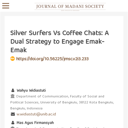
Silver Surfers Vs Coffee Chats: A
Dual Strategy to Engage Emak-
Emak
https://doi.org/10.56225/jmsc.v2i3.233
Wahyu Widiastuti
Department of Communication, Faculty of Social and
Political Sciences, University of Bengkulu, 38122 Kota Bengkulu,
Bengkulu, Indonesia
w.widiastuti@unib.ac.id
Mas Agus Firmansyah