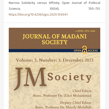
Narrow Solidarity versus Affinity. Open Journal of Political
Science, 10(04), 705–731.
https://doi.org/10.4236/ojps.2020.104041