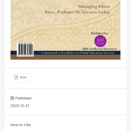
PDF
Published
2023-12-31
How to Cite