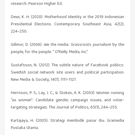
research. Pearson Higher Ed.
Dewi, K. H. (2020). Motherhood Identity in the 2019 Indonesian
Presidential Elections. Contemporary Southeast Asia, 42(2),
224–250.
Gillmor, D. (2006). We the media: Grassroots journalism by the
people, for the people. “ O’Reilly Media, Inc.”
Gustafsson, N. (2012). The subtle nature of Facebook politics:
Swedish social network site users and political participation.
New Media & Society, 14(7), 1111–1127.
Herrnson, P. S., Lay, J. C., & Stokes, A. K. (2003). Women running
“as women”: Candidate gender, campaign issues, and voter-
targeting strategies. The Journal of Politics, 65(1), 244–255.
Kartajaya, H. (2005). Strategi membidik pasar ibu. Gramedia
Pustaka Utama.