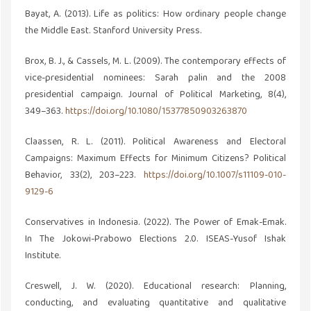
Bayat, A. (2013). Life as politics: How ordinary people change
the Middle East. Stanford University Press.
Brox, B. J., & Cassels, M. L. (2009). The contemporary effects of
vice-presidential nominees: Sarah palin and the 2008
presidential campaign. Journal of Political Marketing, 8(4),
349–363.
https://doi.org/10.1080/15377850903263870
Claassen, R. L. (2011). Political Awareness and Electoral
Campaigns: Maximum Effects for Minimum Citizens? Political
Behavior, 33(2), 203–223.
https://doi.org/10.1007/s11109-010-
9129-6
Conservatives in Indonesia. (2022). The Power of Emak-Emak.
In The Jokowi-Prabowo Elections 2.0. ISEAS-Yusof Ishak
Institute.
Creswell, J. W. (2020). Educational research: Planning,
conducting, and evaluating quantitative and qualitative