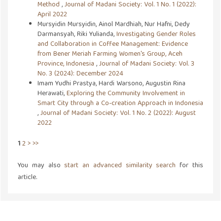
Method
,
Journal of Madani Society: Vol. 1 No. 1 (2022):
April 2022
Mursyidin Mursyidin, Ainol Mardhiah, Nur Hafni, Dedy
Darmansyah, Riki Yulianda,
Investigating Gender Roles
and Collaboration in Coffee Management: Evidence
from Bener Meriah Farming Women's Group, Aceh
Province, Indonesia
,
Journal of Madani Society: Vol. 3
No. 3 (2024): December 2024
Imam Yudhi Prastya, Hardi Warsono, Augustin Rina
Herawati,
Exploring the Community Involvement in
Smart City through a Co-creation Approach in Indonesia
,
Journal of Madani Society: Vol. 1 No. 2 (2022): August
2022
1
2
>
>>
You may also
start an advanced similarity search
for this
article.
Address