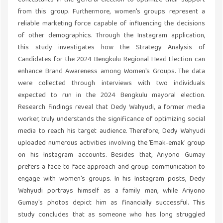
contestants in the general election to optimize their support
from this group. Furthermore, women's groups represent a
reliable marketing force capable of influencing the decisions
of other demographics. Through the Instagram application,
this study investigates how the Strategy Analysis of
Candidates for the 2024 Bengkulu Regional Head Election can
enhance Brand Awareness among Women's Groups. The data
were collected through interviews with two individuals
expected to run in the 2024 Bengkulu mayoral election.
Research findings reveal that Dedy Wahyudi, a former media
worker, truly understands the significance of optimizing social
media to reach his target audience. Therefore, Dedy Wahyudi
uploaded numerous activities involving the 'Emak-emak' group
on his Instagram accounts. Besides that, Ariyono Gumay
prefers a face-to-face approach and group communication to
engage with women's groups. In his Instagram posts, Dedy
Wahyudi portrays himself as a family man, while Ariyono
Gumay's photos depict him as financially successful. This
study concludes that as someone who has long struggled