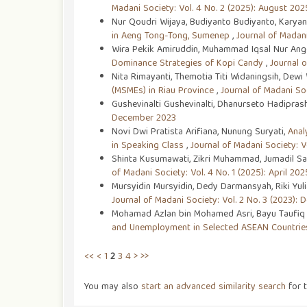
Madani Society: Vol. 4 No. 2 (2025): August 202
Nur Qoudri Wijaya, Budiyanto Budiyanto, Karyan
in Aeng Tong-Tong, Sumenep
,
Journal of Madani
Wira Pekik Amiruddin, Muhammad Iqsal Nur Angga
Dominance Strategies of Kopi Candy
,
Journal o
Nita Rimayanti, Themotia Titi Widaningsih, Dewi
(MSMEs) in Riau Province
,
Journal of Madani So
Gushevinalti Gushevinalti, Dhanurseto Hadipras
December 2023
Novi Dwi Pratista Arifiana, Nunung Suryati,
Anal
in Speaking Class
,
Journal of Madani Society: Vo
Shinta Kusumawati, Zikri Muhammad, Jumadil Sa
of Madani Society: Vol. 4 No. 1 (2025): April 202
Mursyidin Mursyidin, Dedy Darmansyah, Riki Yul
Journal of Madani Society: Vol. 2 No. 3 (2023):
Mohamad Azlan bin Mohamed Asri, Bayu Taufiq 
and Unemployment in Selected ASEAN Countri
<<
<
1
2
3
4
>
>>
You may also
start an advanced similarity search
for t