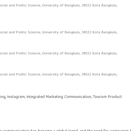
al and Politic Science, University of Bengkulu, 38122 Kota Bengkulu,
al and Politic Science, University of Bengkulu, 38122 Kota Bengkulu,
al and Politic Science, University of Bengkulu, 38122 Kota Bengkulu,
al and Politic Science, University of Bengkulu, 38122 Kota Bengkulu,
ling, Instagram, Integrated Marketing Communication, Tourism Product