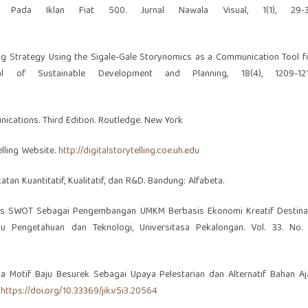
a Pada Iklan Fiat 500. Jurnal Nawala Visual, 1(1), 29-3
eting Strategy Using the Sigale-Gale Storynomics as a Communication Tool f
al of Sustainable Development and Planning, 18(4), 1209-121
nications. Third Edition. Routledge. New York
elling Website.
http://digitalstorytelling.coe.uh.edu
tan Kuantitatif, Kualitatif, dan R&D. Bandung: Alfabeta.
 Analisis SWOT Sebagai Pengembangan UMKM Berbasis Ekonomi Kreatif Destina
mu Pengetahuan dan Teknologi, Universitasa Pekalongan. Vol. 33. No. 
ada Motif Baju Besurek Sebagai Upaya Pelestarian dan Alternatif Bahan Aj
.
https://doi.org/10.33369/jik.v5i3.20564