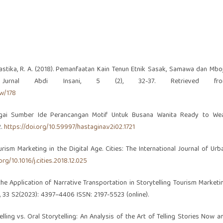
., & Prastika, R. A. (2018). Pemanfaatan Kain Tenun Etnik Sasak, Samawa dan Mbo
. Jurnal Abdi Insani, 5 (2), 32-37. Retrieved fr
ew/178
ebagai Sumber Ide Perancangan Motif Untuk Busana Wanita Ready to Wea
2.
https://doi.org/10.59997/hastagina.v2i02.1721
ourism Marketing in the Digital Age. Cities: The International Journal of Urb
org/10.1016/j.cities.2018.12.025
n the Application of Narrative Transportation in Storytelling Tourism Marketi
 33 S2(2023): 4397–4406 ISSN: 2197-5523 (online).
telling vs. Oral Storytelling: An Analysis of the Art of Telling Stories Now a