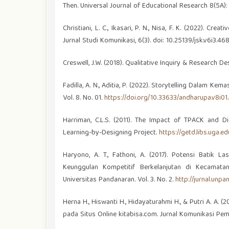
Then. Universal Journal of Educational Research 8(5A)
Christiani, L. C., Ikasari, P. N., Nisa, F. K. (2022).
Jurnal Studi Komunikasi, 6(3). doi: 10.25139/jsk.v6i3.468
Creswell, J.W. (2018). Qualitative Inquiry & Research 
Fadilla, A. N., Aditia, P. (2022). Storytelling Dalam Ke
Vol. 8. No. 01.
https://doi.org/10.33633/andharupa.v8i01
Harriman, C.L.S. (2011). The Impact of TPACK and Di
Learning-by-Designing Project.
https://getd.libs.uga.
Haryono, A. T., Fathoni, A. (2017). Potensi Bati
Keunggulan Kompetitif Berkelanjutan di Kecamat
Universitas Pandanaran. Vol. 3. No. 2.
http://jurnal.unp
Herna H., Hiswanti H., Hidayaturahmi H., & Putri A. A.
pada Situs Online kitabisa.com. Jurnal Komunikasi Pem