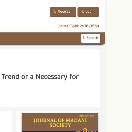
Register
Login
Online ISSN:
2976-3568
Search
 Trend or a Necessary for