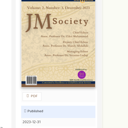
PDF
Published
2023-12-31