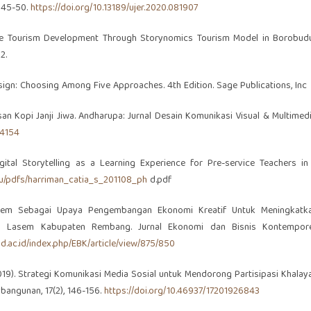
: 45-50.
https://doi.org/10.13189/ujer.2020.081907
 Creative Tourism Development Through Storynomics Tourism Model in Borobudu
2.
Design: Choosing Among Five Approaches. 4th Edition. Sage Publications, Inc
masan Kopi Janji Jiwa. Andharupa: Jurnal Desain Komunikasi Visual & Multimedi
.4154
gital Storytelling as a Learning Experience for Pre-service Teachers in
edu/pdfs/harriman_catia_s_201108_ph
d.pdf
k Lasem Sebagai Upaya Pengembangan Ekonomi Kreatif Untuk Meningkatk
an Lasem Kabupaten Rembang. Jurnal Ekonomi dan Bisnis Kontempore
and.ac.id/index.php/EBK/article/view/875/850
 (2019). Strategi Komunikasi Media Sosial untuk Mendorong Partisipasi Khalay
bangunan, 17(2), 146-156.
https://doi.org/10.46937/17201926843