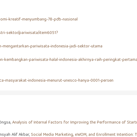
onomi-kreatif-menyumbang-78-pdb-nasional
tri-sektor/pariwisata/item6051?
n-mengantarkan-pariwisata-indonesia-jadi-sektor-utama
un-kembangkan-pariwisata-halal-indonesia-akhirnya-raih-peringkat-pertam
-baca-masyarakat-indonesia-menurut-unesco-hanya-0001-persen
 Ongsa,
Analysis of Internal Factors for Improving the Performance of Sta
syah Alif Akbar,
Social Media Marketing, eWOM, and Enrollment Intention: