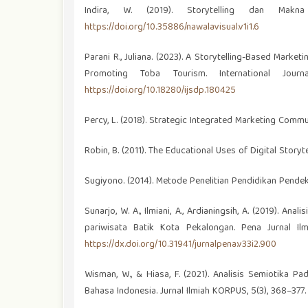
Indira, W. (2019). Storytelling dan Makn
https://doi.org/10.35886/nawalavisual.v1i1.6
Parani R., Juliana. (2023). A Storytelling-Based Mark
Promoting Toba Tourism. International Journ
https://doi.org/10.18280/ijsdp.180425
Percy, L. (2018). Strategic Integrated Marketing Commu
Robin, B. (2011). The Educational Uses of Digital Storyt
Sugiyono. (2014). Metode Penelitian Pendidikan Pendeka
Sunarjo, W. A., Ilmiani, A., Ardianingsih, A. (2019).
pariwisata Batik Kota Pekalongan. Pena Jurnal Il
https://dx.doi.org/10.31941/jurnalpena.v33i2.900
Wisman, W., & Hiasa, F. (2021). Analisis Semiotika P
Bahasa Indonesia. Jurnal Ilmiah KORPUS, 5(3), 368–377