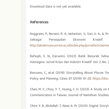
Download data is not yet available.
References
Anggraini, P., Nuraini, R. A., Wulantari, V., Sari, U. A
Sebagai Perwujudan Ekonomi Kreatif
http://abdiinsani.unram.ac.id/index.php/jurnal/article/vi
Bafaqih, S. N., Darwoto. (2022). Batik Besurek S
Hastagina: Jurnal Kriya dan Industri Kreatif. Vol. 2. No. 
Bassano, C., et.al. (2019). Storytelling About Places T
Policy and Planning. Cities 87 (2019) 10–20.
https://doi.
Chen, M. Y., Chou, Y. T., Huang, C. H. (2023). A Study o
Communication in Taiwan. Journal of Namibian Studies,
Choo Y. B, Abdullah. T, Nawi A. M. (2020). Digital Story