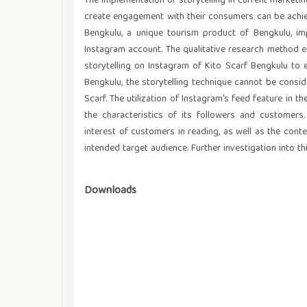
The implementation of storytelling in current market
create engagement with their consumers can be achie
Bengkulu, a unique tourism product of Bengkulu, im
Instagram account. The qualitative research method 
storytelling on Instagram of Kito Scarf Bengkulu to 
Bengkulu, the storytelling technique cannot be consi
Scarf. The utilization of Instagram's feed feature in 
the characteristics of its followers and customers. 
interest of customers in reading, as well as the cont
intended target audience. Further investigation into thi
Downloads