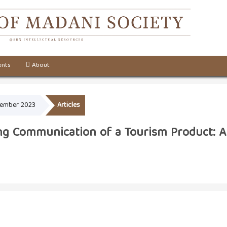
nts
About
ecember 2023
Articles
ing Communication of a Tourism Product: A