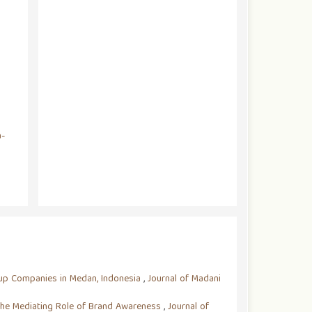
a-
rtup Companies in Medan, Indonesia
,
Journal of Madani
 The Mediating Role of Brand Awareness
,
Journal of