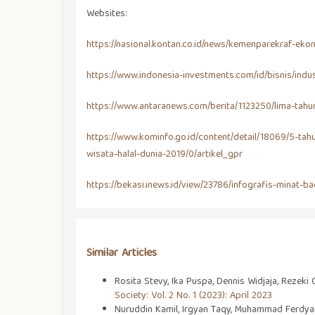
Websites:
https://nasional.kontan.co.id/news/kemenparekraf-ek
https://www.indonesia-investments.com/id/bisnis/indus
https://www.antaranews.com/berita/1123250/lima-tahu
https://www.kominfo.go.id/content/detail/18069/5-tah
wisata-halal-dunia-2019/0/artikel_gpr
https://bekasi.inews.id/view/23786/infografis-minat
Similar Articles
Rosita Stevy, Ika Puspa, Dennis Widjaja, Rezeki
Society: Vol. 2 No. 1 (2023): April 2023
Nuruddin Kamil, Irgyan Taqy, Muhammad Ferdyan