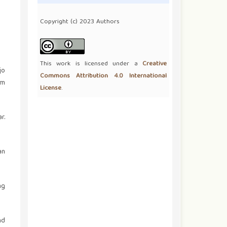
Copyright (c) 2023 Authors
This work is licensed under a
Creative
jo
Commons Attribution 4.0 International
om
License
.
r.
an
ng
nd