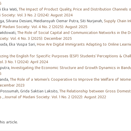
5
i Eka Wati,
The Impact of Product Quality, Price and Distribution Channels 
 Society: Vol. 3 No. 2 (2024): August 2024
, Silvana Desiani, Meidiansyah Oemar Putra, Siti Nurjanah,
Supply Chain I
f Madani Society: Vol. 4 No. 2 (2025): August 2025
 Widowati,
The Role of Social Capital and Communication Networks in the D
ciety: Vol. 4 No. 3 (2025): December 2025
hada, Eka Vuspa Sari,
How Are Digital Immigrants Adapting to Online Learn
yzing the English for Specific Purposes (ESP) Students’ Perceptions & Cha
l. 3 No. 1 (2024): April 2024
putra,
Investigating the Economic Structure and Growth Dynamics in Bandun
5
ianda,
The Role of a Women's Cooperative to Improve the Welfare of Wome
 December 2023
Possumah, Grida Saktian Laksito,
The Relationship between Gross Domestic
es
,
Journal of Madani Society: Vol. 1 No. 2 (2022): August 2022
his article.