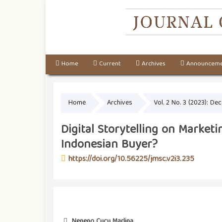
Home
Current
Archives
Announceme
Home
Archives
Vol. 2 No. 3 (2023): D
Digital Storytelling on Market
Indonesian Buyer?
https://doi.org/10.56225/jmsc.v2i3.235
Neneng Cucu Marlina