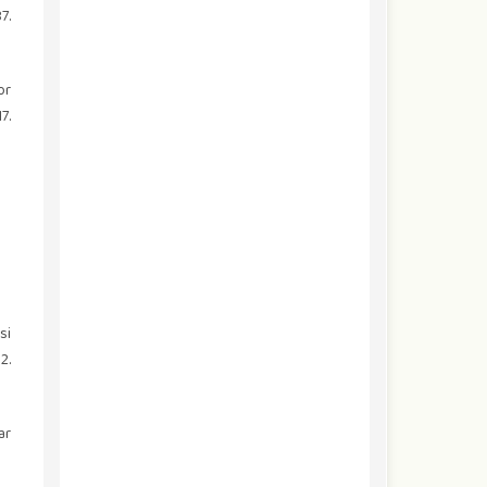
7.
or
7.
si
2.
ar