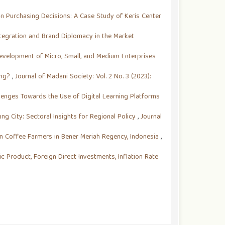
on Purchasing Decisions: A Case Study of Keris Center
ntegration and Brand Diplomacy in the Market
evelopment of Micro, Small, and Medium Enterprises
ing?
,
Journal of Madani Society: Vol. 2 No. 3 (2023):
llenges Towards the Use of Digital Learning Platforms
g City: Sectoral Insights for Regional Policy
,
Journal
n Coffee Farmers in Bener Meriah Regency, Indonesia
,
 Product, Foreign Direct Investments, Inflation Rate