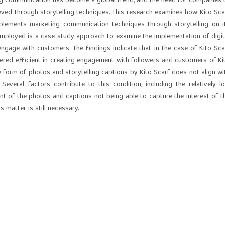
ing communication has become a global trend, and the need for companies 
ved through storytelling techniques. This research examines how Kito Sca
plements marketing communication techniques through storytelling on i
employed is a case study approach to examine the implementation of digit
engage with customers. The findings indicate that in the case of Kito Sca
dered efficient in creating engagement with followers and customers of Ki
the form of photos and storytelling captions by Kito Scarf does not align wi
Several factors contribute to this condition, including the relatively l
ent of the photos and captions not being able to capture the interest of t
s matter is still necessary.