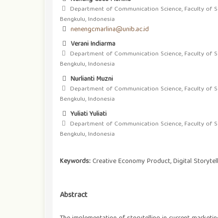
Department of Communication Science, Faculty of Soci
Bengkulu, Indonesia
nenengcmarlina@unib.ac.id
Verani Indiarma
Department of Communication Science, Faculty of Soci
Bengkulu, Indonesia
Nurlianti Muzni
Department of Communication Science, Faculty of Soci
Bengkulu, Indonesia
Yuliati Yuliati
Department of Communication Science, Faculty of Soci
Bengkulu, Indonesia
Keywords:
Creative Economy Product, Digital Storytel
Abstract