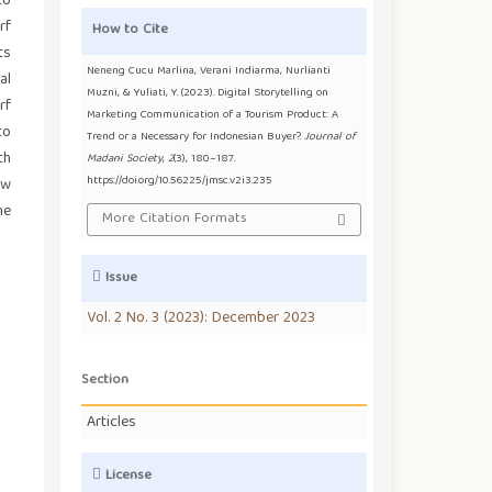
to
rf
How to Cite
ts
Neneng Cucu Marlina, Verani Indiarma, Nurlianti
al
Muzni, & Yuliati, Y. (2023). Digital Storytelling on
rf
Marketing Communication of a Tourism Product: A
to
Trend or a Necessary for Indonesian Buyer?.
Journal of
th
Madani Society
,
2
(3), 180–187.
https://doi.org/10.56225/jmsc.v2i3.235
ow
he
More Citation Formats
Issue
Vol. 2 No. 3 (2023): December 2023
Section
Articles
License