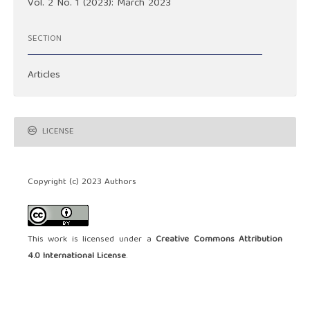
Vol. 2 No. 1 (2023): March 2023
SECTION
Articles
LICENSE
Copyright (c) 2023 Authors
This work is licensed under a
Creative Commons Attribution
4.0 International License
.