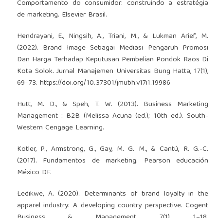
Comportamento do consumidor: construindo a estratégia
de marketing. Elsevier Brasil.
Hendrayani, E., Ningsih, A., Triani, M., & Lukman Arief, M.
(2022). Brand Image Sebagai Mediasi Pengaruh Promosi
Dan Harga Terhadap Keputusan Pembelian Pondok Raos Di
Kota Solok. Jurnal Manajemen Universitas Bung Hatta, 17(1),
69–73.
https://doi.org/10.37301/jmubh.v17i1.19986
Hutt, M. D., & Speh, T. W. (2013). Business Marketing
Management : B2B (Melissa Acuna (ed.); 10th ed.). South-
Western Cengage Learning.
Kotler, P., Armstrong, G., Gay, M. G. M., & Cantú, R. G.-C.
(2017). Fundamentos de marketing. Pearson educación
México DF.
Ledikwe, A. (2020). Determinants of brand loyalty in the
apparel industry: A developing country perspective. Cogent
Business & Management, 7(1), 1–18.