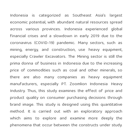
Indonesia is categorized as Southeast Asia's largest
economic potential, with abundant natural resources spread
across various provinces. Indonesia experienced global
financial crises and a slowdown in early 2019 due to the
coronavirus (COVID-19) pandemic. Many sectors, such as
mining, energy, and construction, use heavy equipment,
especially Crawler Excavators. The Mining sector is still the
prima donna of business in Indonesia due to the increasing
price of commodities such as coal and other minerals, so
there are also many companies as heavy equipment
manufacturers, especially PT. Zoomlion Indonesia Heavy
Industry. Thus, this study examines the effect of price and
product quality on consumer purchasing decisions through
brand image. This study is designed using this quantitative
method. It is carried out with an exploratory approach
which aims to explore and examine more deeply the
phenomena that occur between the constructs under study.