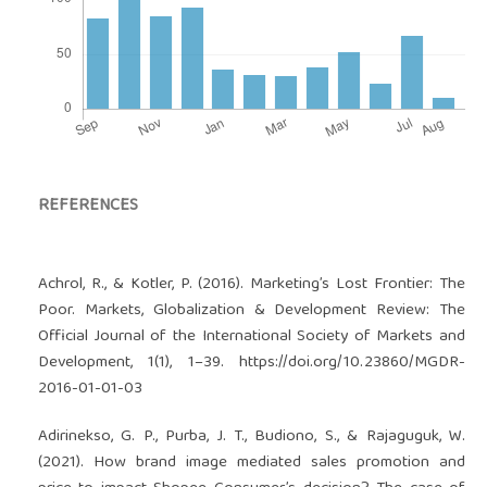
REFERENCES
Achrol, R., & Kotler, P. (2016). Marketing’s Lost Frontier: The
Poor. Markets, Globalization & Development Review: The
Official Journal of the International Society of Markets and
Development, 1(1), 1–39.
https://doi.org/10.23860/MGDR-
2016-01-01-03
Adirinekso, G. P., Purba, J. T., Budiono, S., & Rajaguguk, W.
(2021). How brand image mediated sales promotion and