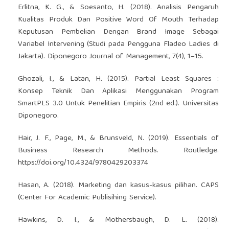
Erlitna, K. G., & Soesanto, H. (2018). Analisis Pengaruh
Kualitas Produk Dan Positive Word Of Mouth Terhadap
Keputusan Pembelian Dengan Brand Image Sebagai
Variabel Intervening (Studi pada Pengguna Fladeo Ladies di
Jakarta). Diponegoro Journal of Management, 7(4), 1–15.
Ghozali, I., & Latan, H. (2015). Partial Least Squares :
Konsep Teknik Dan Aplikasi Menggunakan Program
SmartPLS 3.0 Untuk Penelitian Empiris (2nd ed.). Universitas
Diponegoro.
Hair, J. F., Page, M., & Brunsveld, N. (2019). Essentials of
Business Research Methods. Routledge.
https://doi.org/10.4324/9780429203374
Hasan, A. (2018). Marketing dan kasus-kasus pilihan. CAPS
(Center For Academic Publisihing Service).
Hawkins, D. I., & Mothersbaugh, D. L. (2018).