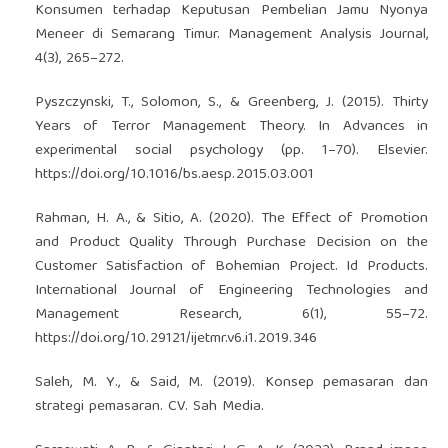
Konsumen terhadap Keputusan Pembelian Jamu Nyonya
Meneer di Semarang Timur. Management Analysis Journal,
4(3), 265–272.
Pyszczynski, T., Solomon, S., & Greenberg, J. (2015). Thirty
Years of Terror Management Theory. In Advances in
experimental social psychology (pp. 1–70). Elsevier.
https://doi.org/10.1016/bs.aesp.2015.03.001
Rahman, H. A., & Sitio, A. (2020). The Effect of Promotion
and Product Quality Through Purchase Decision on the
Customer Satisfaction of Bohemian Project. Id Products.
International Journal of Engineering Technologies and
Management Research, 6(1), 55–72.
https://doi.org/10.29121/ijetmr.v6.i1.2019.346
Saleh, M. Y., & Said, M. (2019). Konsep pemasaran dan
strategi pemasaran. CV. Sah Media.