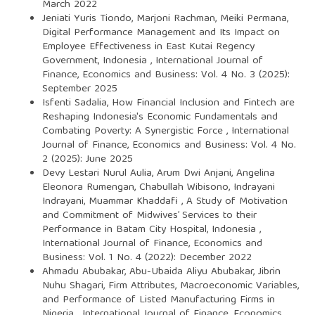
March 2022
Jeniati Yuris Tiondo, Marjoni Rachman, Meiki Permana,
Digital Performance Management and Its Impact on
Employee Effectiveness in East Kutai Regency
Government, Indonesia
,
International Journal of
Finance, Economics and Business: Vol. 4 No. 3 (2025):
September 2025
Isfenti Sadalia,
How Financial Inclusion and Fintech are
Reshaping Indonesia's Economic Fundamentals and
Combating Poverty: A Synergistic Force
,
International
Journal of Finance, Economics and Business: Vol. 4 No.
2 (2025): June 2025
Devy Lestari Nurul Aulia, Arum Dwi Anjani, Angelina
Eleonora Rumengan, Chabullah Wibisono, Indrayani
Indrayani, Muammar Khaddafi ,
A Study of Motivation
and Commitment of Midwives’ Services to their
Performance in Batam City Hospital, Indonesia
,
International Journal of Finance, Economics and
Business: Vol. 1 No. 4 (2022): December 2022
Ahmadu Abubakar, Abu-Ubaida Aliyu Abubakar, Jibrin
Nuhu Shagari,
Firm Attributes, Macroeconomic Variables,
and Performance of Listed Manufacturing Firms in
Nigeria
,
International Journal of Finance, Economics