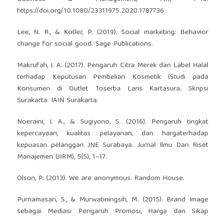
https://doi.org/10.1080/23311975.2020.1787736
Lee, N. R., & Kotler, P. (2019). Social marketing: Behavior
change for social good. Sage Publications.
Makrufah, I. A. (2017). Pengaruh Citra Merek dan Label Halal
terhadap Keputusan Pembelian Kosmetik (Studi pada
Konsumen di Outlet Toserba Laris Kartasura. Skripsi
Surakarta: IAIN Surakarta.
Noeraini, I. A., & Sugiyono, S. (2016). Pengaruh tingkat
kepercayaan, kualitas pelayanan, dan hargaterhadap
kepuasan pelanggan JNE Surabaya. Jurnal Ilmu Dan Riset
Manajemen (JIRM), 5(5), 1–17.
Olson, P. (2013). We are anonymous. Random House.
Purnamasari, S., & Murwatiningsih, M. (2015). Brand Image
sebagai Mediasi Pengaruh Promosi, Harga dan Sikap