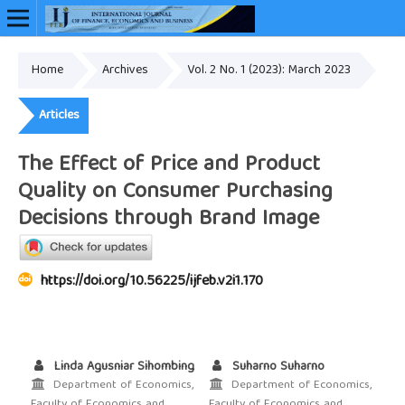
Home
Archives
Vol. 2 No. 1 (2023): March 2023
Online ISSN: 2948-3883
Articles
The Effect of Price and Product
Quality on Consumer Purchasing
Decisions through Brand Image
https://doi.org/10.56225/ijfeb.v2i1.170
Linda Agusniar Sihombing
Suharno Suharno
Department of Economics,
Department of Economics,
Faculty of Economics and
Faculty of Economics and