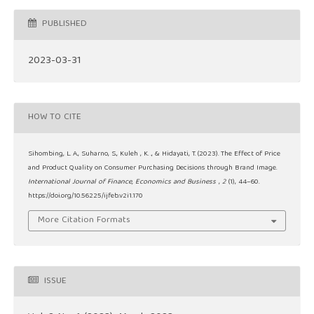
PUBLISHED
2023-03-31
HOW TO CITE
Sihombing, L. A., Suharno, S., Kuleh , K. ., & Hidayati, T. (2023). The Effect of Price
and Product Quality on Consumer Purchasing Decisions through Brand Image.
International Journal of Finance, Economics and Business
,
2
(1), 44–60.
https://doi.org/10.56225/ijfeb.v2i1.170
More Citation Formats
ISSUE