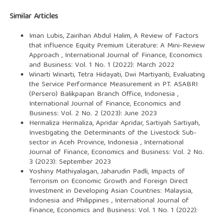
Similar Articles
Iman Lubis, Zairihan Abdul Halim,
A Review of Factors
that influence Equity Premium Literature: A Mini-Review
Approach
,
International Journal of Finance, Economics
and Business: Vol. 1 No. 1 (2022): March 2022
Winarti Winarti, Tetra Hidayati, Dwi Martiyanti,
Evaluating
the Service Performance Measurement in PT. ASABRI
(Persero) Balikpapan Branch Office, Indonesia
,
International Journal of Finance, Economics and
Business: Vol. 2 No. 2 (2023): June 2023
Hermaliza Hermaliza, Apridar Apridar, Sartiyah Sartiyah,
Investigating the Determinants of the Livestock Sub-
sector in Aceh Province, Indonesia
,
International
Journal of Finance, Economics and Business: Vol. 2 No.
3 (2023): September 2023
Yoshiny Mathiyalagan, Jaharudin Padli,
Impacts of
Terrorism on Economic Growth and Foreign Direct
Investment in Developing Asian Countries: Malaysia,
Indonesia and Philippines
,
International Journal of
Finance, Economics and Business: Vol. 1 No. 1 (2022):