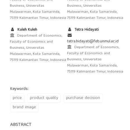
Business, Universitas
Business, Universitas
Mulawarman, Kota Samarinda,
Mulawarman, Kota Samarinda,
75119 Kalimantan Timur, Indonesia
75119 Kalimantan Timur, Indonesia
Kuleh Kuleh
Tetra Hidayati
Department of Economics,
tetra.hidayati@feb.unmul.ac.id
Faculty of Economics and
Department of Economics,
Business, Universitas
Faculty of Economics and
Mulawarman, Kota Samarinda,
Business, Universitas
75119 Kalimantan Timur, Indonesia
Mulawarman, Kota Samarinda,
75119 Kalimantan Timur, Indonesia
Keywords:
price
product quality
purchase decision
brand image
ABSTRACT