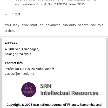
and Business: Vol. 4 No. 2 (2025): June 2025
<<
<
1
2
3
You may also
start an advanced similarity search
for this
article.
Address
43300 Seri Kembangan,
Selangor, Malaysia
Contact Info:
Professor Dr. Yusliza Mohd Yusoff
yusliza@umt.edu.my
Copyright © 2026 International Journal of Finance, Economics and