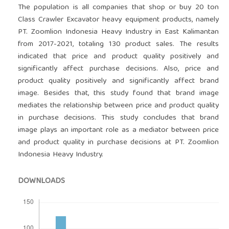
The population is all companies that shop or buy 20 ton
Class Crawler Excavator heavy equipment products, namely
PT. Zoomlion Indonesia Heavy Industry in East Kalimantan
from 2017-2021, totaling 130 product sales. The results
indicated that price and product quality positively and
significantly affect purchase decisions. Also, price and
product quality positively and significantly affect brand
image. Besides that, this study found that brand image
mediates the relationship between price and product quality
in purchase decisions. This study concludes that brand
image plays an important role as a mediator between price
and product quality in purchase decisions at PT. Zoomlion
Indonesia Heavy Industry.
DOWNLOADS