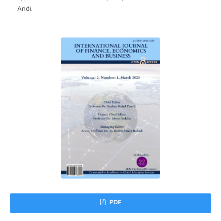
Andi.
PDF