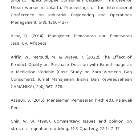
price to impact Shopee Consumer’s decision? The case of
Urban worker in Jakarta. Proceedings of the International
Conference on Industrial Engineering and Operations
Management, 5(8), 1266–1277.
Alma, B. (2014). Manajemen Pemasaran dan Pemasaran
Jasa. CV. Alfabeta.
Arifin, W., Marsudi, M., & Wijaya, R. (2022). The Effect of
Product Quality on Purchase Decision with Brand Image as
a Mediation Variable (Case Study on Zara Women’s Bag
Consumers). Jurnal Manajemen Bisnis Dan Kewirausahaan
(JAMANIKA), 2(4), 367–378.
Assauri, S. (2015). Manajemen Pemasaran (14th ed.). Rajawali
Pers.
Chin, W. W. (1998). Commentary: Issues and opinion on
structural equation modeling. MIS Quarterly, 22(1), 7–17.