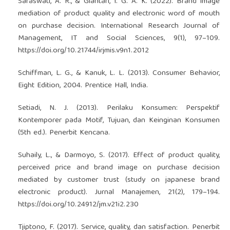
Saraswati, A. R., & Giantari, I. G. A. K. (2022). Brand image
mediation of product quality and electronic word of mouth
on purchase decision. International Research Journal of
Management, IT and Social Sciences, 9(1), 97–109.
https://doi.org/10.21744/irjmis.v9n1.2012
Schiffman, L. G., & Kanuk, L. L. (2013). Consumer Behavior,
Eight Edition, 2004. Prentice Hall, India.
Setiadi, N. J. (2013). Perilaku Konsumen: Perspektif
Kontemporer pada Motif, Tujuan, dan Keinginan Konsumen
(5th ed.). Penerbit Kencana.
Suhaily, L., & Darmoyo, S. (2017). Effect of product quality,
perceived price and brand image on purchase decision
mediated by customer trust (study on japanese brand
electronic product). Jurnal Manajemen, 21(2), 179–194.
https://doi.org/10.24912/jm.v21i2.230
Tjiptono, F. (2017). Service, quality, dan satisfaction. Penerbit