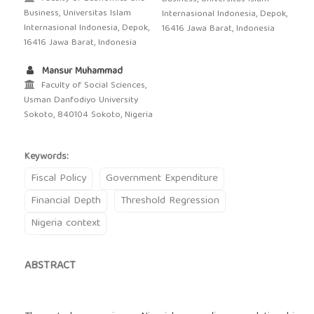
Business, Universitas Islam
Internasional Indonesia, Depok,
Internasional Indonesia, Depok,
16416 Jawa Barat, Indonesia
16416 Jawa Barat, Indonesia
Mansur Muhammad
Faculty of Social Sciences,
Usman Danfodiyo University
Sokoto, 840104 Sokoto, Nigeria
Keywords:
Fiscal Policy
Government Expenditure
Financial Depth
Threshold Regression
Nigeria context
ABSTRACT