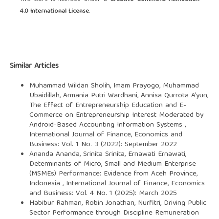
4.0 International License
.
Similar Articles
Muhammad Wildan Sholih, Imam Prayogo, Muhammad
Ubaidillah, Armania Putri Wardhani, Annisa Qurrota A’yun,
The Effect of Entrepreneurship Education and E-
Commerce on Entrepreneurship Interest Moderated by
Android-Based Accounting Information Systems
,
International Journal of Finance, Economics and
Business: Vol. 1 No. 3 (2022): September 2022
Ananda Ananda, Srinita Srinita, Ernawati Ernawati,
Determinants of Micro, Small and Medium Enterprise
(MSMEs) Performance: Evidence from Aceh Province,
Indonesia
,
International Journal of Finance, Economics
and Business: Vol. 4 No. 1 (2025): March 2025
Habibur Rahman, Robin Jonathan, Nurfitri,
Driving Public
Sector Performance through Discipline Remuneration