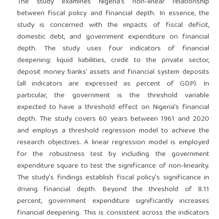
The study examines Nigeria's non-linear relationship
between fiscal policy and financial depth. In essence, the
study is concerned with the impacts of fiscal deficit,
domestic debt, and government expenditure on financial
depth. The study uses four indicators of financial
deepening: liquid liabilities, credit to the private sector,
deposit money banks’ assets and financial system deposits
(all indicators are expressed as percent of GDP). In
particular, the government is the threshold variable
expected to have a threshold effect on Nigeria's financial
depth. The study covers 60 years between 1961 and 2020
and employs a threshold regression model to achieve the
research objectives. A linear regression model is employed
for the robustness test by including the government
expenditure square to test the significance of non-linearity.
The study's findings establish fiscal policy's significance in
driving financial depth. Beyond the threshold of 8.11
percent, government expenditure significantly increases
financial deepening. This is consistent across the indicators