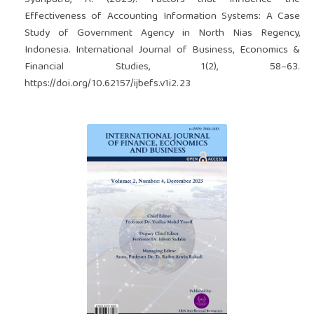
Effectiveness of Accounting Information Systems: A Case
Study of Government Agency in North Nias Regency,
Indonesia. International Journal of Business, Economics &
Financial Studies, 1(2), 58–63.
https://doi.org/10.62157/ijbefs.v1i2.23