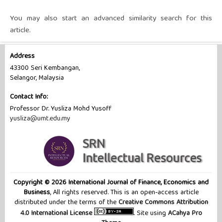
You may also
start an advanced similarity search
for this
article.
Address
43300 Seri Kembangan,
Selangor, Malaysia
Contact Info:
Professor Dr. Yusliza Mohd Yusoff
yusliza@umt.edu.my
Copyright © 2026 International Journal of Finance, Economics and
Business
, All rights reserved. This is an open-access article
distributed under the terms of the
Creative Commons Attribution
4.0 International License
. Site using
ACahya Pro