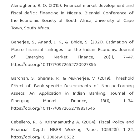
Alenoghena, R. O. (2015). Financial market development and
fiscal deficit financing in Nigeria. Biennial Conference of
the Economic Society of South Africa, University of Cape
Town, South Africa.
Banerjee, S., Anand, J. K., & Bhide, S. (2021). Estimation of
Macro-financial Linkages for the Indian Economy. Journal
of Emerging Market Finance, 20(1), 7–47.
https://doi.org/10.1177/0972652720927856
Bardhan, S., Sharma, R., & Mukherjee, V. (2019). Threshold
Effect of Bank-specific Determinants of Non-performing
Assets: An Application in Indian Banking. Journal of
Emerging Market Finance, 18(1), 1–34.
https://doi.org/10.1177/0972652719831546
Caballero, R., & Krishnamurthy, A. (2004). Fiscal Policy and
Financial Depth. NBER Working Paper, 10532(5), 1–22.
https://doi.org/10.3386/w10532