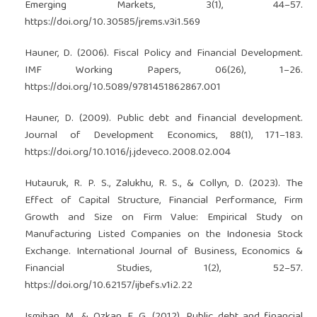
Emerging Markets, 3(1), 44–57.
https://doi.org/10.30585/jrems.v3i1.569
Hauner, D. (2006). Fiscal Policy and Financial Development.
IMF Working Papers, 06(26), 1–26.
https://doi.org/10.5089/9781451862867.001
Hauner, D. (2009). Public debt and financial development.
Journal of Development Economics, 88(1), 171–183.
https://doi.org/10.1016/j.jdeveco.2008.02.004
Hutauruk, R. P. S., Zalukhu, R. S., & Collyn, D. (2023). The
Effect of Capital Structure, Financial Performance, Firm
Growth and Size on Firm Value: Empirical Study on
Manufacturing Listed Companies on the Indonesia Stock
Exchange. International Journal of Business, Economics &
Financial Studies, 1(2), 52–57.
https://doi.org/10.62157/ijbefs.v1i2.22
Ismihan, M., & Ozkan, F. G. (2012). Public debt and financial