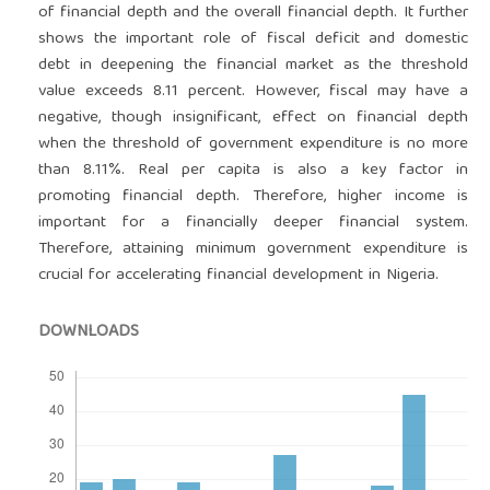
of financial depth and the overall financial depth. It further
shows the important role of fiscal deficit and domestic
debt in deepening the financial market as the threshold
value exceeds 8.11 percent. However, fiscal may have a
negative, though insignificant, effect on financial depth
when the threshold of government expenditure is no more
than 8.11%. Real per capita is also a key factor in
promoting financial depth. Therefore, higher income is
important for a financially deeper financial system.
Therefore, attaining minimum government expenditure is
crucial for accelerating financial development in Nigeria.
DOWNLOADS