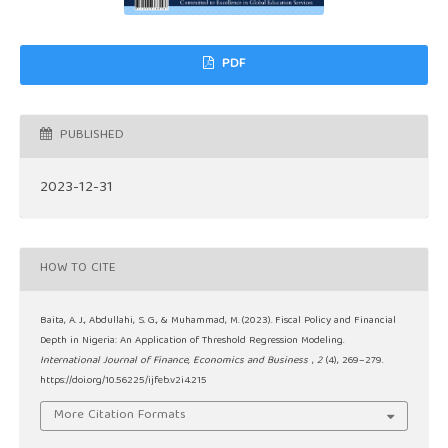
PDF
PUBLISHED
2023-12-31
HOW TO CITE
Baita, A. J., Abdullahi, S. G., & Muhammad, M. (2023). Fiscal Policy and Financial
Depth in Nigeria: An Application of Threshold Regression Modeling.
International Journal of Finance, Economics and Business
,
2
(4), 269–279.
https://doi.org/10.56225/ijfeb.v2i4.215
More Citation Formats