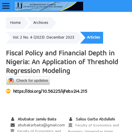
Home
Archives
Online ISSN: 2948-3883
Vol. 2 No. 4 (2023): December 2023
Articles
Fiscal Policy and Financial Depth in
Nigeria: An Application of Threshold
Regression Modeling
https://doi.org/10.56225/ijfeb.v2i4.215
Abubakar Jamilu Baita
Salisu Garba Abdullahi
abubakarbaita@gmail.com
Faculty of Economics and
Faculty of Economics and
Business, Universitas Islam