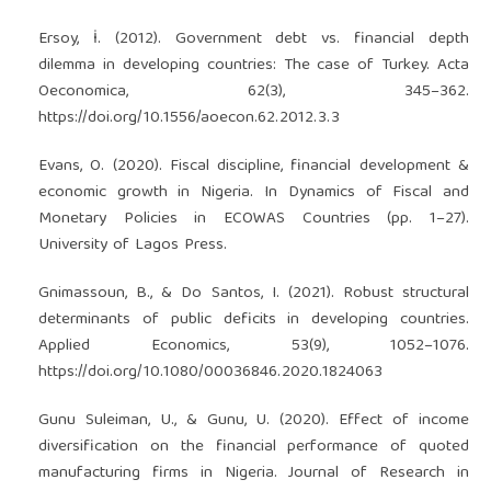
Ersoy, İ. (2012). Government debt vs. financial depth
dilemma in developing countries: The case of Turkey. Acta
Oeconomica, 62(3), 345–362.
https://doi.org/10.1556/aoecon.62.2012.3.3
Evans, O. (2020). Fiscal discipline, financial development &
economic growth in Nigeria. In Dynamics of Fiscal and
Monetary Policies in ECOWAS Countries (pp. 1–27).
University of Lagos Press.
Gnimassoun, B., & Do Santos, I. (2021). Robust structural
determinants of public deficits in developing countries.
Applied Economics, 53(9), 1052–1076.
https://doi.org/10.1080/00036846.2020.1824063
Gunu Suleiman, U., & Gunu, U. (2020). Effect of income
diversification on the financial performance of quoted
manufacturing firms in Nigeria. Journal of Research in