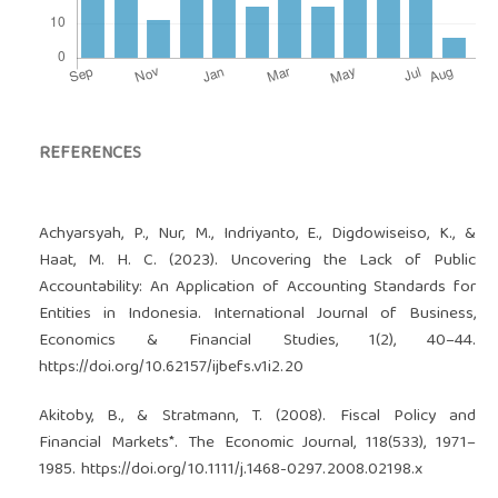
REFERENCES
Achyarsyah, P., Nur, M., Indriyanto, E., Digdowiseiso, K., &
Haat, M. H. C. (2023). Uncovering the Lack of Public
Accountability: An Application of Accounting Standards for
Entities in Indonesia. International Journal of Business,
Economics & Financial Studies, 1(2), 40–44.
https://doi.org/10.62157/ijbefs.v1i2.20
Akitoby, B., & Stratmann, T. (2008). Fiscal Policy and
Financial Markets*. The Economic Journal, 118(533), 1971–
1985.
https://doi.org/10.1111/j.1468-0297.2008.02198.x