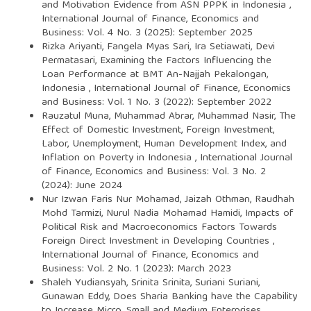
and Motivation Evidence from ASN PPPK in Indonesia
,
International Journal of Finance, Economics and
Business: Vol. 4 No. 3 (2025): September 2025
Rizka Ariyanti, Fangela Myas Sari, Ira Setiawati, Devi
Permatasari,
Examining the Factors Influencing the
Loan Performance at BMT An-Najjah Pekalongan,
Indonesia
,
International Journal of Finance, Economics
and Business: Vol. 1 No. 3 (2022): September 2022
Rauzatul Muna, Muhammad Abrar, Muhammad Nasir,
The
Effect of Domestic Investment, Foreign Investment,
Labor, Unemployment, Human Development Index, and
Inflation on Poverty in Indonesia
,
International Journal
of Finance, Economics and Business: Vol. 3 No. 2
(2024): June 2024
Nur Izwan Faris Nur Mohamad, Jaizah Othman, Raudhah
Mohd Tarmizi, Nurul Nadia Mohamad Hamidi,
Impacts of
Political Risk and Macroeconomics Factors Towards
Foreign Direct Investment in Developing Countries
,
International Journal of Finance, Economics and
Business: Vol. 2 No. 1 (2023): March 2023
Shaleh Yudiansyah, Srinita Srinita, Suriani Suriani,
Gunawan Eddy,
Does Sharia Banking have the Capability