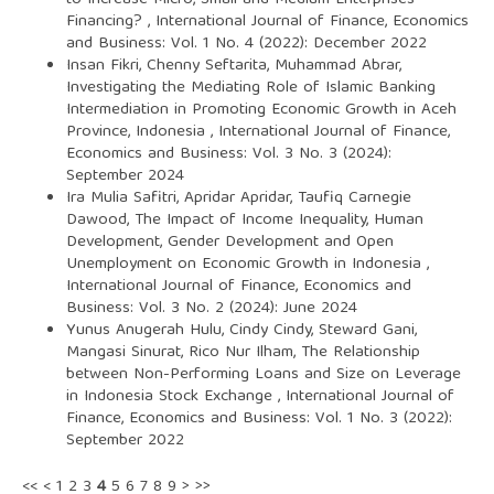
to Increase Micro, Small and Medium Enterprises
Financing?
,
International Journal of Finance, Economics
and Business: Vol. 1 No. 4 (2022): December 2022
Insan Fikri, Chenny Seftarita, Muhammad Abrar,
Investigating the Mediating Role of Islamic Banking
Intermediation in Promoting Economic Growth in Aceh
Province, Indonesia
,
International Journal of Finance,
Economics and Business: Vol. 3 No. 3 (2024):
September 2024
Ira Mulia Safitri, Apridar Apridar, Taufiq Carnegie
Dawood,
The Impact of Income Inequality, Human
Development, Gender Development and Open
Unemployment on Economic Growth in Indonesia
,
International Journal of Finance, Economics and
Business: Vol. 3 No. 2 (2024): June 2024
Yunus Anugerah Hulu, Cindy Cindy, Steward Gani,
Mangasi Sinurat, Rico Nur Ilham,
The Relationship
between Non-Performing Loans and Size on Leverage
in Indonesia Stock Exchange
,
International Journal of
Finance, Economics and Business: Vol. 1 No. 3 (2022):
September 2022
<<
<
1
2
3
4
5
6
7
8
9
>
>>