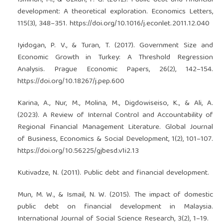
development: A theoretical exploration. Economics Letters,
115(3), 348–351.
https://doi.org/10.1016/j.econlet.2011.12.040
Iyidogan, P. V., & Turan, T. (2017). Government Size and
Economic Growth in Turkey: A Threshold Regression
Analysis. Prague Economic Papers, 26(2), 142–154.
https://doi.org/10.18267/j.pep.600
Karina, A., Nur, M., Molina, M., Digdowiseiso, K., & Ali, A.
(2023). A Review of Internal Control and Accountability of
Regional Financial Management Literature. Global Journal
of Business, Economics & Social Development, 1(2), 101–107.
https://doi.org/10.56225/gjbesd.v1i2.13
Kutivadze, N. (2011). Public debt and financial development.
Mun, M. W., & Ismail, N. W. (2015). The impact of domestic
public debt on financial development in Malaysia.
International Journal of Social Science Research, 3(2), 1–19.