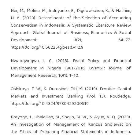
Nur, M., Molina, M., Indriyanto, E., Digdowiseiso, K., & Hashim,
H. A. (2023). Determinants of the Selection of Accounting
Conservatism in Indonesia: A Systematic Literature Review
Approach. Global Journal of Business, Economics & Social
Development, 1(2), 64–77.
https://doi.org/10.56225/gjbesd.v1i2.9
Nwaogwugwu, I. C. (2018). Fiscal Policy and Financial
Development in Nigeria 1981-2016. BVIMSR Journal of
Management Research, 10(1), 1–10.
Oshikoya, T. W., & Durosinmi-Etti, K. (2019). Frontier Capital
Markets and Investment Banking (Vol. 13). Routledge.
https://doi.org/10.4324/9780429200519
Prayogo, I., Ubaidillah, M., Sholih, M. W., & A’yun, A. Q. (2023).
An Investigation of Management of Kanzus Sholawat on
the Ethics of Preparing Financial Statements in Indonesia.