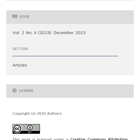
ISSUE
Vol. 2 No. 4 (2023): December 2023
SECTION
Articles
LICENSE
Copyright (c) 2023 Authors
This work is licensed under a
Creative Commons Attribution