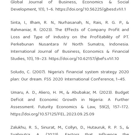
Global Journal of Business, Economics & Social
Development, 1(1), 1–6.
https://doi.org/10.56225/gjbesd.v1i1.1
Sinta, I., Ilham, R. N., Nurhasanah, N., Rais, R. G. P., &
Rahmaniar, R. (2023). The Effects of Company Profit and
Loss and Type of Industry on the Profitability of PT.
Perkebunan Nusantara IV North Sumatra, Indonesia.
International Journal of Business, Economics & Financial
Studies, 1(1), 19–23.
https://doi.org/10.62157/ijbefs.v1i1.10
Soludo, C. (2007). Nigeria’s financial system strategy 2020
plan: Our dream. FSS 2020 International Conference, 1–45.
Umaru, A. D., Aliero, H. M., & Abubakar, M. (2023). Budget
Deficit and Economic Growth in Nigeria: A Further
Assessment. Futurity Economics & Law, 59(2), 157–172.
https://doi.org/10.57125/FEL.2023.09.25.09
Zalukhu, R. S., Sinurat, M., Collyn, D., Hutauruk, R. P. S., &
Syahputra, A. (2023). Factors that Influence the