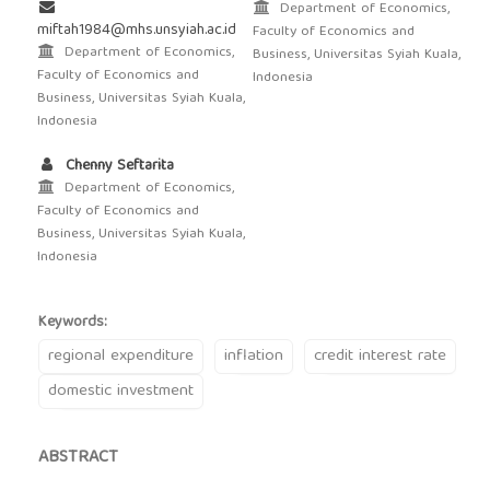
Department of Economics,
miftah1984@mhs.unsyiah.ac.id
Faculty of Economics and
Department of Economics,
Business, Universitas Syiah Kuala,
Faculty of Economics and
Indonesia
Business, Universitas Syiah Kuala,
Indonesia
Chenny Seftarita
Department of Economics,
Faculty of Economics and
Business, Universitas Syiah Kuala,
Indonesia
Keywords:
regional expenditure
inflation
credit interest rate
domestic investment
ABSTRACT