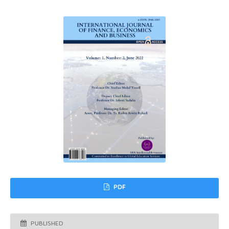
PDF
PUBLISHED