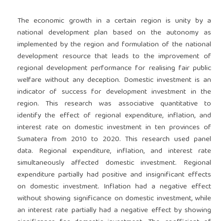
The economic growth in a certain region is unity by a
national development plan based on the autonomy as
implemented by the region and formulation of the national
development resource that leads to the improvement of
regional development performance for realising fair public
welfare without any deception. Domestic investment is an
indicator of success for development investment in the
region. This research was associative quantitative to
identify the effect of regional expenditure, inflation, and
interest rate on domestic investment in ten provinces of
Sumatera from 2010 to 2020. This research used panel
data. Regional expenditure, inflation, and interest rate
simultaneously affected domestic investment. Regional
expenditure partially had positive and insignificant effects
on domestic investment. Inflation had a negative effect
without showing significance on domestic investment, while
an interest rate partially had a negative effect by showing