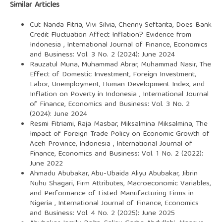
Similar Articles
Cut Nanda Fitria, Vivi Silvia, Chenny Seftarita,
Does Bank
Credit Fluctuation Affect Inflation? Evidence from
Indonesia
,
International Journal of Finance, Economics
and Business: Vol. 3 No. 2 (2024): June 2024
Rauzatul Muna, Muhammad Abrar, Muhammad Nasir,
The
Effect of Domestic Investment, Foreign Investment,
Labor, Unemployment, Human Development Index, and
Inflation on Poverty in Indonesia
,
International Journal
of Finance, Economics and Business: Vol. 3 No. 2
(2024): June 2024
Resmi Fitriami, Raja Masbar, Miksalmina Miksalmina,
The
Impact of Foreign Trade Policy on Economic Growth of
Aceh Province, Indonesia
,
International Journal of
Finance, Economics and Business: Vol. 1 No. 2 (2022):
June 2022
Ahmadu Abubakar, Abu-Ubaida Aliyu Abubakar, Jibrin
Nuhu Shagari,
Firm Attributes, Macroeconomic Variables,
and Performance of Listed Manufacturing Firms in
Nigeria
,
International Journal of Finance, Economics
and Business: Vol. 4 No. 2 (2025): June 2025