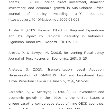
Adams, S. (2009). Foreign direct investment, domestic
investment, and economic growth in Sub-Saharan Africa.
Journal of Policy Modeling, 31(6), 939–949.
https://doi.org/10.1016/j.jpolmod.2009.03.003
Amalia, F. (2017). Flypaper Effect of Regional Expenditure
and It’s Impact to Regional Inequality in Indonesia.
Signifikan: Jurnal Ilmu Ekonomi, 6(1), 125–138.
Arestis, P., & Sawyer, M. (2003). Reinventing fiscal policy.
Journal of Post Keynesian Economics, 26(1), 3–25.
Aristeus, S. (2021). Transplantation, Legal Adoption,
Harmonization of OMNIBUS LAW and Investment Law.
Jurnal Penelitian Hukum De Jure Vol, 21(4), 507–516.
Colecchia, A., & Schreyer, P. (2002). ICT investment and
economic growth in the 1990s: is the United States a
unique case?: a comparative study of nine OECD countries.