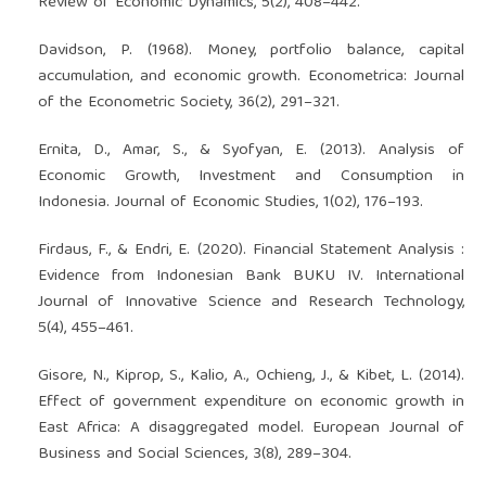
Review of Economic Dynamics, 5(2), 408–442.
Davidson, P. (1968). Money, portfolio balance, capital
accumulation, and economic growth. Econometrica: Journal
of the Econometric Society, 36(2), 291–321.
Ernita, D., Amar, S., & Syofyan, E. (2013). Analysis of
Economic Growth, Investment and Consumption in
Indonesia. Journal of Economic Studies, 1(02), 176–193.
Firdaus, F., & Endri, E. (2020). Financial Statement Analysis :
Evidence from Indonesian Bank BUKU IV. International
Journal of Innovative Science and Research Technology,
5(4), 455–461.
Gisore, N., Kiprop, S., Kalio, A., Ochieng, J., & Kibet, L. (2014).
Effect of government expenditure on economic growth in
East Africa: A disaggregated model. European Journal of
Business and Social Sciences, 3(8), 289–304.