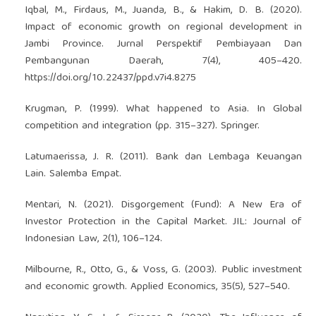
Iqbal, M., Firdaus, M., Juanda, B., & Hakim, D. B. (2020).
Impact of economic growth on regional development in
Jambi Province. Jurnal Perspektif Pembiayaan Dan
Pembangunan Daerah, 7(4), 405–420.
https://doi.org/10.22437/ppd.v7i4.8275
Krugman, P. (1999). What happened to Asia. In Global
competition and integration (pp. 315–327). Springer.
Latumaerissa, J. R. (2011). Bank dan Lembaga Keuangan
Lain. Salemba Empat.
Mentari, N. (2021). Disgorgement (Fund): A New Era of
Investor Protection in the Capital Market. JIL: Journal of
Indonesian Law, 2(1), 106–124.
Milbourne, R., Otto, G., & Voss, G. (2003). Public investment
and economic growth. Applied Economics, 35(5), 527–540.