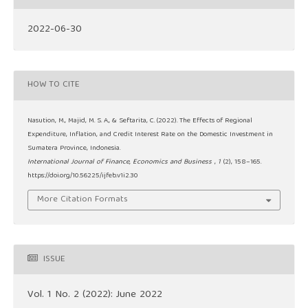
2022-06-30
HOW TO CITE
Nasution, M., Majid, M. S. A., & Seftarita, C. (2022). The Effects of Regional
Expenditure, Inflation, and Credit Interest Rate on the Domestic Investment in
Sumatera Province, Indonesia.
International Journal of Finance, Economics and Business
,
1
(2), 158–165.
https://doi.org/10.56225/ijfeb.v1i2.30
More Citation Formats
ISSUE
Vol. 1 No. 2 (2022): June 2022