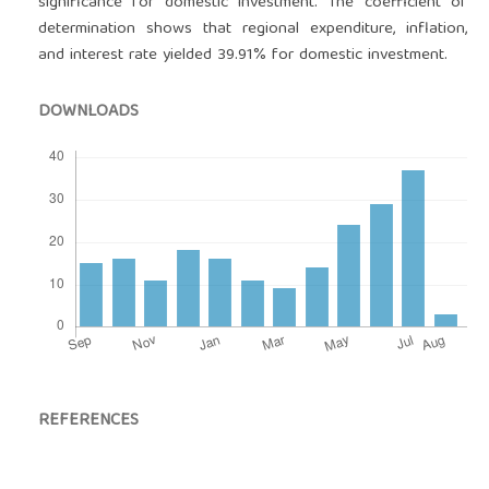
significance for domestic investment. The coefficient of
determination shows that regional expenditure, inflation,
and interest rate yielded 39.91% for domestic investment.
DOWNLOADS
REFERENCES