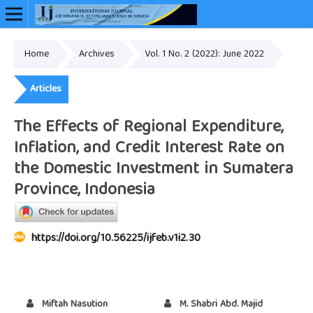
Home
Archives
Vol. 1 No. 2 (2022): June 2022
Online ISSN: 2948-3883
Articles
The Effects of Regional Expenditure,
Inflation, and Credit Interest Rate on
the Domestic Investment in Sumatera
Province, Indonesia
https://doi.org/10.56225/ijfeb.v1i2.30
Miftah Nasution
M. Shabri Abd. Majid