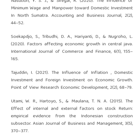
Nasution, Y. S. J., & Siregar, R. (2020). The Influence of
Minimum Wage and Manpower toward Domestic Investment
In North Sumatra. Accounting and Business Journal, 2(2),
44–52.
Soekapdjo, S., Tribudhi, D. A., Hariyanti, D., & Nugroho, L.
(2020). Factors affecting economic growth in central java.
International Journal of Commerce and Finance, 6(1), 155–
165.
Tajuddin, I. (2021). The Influence of Inflation , Domestic
Investment and Foreign Investment on Economic Growth.
Point of View Research Economic Development, 2(2), 68–79.
Utami, W. R., Hartoyo, S., & Maulana, T. N. A. (2015). The
Effect of internal and external factors on stock Return:
empirical evidence from the Indonesian construction
subsector. Asian Journal of Business and Management, 3(5),
370–377.