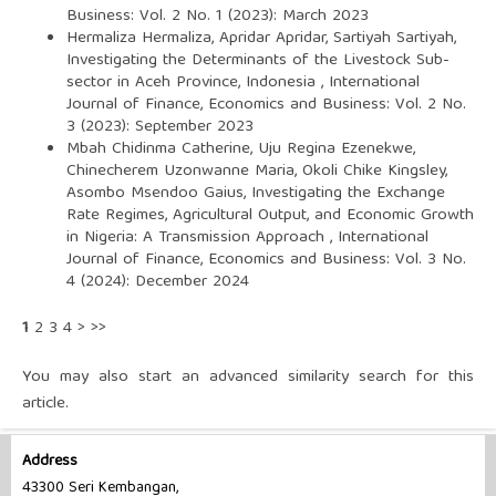
Business: Vol. 2 No. 1 (2023): March 2023
Hermaliza Hermaliza, Apridar Apridar, Sartiyah Sartiyah,
Investigating the Determinants of the Livestock Sub-
sector in Aceh Province, Indonesia
,
International
Journal of Finance, Economics and Business: Vol. 2 No.
3 (2023): September 2023
Mbah Chidinma Catherine, Uju Regina Ezenekwe,
Chinecherem Uzonwanne Maria, Okoli Chike Kingsley,
Asombo Msendoo Gaius,
Investigating the Exchange
Rate Regimes, Agricultural Output, and Economic Growth
in Nigeria: A Transmission Approach
,
International
Journal of Finance, Economics and Business: Vol. 3 No.
4 (2024): December 2024
1
2
3
4
>
>>
You may also
start an advanced similarity search
for this
article.
Address
43300 Seri Kembangan,