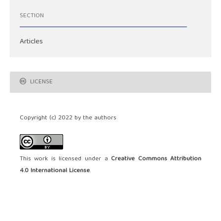
SECTION
Articles
LICENSE
Copyright (c) 2022 by the authors
This work is licensed under a
Creative Commons Attribution
4.0 International License
.