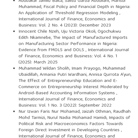
Abubakar Jamilu Baita, Salisu Garba Abdullahi, Mansur
Muhammad,
Fiscal Policy and Financial Depth in Nigeria:
An Application of Threshold Regression Modeling
,
International Journal of Finance, Economics and
Business: Vol. 2 No. 4 (2023): December 2023
Innocent Chile Nzeh, Uju Victoria Okoli, Ogochukwu
Edith Nkamnebe,
The Impact of Manufactured Imports
on Manufacturing Sector Performance in Nigeria:
Evidence from FMOLS and DOLS
,
International Journal
of Finance, Economics and Business: Vol. 4 No. 1
(2025): March 2025
Muhammad Wildan Sholih, Imam Prayogo, Muhammad
Ubaidillah, Armania Putri Wardhani, Annisa Qurrota A’yun,
The Effect of Entrepreneurship Education and E-
Commerce on Entrepreneurship Interest Moderated by
Android-Based Accounting Information Systems
,
International Journal of Finance, Economics and
Business: Vol. 1 No. 3 (2022): September 2022
Nur Izwan Faris Nur Mohamad, Jaizah Othman, Raudhah
Mohd Tarmizi, Nurul Nadia Mohamad Hamidi,
Impacts of
Political Risk and Macroeconomics Factors Towards
Foreign Direct Investment in Developing Countries
,
International Journal of Finance, Economics and