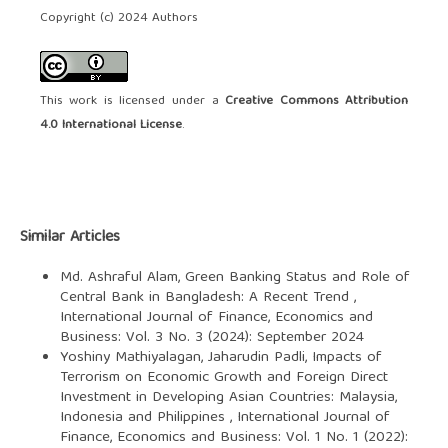
Copyright (c) 2024 Authors
This work is licensed under a
Creative Commons Attribution
4.0 International License
.
Similar Articles
Md. Ashraful Alam,
Green Banking Status and Role of
Central Bank in Bangladesh: A Recent Trend
,
International Journal of Finance, Economics and
Business: Vol. 3 No. 3 (2024): September 2024
Yoshiny Mathiyalagan, Jaharudin Padli,
Impacts of
Terrorism on Economic Growth and Foreign Direct
Investment in Developing Asian Countries: Malaysia,
Indonesia and Philippines
,
International Journal of
Finance, Economics and Business: Vol. 1 No. 1 (2022):