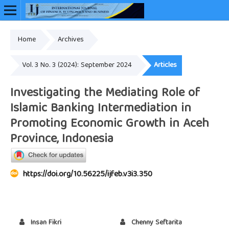
Home
Archives
Online ISSN: 2948-3883
Vol. 3 No. 3 (2024): September 2024
Articles
Investigating the Mediating Role of
Islamic Banking Intermediation in
Promoting Economic Growth in Aceh
Province, Indonesia
https://doi.org/10.56225/ijfeb.v3i3.350
Insan Fikri
Chenny Seftarita