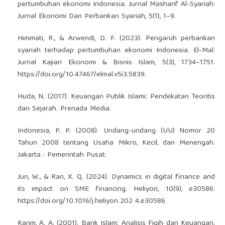
pertumbuhan ekonomi Indonesia. Jurnal Masharif Al-Syariah:
Jurnal Ekonomi Dan Perbankan Syariah, 5(1), 1–9.
Himmati, R., & Arwendi, D. F. (2023). Pengaruh perbankan
syariah terhadap pertumbuhan ekonomi Indonesia. El-Mal:
Jurnal Kajian Ekonomi & Bisnis Islam, 5(3), 1734–1751.
https://doi.org/10.47467/elmal.v5i3.5839
.
Huda, N. (2017). Keuangan Publik Islami: Pendekatan Teoritis
dan Sejarah. Prenada Media.
Indonesia, P. P. (2008). Undang-undang (UU) Nomor 20
Tahun 2008 tentang Usaha Mikro, Kecil, dan Menengah.
Jakarta : Pemerintah Pusat.
Jun, W., & Ran, X. Q. (2024). Dynamics in digital finance and
its impact on SME financing. Heliyon, 10(9), e30586.
https://doi.org/10.1016/j.heliyon.202
4.e30586
Karim, A. A. (2001). Bank Islam: Analisis Fiqih dan Keuangan.