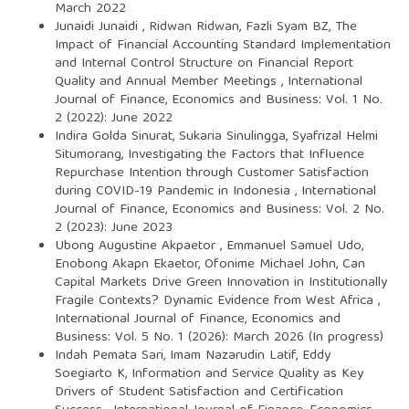
March 2022
Junaidi Junaidi , Ridwan Ridwan, Fazli Syam BZ,
The
Impact of Financial Accounting Standard Implementation
and Internal Control Structure on Financial Report
Quality and Annual Member Meetings
,
International
Journal of Finance, Economics and Business: Vol. 1 No.
2 (2022): June 2022
Indira Golda Sinurat, Sukaria Sinulingga, Syafrizal Helmi
Situmorang,
Investigating the Factors that Influence
Repurchase Intention through Customer Satisfaction
during COVID-19 Pandemic in Indonesia
,
International
Journal of Finance, Economics and Business: Vol. 2 No.
2 (2023): June 2023
Ubong Augustine Akpaetor , Emmanuel Samuel Udo,
Enobong Akapn Ekaetor, Ofonime Michael John,
Can
Capital Markets Drive Green Innovation in Institutionally
Fragile Contexts? Dynamic Evidence from West Africa
,
International Journal of Finance, Economics and
Business: Vol. 5 No. 1 (2026): March 2026 (In progress)
Indah Pemata Sari, Imam Nazarudin Latif, Eddy
Soegiarto K,
Information and Service Quality as Key
Drivers of Student Satisfaction and Certification