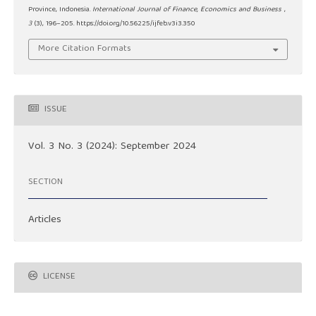
Province, Indonesia.
International Journal of Finance, Economics and Business
,
3
(3), 196–205. https://doi.org/10.56225/ijfeb.v3i3.350
More Citation Formats
ISSUE
Vol. 3 No. 3 (2024): September 2024
SECTION
Articles
LICENSE