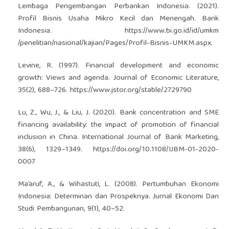
Lembaga Pengembangan Perbankan Indonesia. (2021).
Profil Bisnis Usaha Mikro Kecil dan Menengah. Bank
Indonesia.
https://www.bi.go.id/id/umkm
/penelitian/nasional/kajian/Pages/Profil-Bisnis-UMKM.aspx.
Levine, R. (1997). Financial development and economic
growth: Views and agenda. Journal of Economic Literature,
35(2), 688–726.
https://www.jstor.org/stable/2729790
Lu, Z., Wu, J., & Liu, J. (2020). Bank concentration and SME
financing availability: the impact of promotion of financial
inclusion in China. International Journal of Bank Marketing,
38(6), 1329–1349.
https://doi.org/10.1108/IJBM-01-2020-
0007
Ma’aruf, A., & Wihastuti, L. (2008). Pertumbuhan Ekonomi
Indonesia: Determinan dan Prospeknya. Jurnal Ekonomi Dan
Studi Pembangunan, 9(1), 40–52.