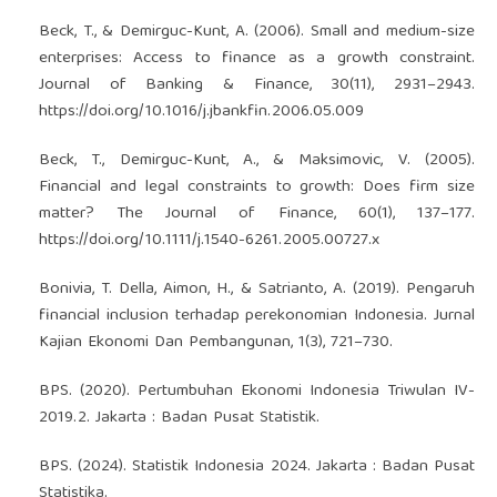
Beck, T., & Demirguc-Kunt, A. (2006). Small and medium-size
enterprises: Access to finance as a growth constraint.
Journal of Banking & Finance, 30(11), 2931–2943.
https://doi.org/10.1016/j.jbankfin.2006.05.009
Beck, T., Demirguc-Kunt, A., & Maksimovic, V. (2005).
Financial and legal constraints to growth: Does firm size
matter? The Journal of Finance, 60(1), 137–177.
https://doi.org/10.1111/j.1540-6261.2005.00727.x
Bonivia, T. Della, Aimon, H., & Satrianto, A. (2019). Pengaruh
financial inclusion terhadap perekonomian Indonesia. Jurnal
Kajian Ekonomi Dan Pembangunan, 1(3), 721–730.
BPS. (2020). Pertumbuhan Ekonomi Indonesia Triwulan IV-
2019.2. Jakarta : Badan Pusat Statistik.
BPS. (2024). Statistik Indonesia 2024. Jakarta : Badan Pusat
Statistika.