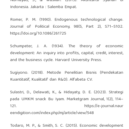
Nurhayati, S., & Wasilah. (2015). Akuntansi Syariah di
Indonesia. Jakarta : Salemba Empat.
Romer, P. M. (1990). Endogenous technological change.
Journal of Political Economy, 98(5, Part 2), S71–S102.
https://doi.org/10.1086/261725
Schumpeter, J. A. (1934). The theory of economic
development: An inquiry into profits, capital, credit, interest,
and the business cycle. Harvard University Press.
Sugiyono. (2018). Metode Penelitian Bisnis (Pendekatan
Kuantitatif, Kualitatif dan R&D). Alfabeta CV.
Sulastri, D., Delawati, K., & Hidayaty, D. E. (2023). Strategi
pada UMKM snack Bu Iyam. Marketgram Journal, 1(2), 114–
121.
https://e-journal.naur
eendigition.com/index.php/mj/article/view/548
Todaro, M. P., & Smith, S. C. (2015). Economic development