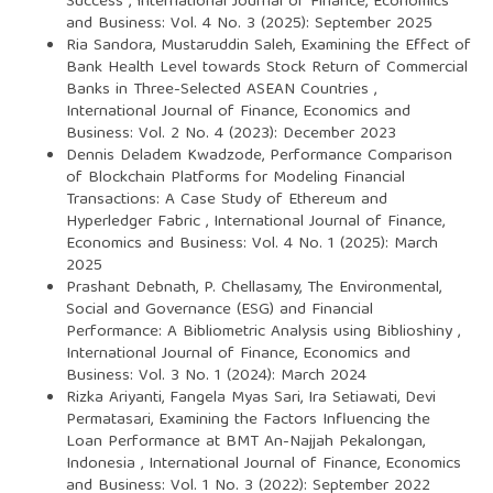
Success
,
International Journal of Finance, Economics
and Business: Vol. 4 No. 3 (2025): September 2025
Ria Sandora, Mustaruddin Saleh,
Examining the Effect of
Bank Health Level towards Stock Return of Commercial
Banks in Three-Selected ASEAN Countries
,
International Journal of Finance, Economics and
Business: Vol. 2 No. 4 (2023): December 2023
Dennis Deladem Kwadzode,
Performance Comparison
of Blockchain Platforms for Modeling Financial
Transactions: A Case Study of Ethereum and
Hyperledger Fabric
,
International Journal of Finance,
Economics and Business: Vol. 4 No. 1 (2025): March
2025
Prashant Debnath, P. Chellasamy,
The Environmental,
Social and Governance (ESG) and Financial
Performance: A Bibliometric Analysis using Biblioshiny
,
International Journal of Finance, Economics and
Business: Vol. 3 No. 1 (2024): March 2024
Rizka Ariyanti, Fangela Myas Sari, Ira Setiawati, Devi
Permatasari,
Examining the Factors Influencing the
Loan Performance at BMT An-Najjah Pekalongan,
Indonesia
,
International Journal of Finance, Economics
and Business: Vol. 1 No. 3 (2022): September 2022