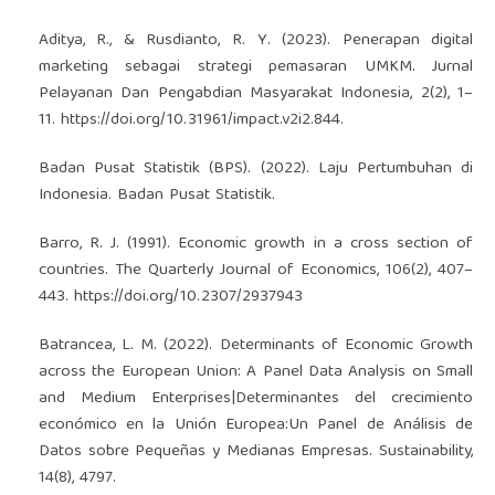
Aditya, R., & Rusdianto, R. Y. (2023). Penerapan digital
marketing sebagai strategi pemasaran UMKM. Jurnal
Pelayanan Dan Pengabdian Masyarakat Indonesia, 2(2), 1–
11.
https://doi.org/10.31961/impact.v2i2.844
.
Badan Pusat Statistik (BPS). (2022). Laju Pertumbuhan di
Indonesia. Badan Pusat Statistik.
Barro, R. J. (1991). Economic growth in a cross section of
countries. The Quarterly Journal of Economics, 106(2), 407–
443.
https://doi.org/10.2307/2937943
Batrancea, L. M. (2022). Determinants of Economic Growth
across the European Union: A Panel Data Analysis on Small
and Medium Enterprises|Determinantes del crecimiento
económico en la Unión Europea:Un Panel de Análisis de
Datos sobre Pequeñas y Medianas Empresas. Sustainability,
14(8), 4797.