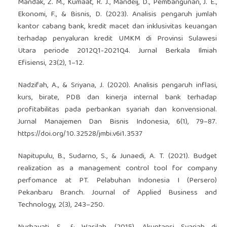
Mandak, Z. M., Kumaat, R. J., Mandeij, D., Pembangunan, J. E.,
Ekonomi, F., & Bisnis, D. (2023). Analisis pengaruh jumlah
kantor cabang bank, kredit macet dan inklusivitas keuangan
terhadap penyaluran kredit UMKM di Provinsi Sulawesi
Utara periode 2012Q1-2021Q4. Jurnal Berkala Ilmiah
Efisiensi, 23(2), 1–12.
Nadzifah, A., & Sriyana, J. (2020). Analisis pengaruh inflasi,
kurs, birate, PDB dan kinerja internal bank terhadap
profitabilitas pada perbankan syariah dan konvensional.
Jurnal Manajemen Dan Bisnis Indonesia, 6(1), 79–87.
https://doi.org/10.32528/jmbi.v6i1.3537
Napitupulu, B., Sudarno, S., & Junaedi, A. T. (2021). Budget
realization as a management control tool for company
perfomance at PT. Pelabuhan Indonesia I (Persero)
Pekanbaru Branch. Journal of Applied Business and
Technology, 2(3), 243–250.