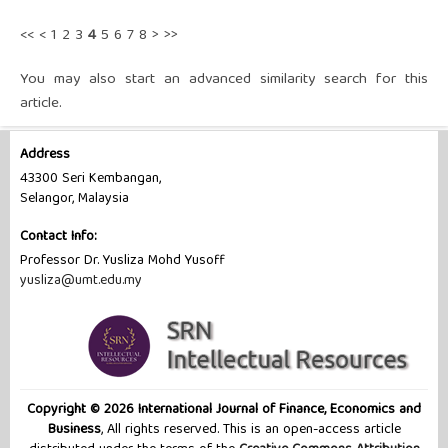
<<
<
1
2
3
4
5
6
7
8
>
>>
You may also
start an advanced similarity search
for this
article.
Address
43300 Seri Kembangan,
Selangor, Malaysia
Contact Info:
Professor Dr. Yusliza Mohd Yusoff
yusliza@umt.edu.my
Copyright © 2026 International Journal of Finance, Economics and
Business
, All rights reserved. This is an open-access article