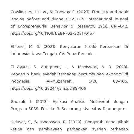
Cowling, M., Liu, W., & Conway, E. (2023). Ethnicity and bank
lending before and during COVID-19. International Journal
of Entrepreneurial Behavior & Research, 29(3), 614–642.
https://doi.org/10.1108/IJEBR-02-2021-0157
Effendi, M. S. (2021). Penyaluran Kredit Perbankan Di
Indonesia. Jawa Tengah, CV. Pena Persada.
El Ayyubi, S., Anggraeni, L., & Mahiswari, A. D. (2018).
Pengaruh bank syariah terhadap pertumbuhan ekonomi di
Indonesia. Al-Muzara’ah, 5(2), 88–106.
https://doi.org/10.29244/jam.5.2.88-106
Ghozali, I. (2013). Aplikasi Analisis Multivariat dengan
Program SPSS. Edisi ke 3. Semarang: Uversitas Diponegoro.
Hidayat, S., & Irwansyah, R. (2020). Pengaruh dana pihak
ketiga dan pembiayaan perbankan syariah terhadap