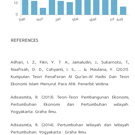
REFERENCES
Adhari, I. Z., Fikri, Y. T. A., Jamaludin, J., Sukarnoto, T.,
Naafisah, D. D., Cahyanti, I. S., ... & Maulana, Y. (2021).
Kumpulan Teori Penafsiran Al Qur’an-Al Hadis Dan Teori
Ekonomi Islam Menurut Para Ahli. Penerbit Widina.
Adisasmita, R. (2013). Teori-Teori Pembangunan Ekonomi,
Pertumbuhan Ekonomi dan Pertumbuhan wilayah.
Yogyakarta: Graha Ilmu.
Adisasmita, R. (2014). Pertumbuhan Wilayah dan Wilayah
Pertumbuhan. Yogyakarta : Graha Ilmu.