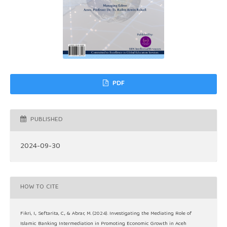
PDF
PUBLISHED
2024-09-30
HOW TO CITE
Fikri, I., Seftarita, C., & Abrar, M. (2024). Investigating the Mediating Role of
Islamic Banking Intermediation in Promoting Economic Growth in Aceh