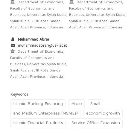
Department of Economics,
Department of Economics,
Faculty of Economics and
Faculty of Economics and
Business, Universitas Syiah Kuala,
Business, Universitas Syiah Kuala,
Syiah Kuala, 23111 Kota Banda
Syiah Kuala, 23111 Kota Banda
Aceh, Aceh Province, Indonesia
Aceh, Aceh Province, Indonesia
Muhammad Abrar
muhammadabrar@usk.ac.id
Department of Economics,
Faculty of Economics and
Business, Universitas Syiah Kuala,
Syiah Kuala, 23111 Kota Banda
Aceh, Aceh Province, Indonesia
Keywords:
Islamic Banking Financing
Micro
Small
and Medium Enterprises (MSMEs)
economic growth
Islamic Financial Products
Service Office Expansion