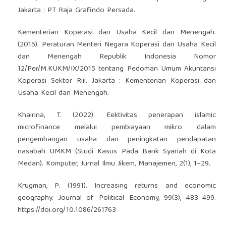
Jakarta : PT Raja Grafindo Persada.
Kementerian Koperasi dan Usaha Kecil dan Menengah.
(2015). Peraturan Menteri Negara Koperasi dan Usaha Kecil
dan Menengah Republik Indonesia Nomor
12/Per/M.KUKM/IX/2015 tentang Pedoman Umum Akuntansi
Koperasi Sektor Riil. Jakarta : Kementerian Koperasi dan
Usaha Kecil dan Menengah.
Khairina, T. (2022). Eektivitas penerapan islamic
microfinance melalui pembiayaan mikro dalam
pengembangan usaha dan peningkatan pendapatan
nasabah UMKM (Studi Kasus Pada Bank Syariah di Kota
Medan). Komputer, Jurnal Ilmu Jikem, Manajemen, 2(1), 1–29.
Krugman, P. (1991). Increasing returns and economic
geography. Journal of Political Economy, 99(3), 483–499.
https://doi.org/10.1086/261763