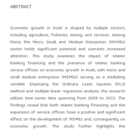
ABSTRACT
Economic growth in Aceh is shaped by multiple sectors,
including agriculture, fisheries, mining, and services. Among
these, the Micro, Small, and Medium Enterprises (MSMEs)
sector holds significant potential and warrants increased
attention. This study examines the impact of Islamic
banking financing and the presence of Islamic banking
service offices on economic growth in Aceh, with micro and
small medium enterprises (MSMEs) serving as a mediating
variable. Employing the Ordinary Least Squares (OLS)
method and multiple linear regression analysis, the research
utilizes time-series data spanning from 2009 to 2023. The
findings reveal that both Islamic banking financing and the
expansion of service offices have a positive and significant
effect on the development of MSMEs and, consequently, on
economic growth. The study further highlights the