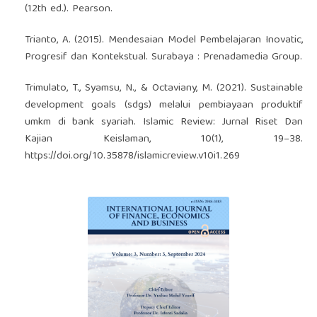
(12th ed.). Pearson.
Trianto, A. (2015). Mendesaian Model Pembelajaran Inovatic,
Progresif dan Kontekstual. Surabaya : Prenadamedia Group.
Trimulato, T., Syamsu, N., & Octaviany, M. (2021). Sustainable
development goals (sdgs) melalui pembiayaan produktif
umkm di bank syariah. Islamic Review: Jurnal Riset Dan
Kajian Keislaman, 10(1), 19–38.
https://doi.org/10.35878/islamicreview.v10i1.269