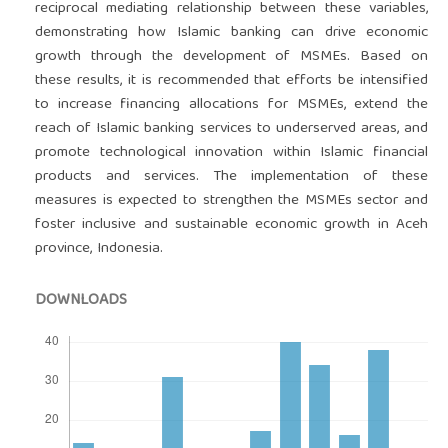
reciprocal mediating relationship between these variables,
demonstrating how Islamic banking can drive economic
growth through the development of MSMEs. Based on
these results, it is recommended that efforts be intensified
to increase financing allocations for MSMEs, extend the
reach of Islamic banking services to underserved areas, and
promote technological innovation within Islamic financial
products and services. The implementation of these
measures is expected to strengthen the MSMEs sector and
foster inclusive and sustainable economic growth in Aceh
province, Indonesia.
DOWNLOADS