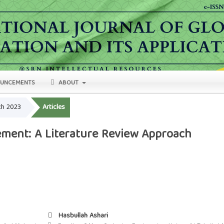
UNCEMENTS
ABOUT
rch 2023
Articles
ment: A Literature Review Approach
Hasbullah Ashari