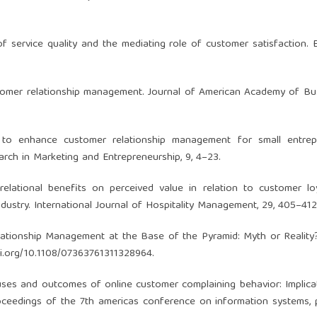
 of service quality and the mediating role of customer satisfaction.
stomer relationship management. Journal of American Academy of Bus
 to enhance customer relationship management for small entrepr
arch in Marketing and Entrepreneurship, 9, 4–23.
relational benefits on perceived value in relation to customer lo
industry. International Journal of Hospitality Management, 29, 405–412
Relationship Management at the Base of the Pyramid: Myth or Reality
oi.org/10.1108/07363761311328964
.
). Causes and outcomes of online customer complaining behavior: Implica
oceedings of the 7th americas conference on information systems,