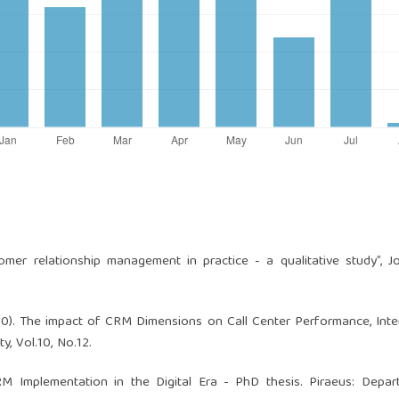
stomer relationship management in practice - a qualitative study”, J
2010). The impact of CRM Dimensions on Call Center Performance, Inte
, Vol.10, No.12.
CRM Implementation in the Digital Era - PhD thesis. Piraeus: Depa