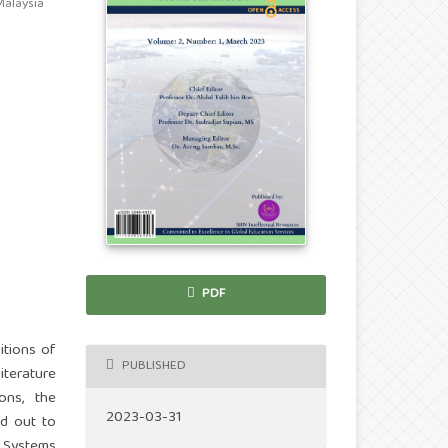
Malaysia
PDF
itions of
PUBLISHED
iterature
ons, the
2023-03-31
d out to
n Systems