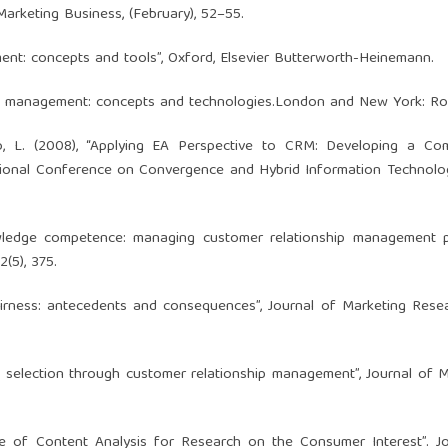
 Marketing Business, (February), 52–55.
ment: concepts and tools”, Oxford, Elsevier Butterworth-Heinemann.
nship management: concepts and technologies.London and New York: R
woo, L. (2008), “Applying EA Perspective to CRM: Developing a Co
ational Conference on Convergence and Hybrid Information Technolo
nowledge competence: managing customer relationship management 
2(5), 375.
fairness: antecedents and consequences”, Journal of Marketing Resea
e selection through customer relationship management”, Journal of M
use of Content Analysis for Research on the Consumer Interest”. J