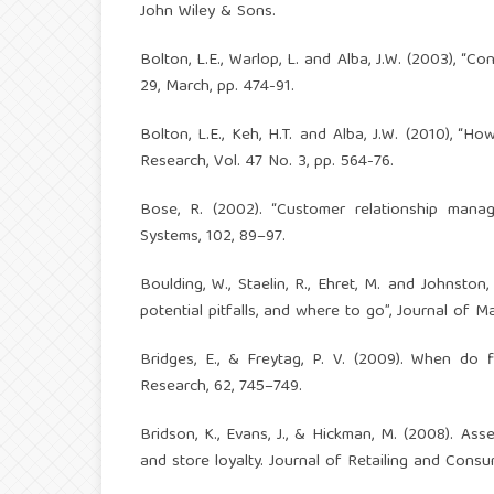
John Wiley & Sons.
Bolton, L.E., Warlop, L. and Alba, J.W. (2003), “
29, March, pp. 474-91.
Bolton, L.E., Keh, H.T. and Alba, J.W. (2010), “H
Research, Vol. 47 No. 3, pp. 564-76.
Bose, R. (2002). “Customer relationship man
Systems, 102, 89–97.
Boulding, W., Staelin, R., Ehret, M. and Johnst
potential pitfalls, and where to go”, Journal of Ma
Bridges, E., & Freytag, P. V. (2009). When do 
Research, 62, 745–749.
Bridson, K., Evans, J., & Hickman, M. (2008). Ass
and store loyalty. Journal of Retailing and Consu