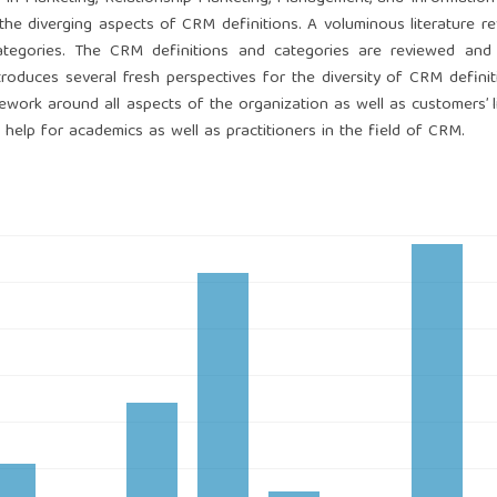
 the diverging aspects of CRM definitions. A voluminous literature r
tegories. The CRM definitions and categories are reviewed and l
troduces several fresh perspectives for the diversity of CRM defini
ork around all aspects of the organization as well as customers’ li
 help for academics as well as practitioners in the field of CRM.