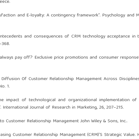
reece.
atisfaction and E-loyalty: A contingency framework”. Psychology and M
. “Antecedents and consequences of CRM technology acceptance in 
–368.
ty always pay off? Exclusive price promotions and consumer response”
d Diffusion Of Customer Relationship Management Across Discipline
o. 1.
 “The impact of technological and organizational implementation 
. International Journal of Research in Marketing, 26, 207–215.
e to Customer Relationship Management John Wiley & Sons, Inc..
leasing Customer Relationship Management (CRM)'S Strategic Value.