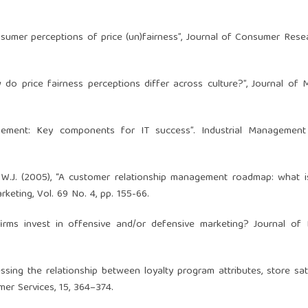
Consumer perceptions of price (un)fairness”, Journal of Consumer Resea
ow do price fairness perceptions differ across culture?”, Journal of 
agement: Key components for IT success”. Industrial Managemen
on, W.J. (2005), “A customer relationship management roadmap: what 
rketing, Vol. 69 No. 4, pp. 155-66.
firms invest in offensive and/or defensive marketing? Journal of
essing the relationship between loyalty program attributes, store sat
mer Services, 15, 364–374.