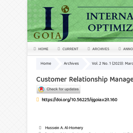
HOME
CURRENT
ARCHIVES
ANNO
Home
Archives
Vol. 2 No. 1 (2023): Ma
Customer Relationship Manage
https://doi.org/10.56225/ijgoia.v2i1.160
Hussein A. Al-Homery