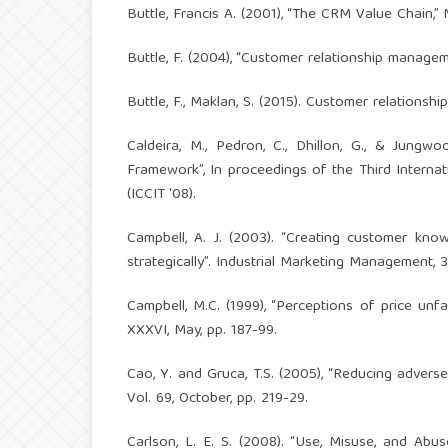
Buttle, Francis A. (2001), “The CRM Value Chain,”
Buttle, F. (2004), “Customer relationship manage
Buttle, F., Maklan, S. (2015). Customer relatio
Caldeira, M., Pedron, C., Dhillon, G., & Jung
Framework”, In proceedings of the Third Intern
(ICCIT '08).
Campbell, A. J. (2003). “Creating customer k
strategically”. Industrial Marketing Management, 3
Campbell, M.C. (1999), “Perceptions of price un
XXXVI, May, pp. 187-99.
Cao, Y. and Gruca, T.S. (2005), “Reducing advers
Vol. 69, October, pp. 219-29.
Carlson, L. E. S. (2008). “Use, Misuse, and Ab