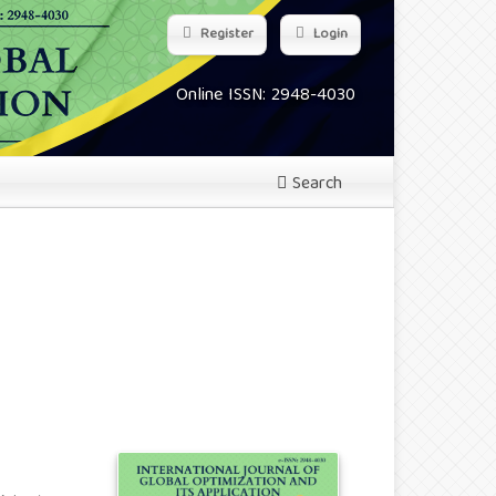
Register
Login
Online ISSN: 2948-4030
Search