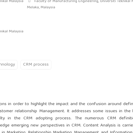
nikal Malaysia
Faculty of Manufacturing Engineering, Universiti Teknikal 
Melaka, Malaysia
nikal Malaysia
hnology
CRM process
ions in order to highlight the impact and the confusion around defin
stomer relationship Management. It addresses some issues in the l
ficulty in the CRM adopting process. The numerous CRM definiti
dge emerging new perspectives in CRM. Content Analysis is carrie
 in Marketing, Relationship Marketing, Management, and Informatio