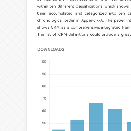
within ten different classifications which shows
been accumulated and categorized into ten ca
chronological order in Appendix-A. The paper in
shows CRM as a comprehensive, integrated framew
The list of CRM definitions could provide a great
DOWNLOADS