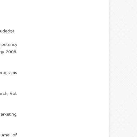
outledge
mpetency
gy, 2008.
programs
rch, Vol.
arketing,
ournal of