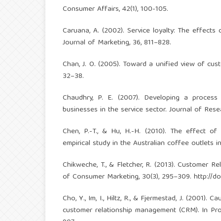
Consumer Affairs, 42(1), 100-105.
Caruana, A. (2002). Service loyalty: The effects
Journal of Marketing, 36, 811–828.
Chan, J. O. (2005). Toward a unified view of cu
32–38.
Chaudhry, P. E. (2007). Developing a process
businesses in the service sector. Journal of Rese
Chen, P.-T., & Hu, H.-H. (2010). The effect of 
empirical study in the Australian coffee outlets 
Chikweche, T., & Fletcher, R. (2013). Customer 
of Consumer Marketing, 30(3), 295–309.
http://d
Cho, Y., Im, I., Hiltz, R., & Fjermestad, J. (2001
customer relationship management (CRM). In Pr