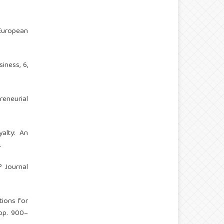
 European
iness, 6,
eneurial
yalty: An
.
? Journal
tions for
 pp. 900–