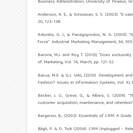
Business Administration, University of Piraeus, G
Anderson, R. E., & Srinivasan, S. S. (2003). “E-s
20, 123–138.
Avlonitis, G. J., & Panagopoulos, N. G. (2005)
force”. Industrial Marketing Management, 34, 355
Barone, M.J. and Roy, T. (2010), “Does exclusivi
of Marketing, Vol. 74, March, pp. 121-32.
Barua, M.E. & G.J. Udo, (2010). Development an
Fashion? Issues In Information Systems, Vol. XI, N
Becker, J. U., Greve, G., & Albers, S. (2009).
customer acquisition, maintenance, and retention”
Bergeron, B., (2002). Essentials of CRM: A Guid
Bligh, P. & D. Turk (2004). CRM Unplugged – Re