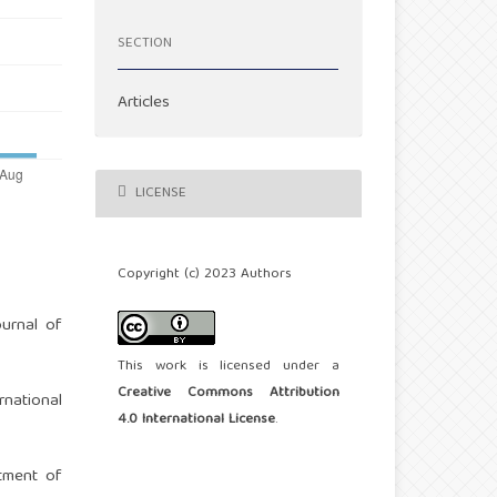
SECTION
Articles
LICENSE
Copyright (c) 2023 Authors
ournal of
This work is licensed under a
Creative Commons Attribution
rnational
4.0 International License
.
rtment of