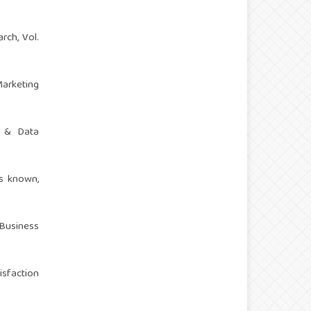
rch, Vol.
Marketing
t & Data
is known,
 Business
isfaction