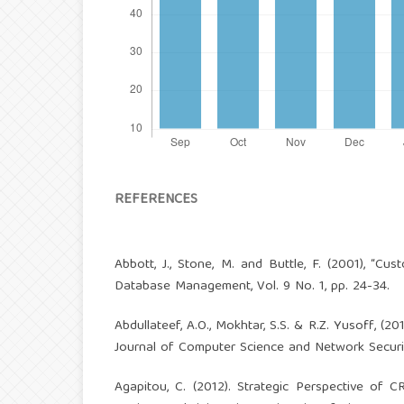
REFERENCES
Abbott, J., Stone, M. and Buttle, F. (2001), “Cu
Database Management, Vol. 9 No. 1, pp. 24-34.
Abdullateef, A.O., Mokhtar, S.S. & R.Z. Yusoff, (
Journal of Computer Science and Network Security
Agapitou, C. (2012). Strategic Perspective of 