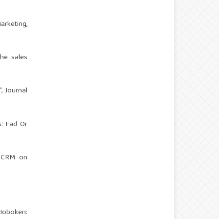
arketing,
the sales
, Journal
s: Fad Or
of CRM on
 Hoboken: