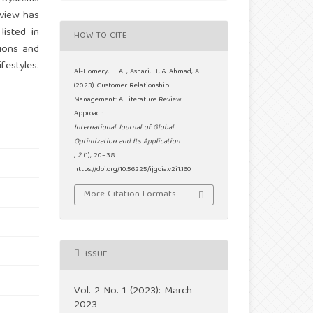
eview has
isted in
HOW TO CITE
tions and
festyles.
Al-Homery, H. A. ., Ashari, H., & Ahmad, A.
(2023). Customer Relationship
Management: A Literature Review
Approach.
International Journal of Global
Optimization and Its Application
,
2
(1), 20–38.
https://doi.org/10.56225/ijgoia.v2i1.160
More Citation Formats
ISSUE
Vol. 2 No. 1 (2023): March
2023