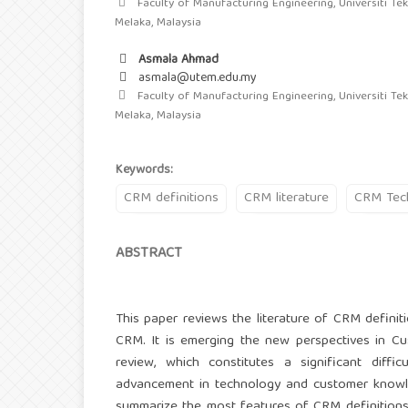
Faculty of Manufacturing Engineering, Universiti Tek
Melaka, Malaysia
Asmala Ahmad
asmala@utem.edu.my
Faculty of Manufacturing Engineering, Universiti Tek
Melaka, Malaysia
Keywords:
CRM definitions
CRM literature
CRM Tec
ABSTRACT
This paper reviews the literature of CRM definit
CRM. It is emerging the new perspectives in Cu
review, which constitutes a significant dif
advancement in technology and customer knowle
summarize the most features of CRM definitions