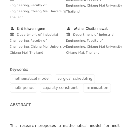
Engineering, Faculty of
Engineering, Chiang Mai University,
Engineering, Chiang Mai University,
Thailand
Thailand
Krit Khwanngern
Wichai Chattinnawat
Department of Industrial
Department of Industrial
Engineering, Faculty of
Engineering, Faculty of
Engineering, Chiang Mai University
Engineering, Chiang Mai University
Chiang Mai, Thailand
Chiang Mai, Thailand
Keywords:
mathematical model
surgical scheduling
multi-period
capacity constraint
minimization
ABSTRACT
This research proposes a mathematical model for multi-