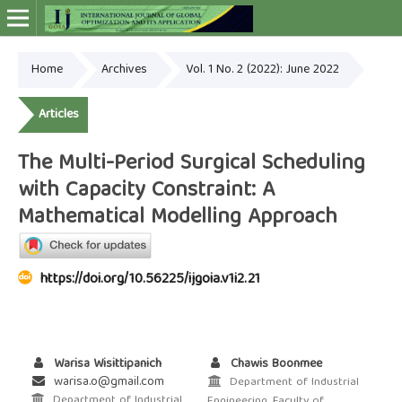
Home
Archives
Vol. 1 No. 2 (2022): June 2022
Online ISSN: 2948-4030
Articles
The Multi-Period Surgical Scheduling
with Capacity Constraint: A
Mathematical Modelling Approach
https://doi.org/10.56225/ijgoia.v1i2.21
Warisa Wisittipanich
Chawis Boonmee
warisa.o@gmail.com
Department of Industrial
Department of Industrial
Engineering, Faculty of