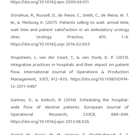
https://doi.org/10.1016/j.ejor.2009.04.011
Donahue, R., Russell, D., de Riese, C., Smith, C., de Riese, W. T.
W., & Medway, A. (2017). Patients willing to wait: arrival time,
wait time and patient satisfaction in an ambulatory urology
clinic. Urology Practice, 4(1), 1–6.
https://doi.org/10.1016/j.urpr.2016.02.003
Drupsteen, J., van der Vaart, T., & van Donk, D. P. (2013).
Integrative practices in hospitals and their impact on patient
flow. International Journal of Operations & Production
Management, 33(7), 912–933.
https://doi.org/10.1108/IJOPM-
12-2011-0487
Gartner, D., & Kolisch, R. (2014). Scheduling the hospital-
wide flow of elective patients. European Journal of
Operational Research, 233(3), 689–699.
https://doi.org/10.1016/j.ejor.2013.08.026