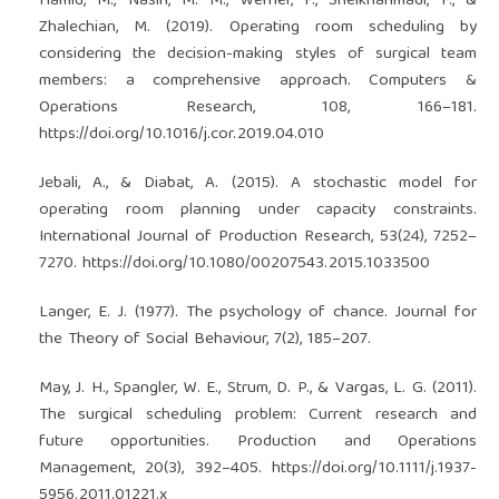
Hamid, M., Nasiri, M. M., Werner, F., Sheikhahmadi, F., &
Zhalechian, M. (2019). Operating room scheduling by
considering the decision-making styles of surgical team
members: a comprehensive approach. Computers &
Operations Research, 108, 166–181.
https://doi.org/10.1016/j.cor.2019.04.010
Jebali, A., & Diabat, A. (2015). A stochastic model for
operating room planning under capacity constraints.
International Journal of Production Research, 53(24), 7252–
7270.
https://doi.org/10.1080/00207543.2015.1033500
Langer, E. J. (1977). The psychology of chance. Journal for
the Theory of Social Behaviour, 7(2), 185–207.
May, J. H., Spangler, W. E., Strum, D. P., & Vargas, L. G. (2011).
The surgical scheduling problem: Current research and
future opportunities. Production and Operations
Management, 20(3), 392–405.
https://doi.org/10.1111/j.1937-
5956.2011.01221.x