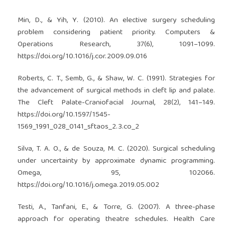
Min, D., & Yih, Y. (2010). An elective surgery scheduling
problem considering patient priority. Computers &
Operations Research, 37(6), 1091–1099.
https://doi.org/10.1016/j.cor.2009.09.016
Roberts, C. T., Semb, G., & Shaw, W. C. (1991). Strategies for
the advancement of surgical methods in cleft lip and palate.
The Cleft Palate-Craniofacial Journal, 28(2), 141–149.
https://doi.org/10.1597/1545-
1569_1991_028_0141_sftaos_2.3.co_2
Silva, T. A. O., & de Souza, M. C. (2020). Surgical scheduling
under uncertainty by approximate dynamic programming.
Omega, 95, 102066.
https://doi.org/10.1016/j.omega.2019.05.002
Testi, A., Tanfani, E., & Torre, G. (2007). A three-phase
approach for operating theatre schedules. Health Care