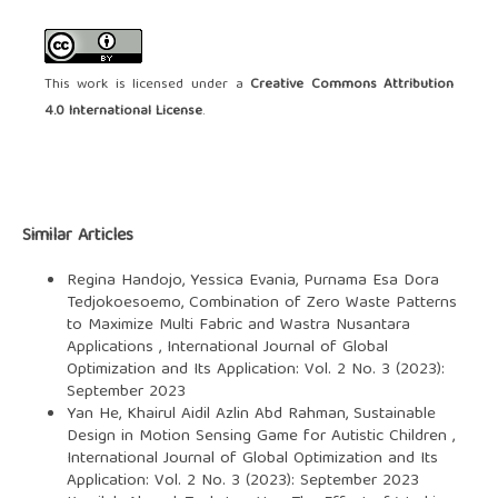
This work is licensed under a
Creative Commons Attribution
4.0 International License
.
Similar Articles
Regina Handojo, Yessica Evania, Purnama Esa Dora
Tedjokoesoemo,
Combination of Zero Waste Patterns
to Maximize Multi Fabric and Wastra Nusantara
Applications
,
International Journal of Global
Optimization and Its Application: Vol. 2 No. 3 (2023):
September 2023
Yan He, Khairul Aidil Azlin Abd Rahman,
Sustainable
Design in Motion Sensing Game for Autistic Children
,
International Journal of Global Optimization and Its
Application: Vol. 2 No. 3 (2023): September 2023