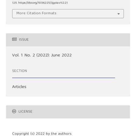
125. https://doi.org/10.56225/ijgoia.v1i2.21
More Citation Formats
ISSUE
Vol. 1 No. 2 (2022): June 2022
SECTION
Articles
LICENSE
Copyright (c) 2022 by the authors