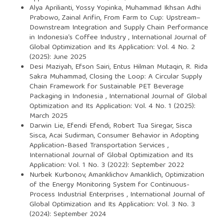
Alya Aprilianti, Yossy Yopinka, Muhammad Ikhsan Adhi
Prabowo, Zainal Arifin,
From Farm to Cup: Upstream–
Downstream Integration and Supply Chain Performance
in Indonesia’s Coffee Industry
,
International Journal of
Global Optimization and Its Application: Vol. 4 No. 2
(2025): June 2025
Desi Maziyah, Efson Sairi, Entus Hilman Mutaqin, R. Rida
Sakra Muhammad,
Closing the Loop: A Circular Supply
Chain Framework for Sustainable PET Beverage
Packaging in Indonesia
,
International Journal of Global
Optimization and Its Application: Vol. 4 No. 1 (2025):
March 2025
Darwin Lie, Efendi Efendi, Robert Tua Siregar, Sisca
Sisca, Acai Sudirman,
Consumer Behavior in Adopting
Application-Based Transportation Services
,
International Journal of Global Optimization and Its
Application: Vol. 1 No. 3 (2022): September 2022
Nurbek Kurbonov, Amanklichov Amanklich,
Optimization
of the Energy Monitoring System for Continuous-
Process Industrial Enterprises
,
International Journal of
Global Optimization and Its Application: Vol. 3 No. 3
(2024): September 2024