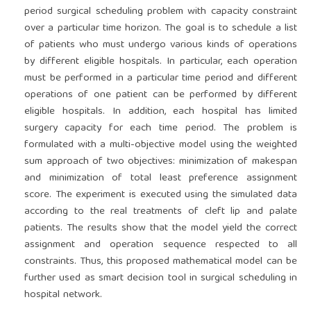
period surgical scheduling problem with capacity constraint
over a particular time horizon. The goal is to schedule a list
of patients who must undergo various kinds of operations
by different eligible hospitals. In particular, each operation
must be performed in a particular time period and different
operations of one patient can be performed by different
eligible hospitals. In addition, each hospital has limited
surgery capacity for each time period. The problem is
formulated with a multi-objective model using the weighted
sum approach of two objectives: minimization of makespan
and minimization of total least preference assignment
score. The experiment is executed using the simulated data
according to the real treatments of cleft lip and palate
patients. The results show that the model yield the correct
assignment and operation sequence respected to all
constraints. Thus, this proposed mathematical model can be
further used as smart decision tool in surgical scheduling in
hospital network.