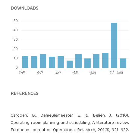
DOWNLOADS
REFERENCES
Cardoen, B., Demeulemeester, E., & Beliën, J. (2010).
Operating room planning and scheduling: A literature review.
European Journal of Operational Research, 201(3), 921–932.