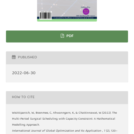
PDF
PUBLISHED
2022-06-30
HOW TO CITE
Wisittipanich, W., Boonmee, C., Khwanngern, K., & Chattinnawat, W. (2022). The
Multi-Period Surgical Scheduling with Capacity Constraint: A Mathematical
Modelling Approach.
International Journal of Global Optimization and Its Application
,
1
(2), 120–