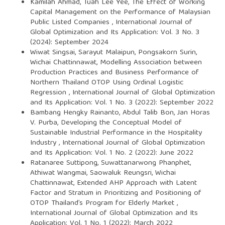
Kamilah Ahmad, Tuah Lee Yee,
The Effect of Working
Capital Management on the Performance of Malaysian
Public Listed Companies
,
International Journal of
Global Optimization and Its Application: Vol. 3 No. 3
(2024): September 2024
Wiwat Singsai, Sarayut Malaipun, Pongsakorn Surin,
Wichai Chattinnawat,
Modelling Association between
Production Practices and Business Performance of
Northern Thailand OTOP Using Ordinal Logistic
Regression
,
International Journal of Global Optimization
and Its Application: Vol. 1 No. 3 (2022): September 2022
Bambang Hengky Rainanto, Abdul Talib Bon, Jan Horas
V. Purba,
Developing the Conceptual Model of
Sustainable Industrial Performance in the Hospitality
Industry
,
International Journal of Global Optimization
and Its Application: Vol. 1 No. 2 (2022): June 2022
Ratanaree Suttipong, Suwattanarwong Phanphet,
Athiwat Wangmai, Saowaluk Reungsri, Wichai
Chattinnawat,
Extended AHP Approach with Latent
Factor and Stratum in Prioritizing and Positioning of
OTOP Thailand’s Program for Elderly Market
,
International Journal of Global Optimization and Its
Application: Vol. 1 No. 1 (2022): March 2022