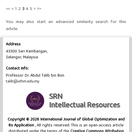
<<
<
1
2
3
4
5
>
>>
You may also
start an advanced similarity search
for this
article.
Address
43300 Seri Kembangan,
Selangor, Malaysia
Contact Info:
Professor Dr. Abdul Talib bin Bon
talib@uthm.edu.my
Copyright © 2026 International Journal of Global Optimization and
Its Application
, All rights reserved. This is an open-access article
distributed under the terms of the
Creative Commons Attribution