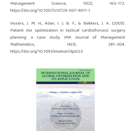
Management Science, 10(2), 163–172.
https://doi.org/10.1007/s10729-007-9011-1
Vissers, J. M. H., Adan, I. J. B. F., & Bekkers, J. A. (2005).
Patient mix optimization in tactical cardiothoracic surgery
planning: a case study. IMA Journal of Management
Mathematics, 16(3), 281–304.
https://doi.org/10.1093/imaman/dpi023