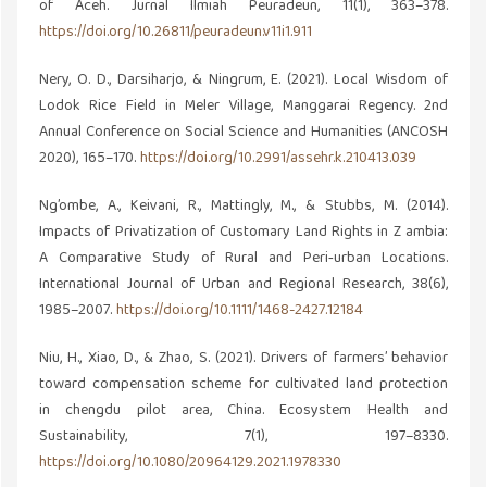
of Aceh. Jurnal Ilmiah Peuradeun, 11(1), 363–378.
https://doi.org/10.26811/peuradeun.v11i1.911
Nery, O. D., Darsiharjo, & Ningrum, E. (2021). Local Wisdom of
Lodok Rice Field in Meler Village, Manggarai Regency. 2nd
Annual Conference on Social Science and Humanities (ANCOSH
2020), 165–170.
https://doi.org/10.2991/assehr.k.210413.039
Ng’ombe, A., Keivani, R., Mattingly, M., & Stubbs, M. (2014).
Impacts of Privatization of Customary Land Rights in Z ambia:
A Comparative Study of Rural and Peri‐urban Locations.
International Journal of Urban and Regional Research, 38(6),
1985–2007.
https://doi.org/10.1111/1468-2427.12184
Niu, H., Xiao, D., & Zhao, S. (2021). Drivers of farmers’ behavior
toward compensation scheme for cultivated land protection
in chengdu pilot area, China. Ecosystem Health and
Sustainability, 7(1), 197–8330.
https://doi.org/10.1080/20964129.2021.1978330