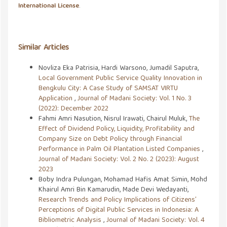
International License
.
Similar Articles
Novliza Eka Patrisia, Hardi Warsono, Jumadil Saputra,
Local Government Public Service Quality Innovation in
Bengkulu City: A Case Study of SAMSAT VIRTU
Application
,
Journal of Madani Society: Vol. 1 No. 3
(2022): December 2022
Fahmi Amri Nasution, Nisrul Irawati, Chairul Muluk,
The
Effect of Dividend Policy, Liquidity, Profitability and
Company Size on Debt Policy through Financial
Performance in Palm Oil Plantation Listed Companies
,
Journal of Madani Society: Vol. 2 No. 2 (2023): August
2023
Boby Indra Pulungan, Mohamad Hafis Amat Simin, Mohd
Khairul Amri Bin Kamarudin, Made Devi Wedayanti,
Research Trends and Policy Implications of Citizens’
Perceptions of Digital Public Services in Indonesia: A
Bibliometric Analysis
,
Journal of Madani Society: Vol. 4