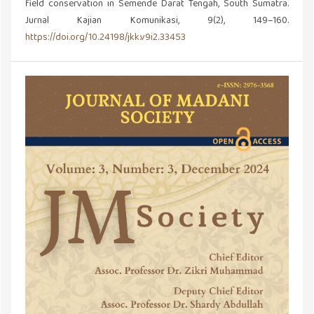
field conservation in Semende Darat Tengah, South Sumatra.
Jurnal Kajian Komunikasi, 9(2), 149–160.
https://doi.org/10.24198/jkk.v9i2.33453