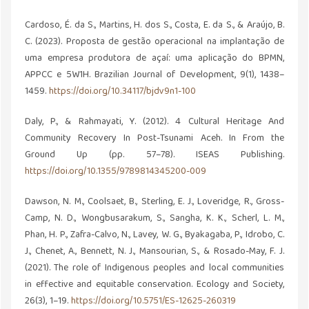
Cardoso, É. da S., Martins, H. dos S., Costa, E. da S., & Araújo, B.
C. (2023). Proposta de gestão operacional na implantação de
uma empresa produtora de açaí: uma aplicação do BPMN,
APPCC e 5W1H. Brazilian Journal of Development, 9(1), 1438–
1459.
https://doi.org/10.34117/bjdv9n1-100
Daly, P., & Rahmayati, Y. (2012). 4 Cultural Heritage And
Community Recovery In Post-Tsunami Aceh. In From the
Ground Up (pp. 57–78). ISEAS Publishing.
https://doi.org/10.1355/9789814345200-009
Dawson, N. M., Coolsaet, B., Sterling, E. J., Loveridge, R., Gross-
Camp, N. D., Wongbusarakum, S., Sangha, K. K., Scherl, L. M.,
Phan, H. P., Zafra-Calvo, N., Lavey, W. G., Byakagaba, P., Idrobo, C.
J., Chenet, A., Bennett, N. J., Mansourian, S., & Rosado-May, F. J.
(2021). The role of Indigenous peoples and local communities
in effective and equitable conservation. Ecology and Society,
26(3), 1–19.
https://doi.org/10.5751/ES-12625-260319