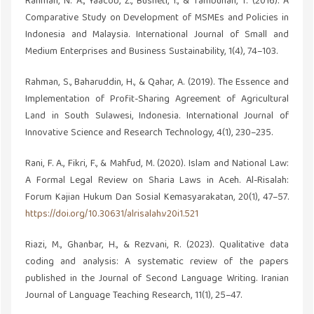
Rahman, N. A., Yaacob, Z., Busneti, I., & Tambunan, T. (2016). A
Comparative Study on Development of MSMEs and Policies in
Indonesia and Malaysia. International Journal of Small and
Medium Enterprises and Business Sustainability, 1(4), 74–103.
Rahman, S., Baharuddin, H., & Qahar, A. (2019). The Essence and
Implementation of Profit-Sharing Agreement of Agricultural
Land in South Sulawesi, Indonesia. International Journal of
Innovative Science and Research Technology, 4(1), 230–235.
Rani, F. A., Fikri, F., & Mahfud, M. (2020). Islam and National Law:
A Formal Legal Review on Sharia Laws in Aceh. Al-Risalah:
Forum Kajian Hukum Dan Sosial Kemasyarakatan, 20(1), 47–57.
https://doi.org/10.30631/alrisalah.v20i1.521
Riazi, M., Ghanbar, H., & Rezvani, R. (2023). Qualitative data
coding and analysis: A systematic review of the papers
published in the Journal of Second Language Writing. Iranian
Journal of Language Teaching Research, 11(1), 25–47.