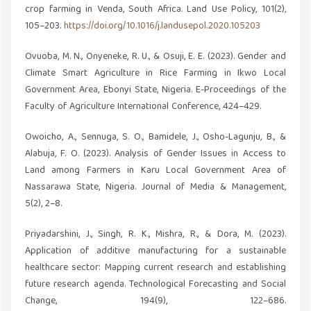
crop farming in Venda, South Africa. Land Use Policy, 101(2),
105–203.
https://doi.org/10.1016/j.landusepol.2020.105203
Ovuoba, M. N., Onyeneke, R. U., & Osuji, E. E. (2023). Gender and
Climate Smart Agriculture in Rice Farming in Ikwo Local
Government Area, Ebonyi State, Nigeria. E-Proceedings of the
Faculty of Agriculture International Conference, 424–429.
Owoicho, A., Sennuga, S. O., Bamidele, J., Osho-Lagunju, B., &
Alabuja, F. O. (2023). Analysis of Gender Issues in Access to
Land among Farmers in Karu Local Government Area of
Nassarawa State, Nigeria. Journal of Media & Management,
5(2), 2–8.
Priyadarshini, J., Singh, R. K., Mishra, R., & Dora, M. (2023).
Application of additive manufacturing for a sustainable
healthcare sector: Mapping current research and establishing
future research agenda. Technological Forecasting and Social
Change, 194(9), 122–686.