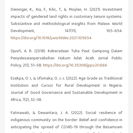
Deininger, K., Xia, F., Kilic, T., & Moylan, H. (2021). Investment
impacts of gendered land rights in customary tenure systems:
Substantive and methodological insights from Malawi. World
Development, 147(11), 105–654.
https://doi.org/10.1016/j.worlddev.2021.105654
Djusfi, A. R. (2018). Keberadaan Tuha Peut Gampong Dalam
Penyelesaianperselisihan Hukum Adat Aceh. Jurnal Public
Policy, 2(1), 51–58.
https://doi.org/10.35308/jpp.v2i1.666
Esekpa, O. I., & Ufumaka, O. J.-J. (2022). Age Grade as Traditional
Institution and Cursor for Rural Development in Nigeria.
Journal of Good Governance and Sustainable Development in
Africa, 7(2), 32–38.
Fatmawati, & Dewantara, J. A. (2022). Social resilience of
indigenous community on the border: Belief and confidence in
anticipating the spread of COVID‐19 through the Besamsam