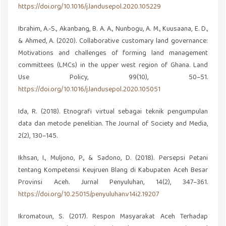
https://doi.org/10.1016/j.landusepol.2020.105229
Ibrahim, A.-S., Akanbang, B. A. A., Nunbogu, A. M., Kuusaana, E. D.,
& Ahmed, A. (2020). Collaborative customary land governance:
Motivations and challenges of forming land management
committees (LMCs) in the upper west region of Ghana. Land
Use Policy, 99(10), 50–51.
https://doi.org/10.1016/j.landusepol.2020.105051
Ida, R. (2018). Etnografi virtual sebagai teknik pengumpulan
data dan metode penelitian. The Journal of Society and Media,
2(2), 130–145.
Ikhsan, I., Muljono, P., & Sadono, D. (2018). Persepsi Petani
tentang Kompetensi Keujruen Blang di Kabupaten Aceh Besar
Provinsi Aceh. Jurnal Penyuluhan, 14(2), 347–361.
https://doi.org/10.25015/penyuluhan.v14i2.19207
Ikromatoun, S. (2017). Respon Masyarakat Aceh Terhadap