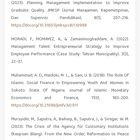
(2023). Planning Management Implementation to Improve
Graduate Quality. JMKSP (Jurnal Manajemen, Kepemimpinan,
Dan Supervisi Pendidikan), 8(1), 207–216.
https://doi.org/10.31851/jmksp.v8i1.10998
MORADI, F., MOMAYEZ, A., & Zamanimoghaddam, A. (2022).
Management Talent Entrepreneurial Strategy to Improve
Employee Performance (Case Study: Tehran Municipality). 3(3),
22–37.
Muhammad, A. D., Maidoki, M. L., & Sani, U. B. (2018). The Role Of
Islamic Social Finance In Empowering Youth And Women In
Sokoto State Of Nigeria. Journal of Islamic Monetary
Economics and Finance, 11(3), 183–200.
https://doi.org/10.21098/jimf.v3i0.911
Mursyidin, M., Saputra, A., Baihaqi, B., Saputra, J., & Siregar, W. M.
(2023). The Crisis of the Agency for Customary Institutions
(Keujruen Blang): From the New Order, Reformation to Peace