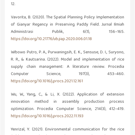
12.
Vavorita, B. (2020). The Spatial Planning Policy Implementation
of Gianyar Regency in Preserving Paddy Field. Jurnal Ilmiah
Administrasi Publik, 6(1), 156–165.
https://doi.org/10.21776/ub.jiap.2020.006.01.18
Wibowo Putro, P. A., Purwaningsih, E. K., Sensuse, D. I., Suryono,
R. R., & Kautsarina. (2022). Model and implementation of rice
supply chain management: A literature review. Procedia
Computer Science, 197(3), 453–460.
https://doi.org/10.1016/j.procs.2021.12.161
Wu, W., Yang, C., & Li, X. (2022). Application of extension
innovation method in assembly production process
optimization. Procedia Computer Science, 214(3), 412–419.
https://doi.org/10.1016/j.procs.2022.11.193
Yenrizal, Y. (2021). Environmental communication for the rice