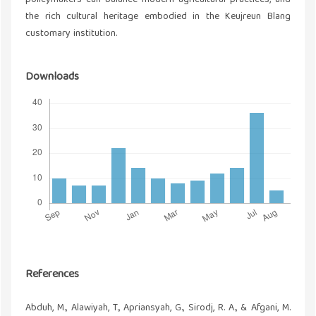
policymakers can balance modern agricultural practices, and
the rich cultural heritage embodied in the Keujreun Blang
customary institution.
Downloads
References
Abduh, M., Alawiyah, T., Apriansyah, G., Sirodj, R. A., & Afgani, M.