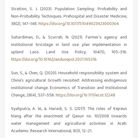
Stratton, S. J. (2023). Population Sampling: Probability and
Non-Probability Techniques. Prehospital and Disaster Medicine,
38(2), 147–148.
https://doi.org/10.1017/S1049023X23000304
Suhardiman, D., & Scurrah, N. (2021). Farmer’s agency and
institutional bricolage in land use plan implementation in
upland Laos. Land Use Policy, 104(5), 105–316.
https://doi.org/10.1016/j.landusepol.2021.105316
Sun, S., & Chen, Q. (2020). Household responsibility system and
China’s agricultural Growth revisited: Addressing endogenous
institutional change. Economics of Transition and Institutional
Change, 28(4), 537–558.
https://doi.org/10.1111/ecot.12248
Syahputra, A. W., & Hariadi, S. S. (2017). The roles of Kejreun
blang after the enactment of Qanun no. 10/2008 towards
water management and agricultural activities in Aceh.
Academic Research International, 8(3), 12–21.