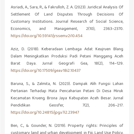
Asriadi, A., Sara, R., & Fakrulloh, Z. A. (2023). Juridical Analysis Of
Settlement Of Land Disputes Through Decisions Of
Customary Institutions. Journal Research of Social Science,
Economics, and Management, 2(10), 2363–2370.
https://doi.org/10.59141/jrssem.v2i10.454
Aziz, D. (2018). Keberadaan Lembaga Adat Keujruen Blang
Dalam Meningkatkan Produksi Padi Petani Manggeng Aceh
Barat Daya. Jurnal Geografi Gea, 18(2), 114–129.
https://doi.org/10.17509/gea.v18i2.10437
Baruna, S., & Zalmita, N. (2023). Dampak Alih Fungsi Lahan
Pertanian Terhadap Mata Pencaharian Petani Di Desa Miruk
Kecamatan Krueng Brona Jaya Kabupaten Aceh Besar. Jurnal
Pendidikan Geosfer, 7(2), 206–217.
https://doi.org/10.24815/jpg.v7i2.23947
Ben, C., & Gounder, N. (2019). Property rights: Principles of
customary land and urban development in Fiji. Land Use Policy,