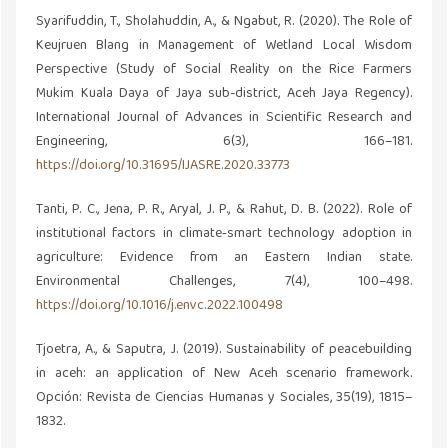
Syarifuddin, T., Sholahuddin, A., & Ngabut, R. (2020). The Role of
Keujruen Blang in Management of Wetland Local Wisdom
Perspective (Study of Social Reality on the Rice Farmers
Mukim Kuala Daya of Jaya sub-district, Aceh Jaya Regency).
International Journal of Advances in Scientific Research and
Engineering, 6(3), 166–181.
https://doi.org/10.31695/IJASRE.2020.33773
Tanti, P. C., Jena, P. R., Aryal, J. P., & Rahut, D. B. (2022). Role of
institutional factors in climate‐smart technology adoption in
agriculture: Evidence from an Eastern Indian state.
Environmental Challenges, 7(4), 100–498.
https://doi.org/10.1016/j.envc.2022.100498
Tjoetra, A., & Saputra, J. (2019). Sustainability of peacebuilding
in aceh: an application of New Aceh scenario framework.
Opción: Revista de Ciencias Humanas y Sociales, 35(19), 1815–
1832.