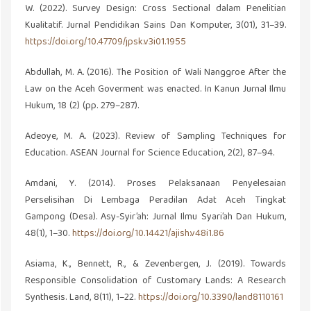
W. (2022). Survey Design: Cross Sectional dalam Penelitian
Kualitatif. Jurnal Pendidikan Sains Dan Komputer, 3(01), 31–39.
https://doi.org/10.47709/jpsk.v3i01.1955
Abdullah, M. A. (2016). The Position of Wali Nanggroe After the
Law on the Aceh Goverment was enacted. In Kanun Jurnal Ilmu
Hukum, 18 (2) (pp. 279–287).
Adeoye, M. A. (2023). Review of Sampling Techniques for
Education. ASEAN Journal for Science Education, 2(2), 87–94.
Amdani, Y. (2014). Proses Pelaksanaan Penyelesaian
Perselisihan Di Lembaga Peradilan Adat Aceh Tingkat
Gampong (Desa). Asy-Syir’ah: Jurnal Ilmu Syari’ah Dan Hukum,
48(1), 1–30.
https://doi.org/10.14421/ajish.v48i1.86
Asiama, K., Bennett, R., & Zevenbergen, J. (2019). Towards
Responsible Consolidation of Customary Lands: A Research
Synthesis. Land, 8(11), 1–22.
https://doi.org/10.3390/land8110161