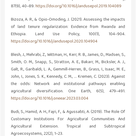
87(9), 40–89.
https://doi.org/10.1016/j.landusepol.2019.104089
Bizoza, A. R., & Opio-Omoding, J. (2021). Assessing the impacts
of land tenure regularization: Evidence from Rwanda and
Ethiopia. Land Use Policy, 100(1), 104–904.
https://doi.org/10.1016/j.landusepol.2020.104904
Blesh, J., Mehrabi, Z., Wittman, H., Kerr, R. B., James, D., Madsen, S.,
Smith, O. M., Snapp, S., Stratton, A. E., Bakarr, M., Bicksler, A. J.,
Galt, R., Garibaldi, L. A., Gemmill-Herren, B., Grass, I., Isaac, M. E.,
John, I., Jones, S. K., Kennedy, C. M., … Kremen, C. (2023). Against
the odds: Network and institutional pathways enabling
agricultural diversification. One Earth, 6(5), 479–491.
https://doi.org/10.1016/j.oneear.2023.03.004
Budi, S., Hamid, A. H., Fajri, F., & Agussabti, A. (2019). The Role Of
Customary Institutions For Agricultural Communities And
Agricultural Extension. Tropical and Subtropical
Agroecosystems, 22(2), 1–23.