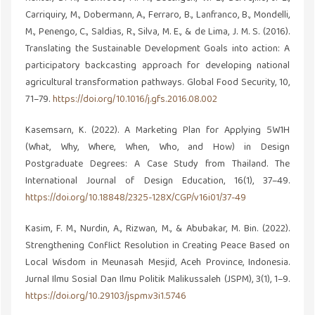
Carriquiry, M., Dobermann, A., Ferraro, B., Lanfranco, B., Mondelli,
M., Penengo, C., Saldias, R., Silva, M. E., & de Lima, J. M. S. (2016).
Translating the Sustainable Development Goals into action: A
participatory backcasting approach for developing national
agricultural transformation pathways. Global Food Security, 10,
71–79.
https://doi.org/10.1016/j.gfs.2016.08.002
Kasemsarn, K. (2022). A Marketing Plan for Applying 5W1H
(What, Why, Where, When, Who, and How) in Design
Postgraduate Degrees: A Case Study from Thailand. The
International Journal of Design Education, 16(1), 37–49.
https://doi.org/10.18848/2325-128X/CGP/v16i01/37-49
Kasim, F. M., Nurdin, A., Rizwan, M., & Abubakar, M. Bin. (2022).
Strengthening Conflict Resolution in Creating Peace Based on
Local Wisdom in Meunasah Mesjid, Aceh Province, Indonesia.
Jurnal Ilmu Sosial Dan Ilmu Politik Malikussaleh (JSPM), 3(1), 1–9.
https://doi.org/10.29103/jspm.v3i1.5746