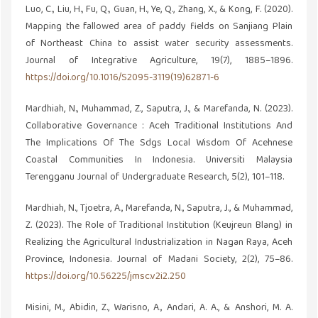
Luo, C., Liu, H., Fu, Q., Guan, H., Ye, Q., Zhang, X., & Kong, F. (2020).
Mapping the fallowed area of paddy fields on Sanjiang Plain
of Northeast China to assist water security assessments.
Journal of Integrative Agriculture, 19(7), 1885–1896.
https://doi.org/10.1016/S2095-3119(19)62871-6
Mardhiah, N., Muhammad, Z., Saputra, J., & Marefanda, N. (2023).
Collaborative Governance : Aceh Traditional Institutions And
The Implications Of The Sdgs Local Wisdom Of Acehnese
Coastal Communities In Indonesia. Universiti Malaysia
Terengganu Journal of Undergraduate Research, 5(2), 101–118.
Mardhiah, N., Tjoetra, A., Marefanda, N., Saputra, J., & Muhammad,
Z. (2023). The Role of Traditional Institution (Keujreun Blang) in
Realizing the Agricultural Industrialization in Nagan Raya, Aceh
Province, Indonesia. Journal of Madani Society, 2(2), 75–86.
https://doi.org/10.56225/jmsc.v2i2.250
Misini, M., Abidin, Z., Warisno, A., Andari, A. A., & Anshori, M. A.