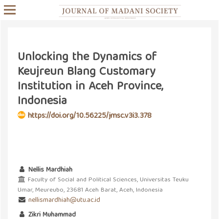
Unlocking the Dynamics of
Keujreun Blang Customary
Institution in Aceh Province,
Indonesia
https://doi.org/10.56225/jmsc.v3i3.378
Nellis Mardhiah
Faculty of Social and Political Sciences, Universitas Teuku
Umar, Meureubo, 23681 Aceh Barat, Aceh, Indonesia
nellismardhiah@utu.ac.id
Zikri Muhammad