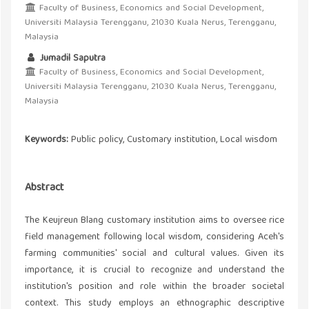
Faculty of Business, Economics and Social Development,
Universiti Malaysia Terengganu, 21030 Kuala Nerus, Terengganu,
Malaysia
Jumadil Saputra
Faculty of Business, Economics and Social Development,
Universiti Malaysia Terengganu, 21030 Kuala Nerus, Terengganu,
Malaysia
Keywords:
Public policy, Customary institution, Local wisdom
Abstract
The Keujreun Blang customary institution aims to oversee rice
field management following local wisdom, considering Aceh's
farming communities' social and cultural values. Given its
importance, it is crucial to recognize and understand the
institution's position and role within the broader societal
context. This study employs an ethnographic descriptive