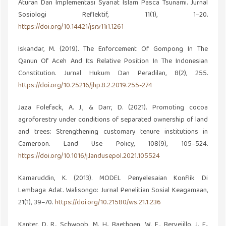
Aturan Dan Implementasi Syariat Islam Pasca Tsunami. Jurnal
Sosiologi Reflektif, 11(1), 1–20.
https://doi.org/10.14421/jsr.v11i1.1261
Iskandar, M. (2019). The Enforcement Of Gompong In The
Qanun Of Aceh And Its Relative Position In The Indonesian
Constitution. Jurnal Hukum Dan Peradilan, 8(2), 255.
https://doi.org/10.25216/jhp.8.2.2019.255-274
Jaza Folefack, A. J., & Darr, D. (2021). Promoting cocoa
agroforestry under conditions of separated ownership of land
and trees: Strengthening customary tenure institutions in
Cameroon. Land Use Policy, 108(9), 105–524.
https://doi.org/10.1016/j.landusepol.2021.105524
Kamaruddin, K. (2013). MODEL Penyelesaian Konflik Di
Lembaga Adat. Walisongo: Jurnal Penelitian Sosial Keagamaan,
21(1), 39–70.
https://doi.org/10.21580/ws.21.1.236
Kanter, D. R., Schwoob, M. H., Baethgen, W. E., Bervejillo, J. E.,