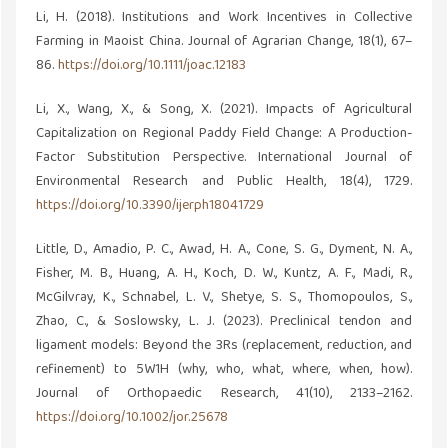
Li, H. (2018). Institutions and Work Incentives in Collective
Farming in Maoist China. Journal of Agrarian Change, 18(1), 67–
86.
https://doi.org/10.1111/joac.12183
Li, X., Wang, X., & Song, X. (2021). Impacts of Agricultural
Capitalization on Regional Paddy Field Change: A Production-
Factor Substitution Perspective. International Journal of
Environmental Research and Public Health, 18(4), 1729.
https://doi.org/10.3390/ijerph18041729
Little, D., Amadio, P. C., Awad, H. A., Cone, S. G., Dyment, N. A.,
Fisher, M. B., Huang, A. H., Koch, D. W., Kuntz, A. F., Madi, R.,
McGilvray, K., Schnabel, L. V., Shetye, S. S., Thomopoulos, S.,
Zhao, C., & Soslowsky, L. J. (2023). Preclinical tendon and
ligament models: Beyond the 3Rs (replacement, reduction, and
refinement) to 5W1H (why, who, what, where, when, how).
Journal of Orthopaedic Research, 41(10), 2133–2162.
https://doi.org/10.1002/jor.25678