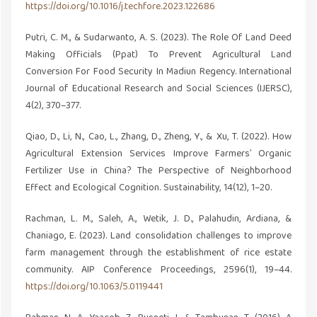
https://doi.org/10.1016/j.techfore.2023.122686
Putri, C. M., & Sudarwanto, A. S. (2023). The Role Of Land Deed
Making Officials (Ppat) To Prevent Agricultural Land
Conversion For Food Security In Madiun Regency. International
Journal of Educational Research and Social Sciences (IJERSC),
4(2), 370–377.
Qiao, D., Li, N., Cao, L., Zhang, D., Zheng, Y., & Xu, T. (2022). How
Agricultural Extension Services Improve Farmers’ Organic
Fertilizer Use in China? The Perspective of Neighborhood
Effect and Ecological Cognition. Sustainability, 14(12), 1–20.
Rachman, L. M., Saleh, A., Wetik, J. D., Palahudin, Ardiana, &
Chaniago, E. (2023). Land consolidation challenges to improve
farm management through the establishment of rice estate
community. AIP Conference Proceedings, 2596(1), 19–44.
https://doi.org/10.1063/5.0119441