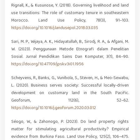
Rignall, K., & Kusunose, Y. (2018). Governing livelihood and land
use transitions: The role of customary tenure in southeastern
Morocco. Land Use Policy, 78(3), 91–103.
https://doi.org/10.1016/j.landusepol.2018.03.035
Sari, M. P., Wijaya, A. K., Hidayatullah, B., Sirodj, R. A., & Afgani, M.
W. (2023). Penggunaan Metode Etnografi dalam Penelitian
Sosial. Jurnal Pendidikan Sains Dan Komputer, 3(1), 84–90.
https://doi.org/10.47709/jpsk.v3i01.1956
Scheyvens, R., Banks, G., Vunibola, S., Steven, H., & Meo-Sewabu,
L. (2020). Business serves society: Successful locally-driven
development on customary land in the South Pacific.
Geoforum, 112(6), 52–62.
https://doi.org/10.1016/j.geoforum.2020.03.012
Séogo, W., & Zahonogo, P. (2023). Do land property rights
matter for stimulating agricultural productivity? Empirical
evidence from Burkina Faso. Land Use Policy, 125(2), 106–475.