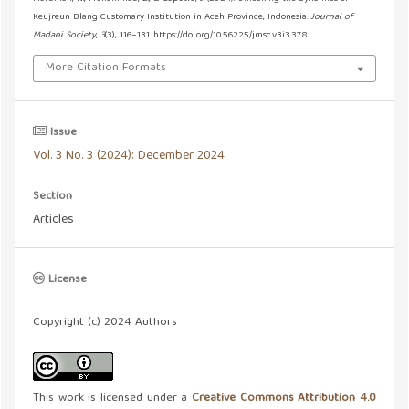
Keujreun Blang Customary Institution in Aceh Province, Indonesia.
Journal of
Madani Society
,
3
(3), 116–131. https://doi.org/10.56225/jmsc.v3i3.378
More Citation Formats
Issue
Vol. 3 No. 3 (2024): December 2024
Section
Articles
License
Copyright (c) 2024 Authors
This work is licensed under a
Creative Commons Attribution 4.0