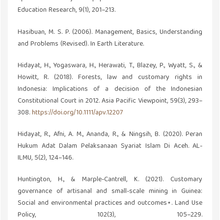
Education Research, 9(1), 201–213.
Hasibuan, M. S. P. (2006). Management, Basics, Understanding
and Problems (Revised). In Earth Literature.
Hidayat, H., Yogaswara, H., Herawati, T., Blazey, P., Wyatt, S., &
Howitt, R. (2018). Forests, law and customary rights in
Indonesia: Implications of a decision of the Indonesian
Constitutional Court in 2012. Asia Pacific Viewpoint, 59(3), 293–
308.
https://doi.org/10.1111/apv.12207
Hidayat, R., Afni, A. M., Ananda, R., & Ningsih, B. (2020). Peran
Hukum Adat Dalam Pelaksanaan Syariat Islam Di Aceh. AL-
ILMU, 5(2), 124–146.
Huntington, H., & Marple-Cantrell, K. (2021). Customary
governance of artisanal and small-scale mining in Guinea:
Social and environmental practices and outcomes⋆. Land Use
Policy, 102(3), 105–229.