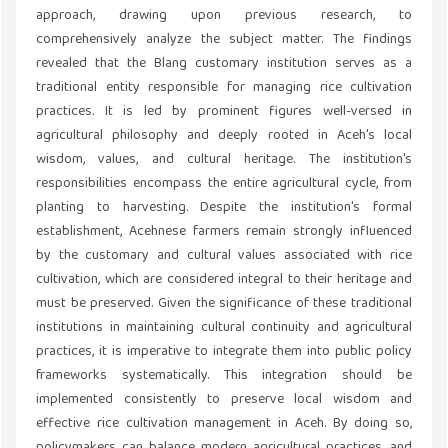
approach, drawing upon previous research, to
comprehensively analyze the subject matter. The findings
revealed that the Blang customary institution serves as a
traditional entity responsible for managing rice cultivation
practices. It is led by prominent figures well-versed in
agricultural philosophy and deeply rooted in Aceh's local
wisdom, values, and cultural heritage. The institution's
responsibilities encompass the entire agricultural cycle, from
planting to harvesting. Despite the institution's formal
establishment, Acehnese farmers remain strongly influenced
by the customary and cultural values associated with rice
cultivation, which are considered integral to their heritage and
must be preserved. Given the significance of these traditional
institutions in maintaining cultural continuity and agricultural
practices, it is imperative to integrate them into public policy
frameworks systematically. This integration should be
implemented consistently to preserve local wisdom and
effective rice cultivation management in Aceh. By doing so,