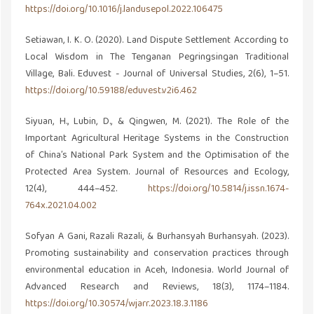
https://doi.org/10.1016/j.landusepol.2022.106475
Setiawan, I. K. O. (2020). Land Dispute Settlement According to
Local Wisdom in The Tenganan Pegringsingan Traditional
Village, Bali. Eduvest - Journal of Universal Studies, 2(6), 1–51.
https://doi.org/10.59188/eduvest.v2i6.462
Siyuan, H., Lubin, D., & Qingwen, M. (2021). The Role of the
Important Agricultural Heritage Systems in the Construction
of China’s National Park System and the Optimisation of the
Protected Area System. Journal of Resources and Ecology,
12(4), 444–452.
https://doi.org/10.5814/j.issn.1674-
764x.2021.04.002
Sofyan A Gani, Razali Razali, & Burhansyah Burhansyah. (2023).
Promoting sustainability and conservation practices through
environmental education in Aceh, Indonesia. World Journal of
Advanced Research and Reviews, 18(3), 1174–1184.
https://doi.org/10.30574/wjarr.2023.18.3.1186