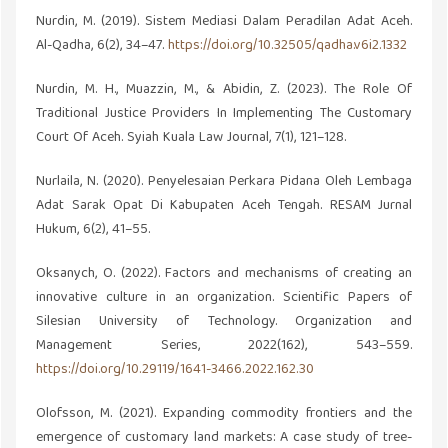
Nurdin, M. (2019). Sistem Mediasi Dalam Peradilan Adat Aceh.
Al-Qadha, 6(2), 34–47.
https://doi.org/10.32505/qadha.v6i2.1332
Nurdin, M. H., Muazzin, M., & Abidin, Z. (2023). The Role Of
Traditional Justice Providers In Implementing The Customary
Court Of Aceh. Syiah Kuala Law Journal, 7(1), 121–128.
Nurlaila, N. (2020). Penyelesaian Perkara Pidana Oleh Lembaga
Adat Sarak Opat Di Kabupaten Aceh Tengah. RESAM Jurnal
Hukum, 6(2), 41–55.
Oksanych, O. (2022). Factors and mechanisms of creating an
innovative culture in an organization. Scientific Papers of
Silesian University of Technology. Organization and
Management Series, 2022(162), 543–559.
https://doi.org/10.29119/1641-3466.2022.162.30
Olofsson, M. (2021). Expanding commodity frontiers and the
emergence of customary land markets: A case study of tree-