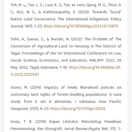
Toh, M. L., Tan, L. C., Looi, K. S., Tan, W. vern, Ujang, M. U., Thoo, A.
C., Azri, N. S., & Kathitasapathy, S. (2023). Towards “Good”
Native Land Governance. The International Indigenous Policy
Journal, 14(1), 1–25.
https://doi.org/10.18584/iipj.2023.14.1.13873
Tohir, A., Sanusi, S., & Nuridin, N. (2022). The Problem of The
Conversion of Agricultural Land to Housing in The District of
Tegal. Proceedings of the 1st International Conference on Law,
Social Science, Economics, and Education, MALAPY 2022, 28
May 2022, Tegal, Indonesia, 1–10.
https://doi.org/10.4108/eai.28-
5-2022.2320547
Urano, M. (2014). Impacts of newly liberalised policies on
customary land rights of forest‐dwelling populations: A case
study from E ast K alimantan, I ndonesia. Asia Pacific
Viewpoint, 55(1), 6–23.
https://doi.org/10.1111/apv.12042
Usop, T. B. (2019). Kajian Literatur Metodologi Penelitian
Fenomenologi dan Etnografi. Jurnal Researchgate Net, 1(1), 1–