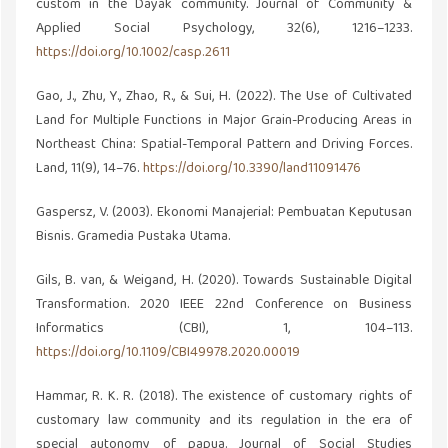
custom in the Dayak community. Journal of Community &
Applied Social Psychology, 32(6), 1216–1233.
https://doi.org/10.1002/casp.2611
Gao, J., Zhu, Y., Zhao, R., & Sui, H. (2022). The Use of Cultivated
Land for Multiple Functions in Major Grain-Producing Areas in
Northeast China: Spatial-Temporal Pattern and Driving Forces.
Land, 11(9), 14–76.
https://doi.org/10.3390/land11091476
Gaspersz, V. (2003). Ekonomi Manajerial: Pembuatan Keputusan
Bisnis. Gramedia Pustaka Utama.
Gils, B. van, & Weigand, H. (2020). Towards Sustainable Digital
Transformation. 2020 IEEE 22nd Conference on Business
Informatics (CBI), 1, 104–113.
https://doi.org/10.1109/CBI49978.2020.00019
Hammar, R. K. R. (2018). The existence of customary rights of
customary law community and its regulation in the era of
special autonomy of papua. Journal of Social Studies