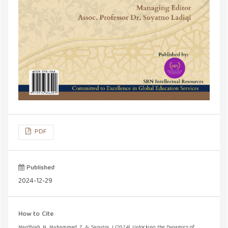
PDF
Published
2024-12-29
How to Cite
Mardhiah, N., Muhammad, Z., & Saputra, J. (2024). Unlocking the Dynamics of