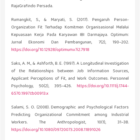
RajaGrafindo Persada.
Rumangkit, S., & Maryati, S. (2017). Pengaruh Person-
Organization Fit Terhadap Komitmen Organisasional Melalui
Kepuasaan Kerja Pada Karyawan IBI Darmajaya. Optimum:
Jurnal Ekonomi Dan Pembangunan, 7(2), 190–202.
https://doi.org/10.12928/optimum.v7i2.7918
Saks, A. M., & Ashforth, B. E. (1997). A Longitudinal Investigation
of the Relationships between Job Information Sources,
Applicant Perceptions of Fit, and Work Outcomes. Personnel
Psychology, 50(2), 395–426.
https://doi.org/10.1111/j.1744-
6570.1997.tb00913.x
Salami, S. O. (2008). Demographic and Psychological Factors
Predicting Organizational Commitment among Industrial
Workers. The Anthropologist, 10(1), 31–38.
https://doi.org/10.1080/09720073.2008.11891026