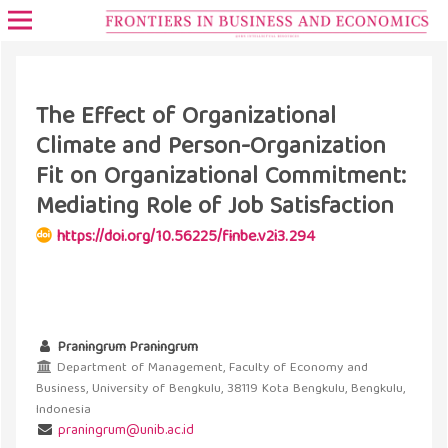
The Effect of Organizational
Climate and Person-Organization
Fit on Organizational Commitment:
Mediating Role of Job Satisfaction
https://doi.org/10.56225/finbe.v2i3.294
Praningrum Praningrum
Department of Management, Faculty of Economy and
Business, University of Bengkulu, 38119 Kota Bengkulu, Bengkulu,
Indonesia
praningrum@unib.ac.id