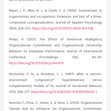
Meyer, J. P., Allen, N. J., & Smith, C. A. (1993). Commitment to
organizations and occupations: Extension and test of a three-
component conceptualization. Journal of Applied Psychology,
78(4), 538–551.
https://doi.org/10.1037/0021-9010.78.4.538
Mohyi, A. (2021). The Effect of Emotional Intelligence,
Organizational Commitment and Organizational Citizenship
Behavior on Employee Performance. Journal of International
Conference Proceedings, 3(4), 84–95.
https://doi.org/10.32535/jicp.v3i4.1013
Muchinsky, P. M., & Monahan, C. J. (1987). What is person-
environment congruence? Supplementary versus
complementary models of fit. Journal of Vocational Behavior,
31(3), 268–277.
https://doi.org/10.1016/0001-8791(87)90043-1
Noordin, F., Omar, S., Sehan, S., & Idrus, S. (2010). Organizational
Climate And Its Influence On Organizational Commitment.