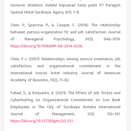
turnover intention melalui kepuasan kerja pada PT Paragon
Spesial Metal Surabaya. Agora, 6(1), 1–9.
Chen, P., Sparrow, P., & Cooper, C. (2016). The relationship
between person-organization fit and job satisfaction. Journal
of Managerial Psychology, 31(5), 946–959.
https://doi.org/10.1108/JMP-08-2014-0236
Chen, Y.-J. (2007). Relationships among service orientation, job
satisfaction, and organizational commitment in the
international tourist hotel industry. Journal of American
Academy of Business, 11(2), 71–82.
Fahad, S., & Kistyanto, A. (2021). The Effect of Job Stress and
Cyberloafing on Organizational Commitment on Soe Bank
Employees in The City of Surabaya. Ilomata International
Journal of Management, 2(3), 133–141.
https://doi.org/10.52728/ijjm.v2i3.251