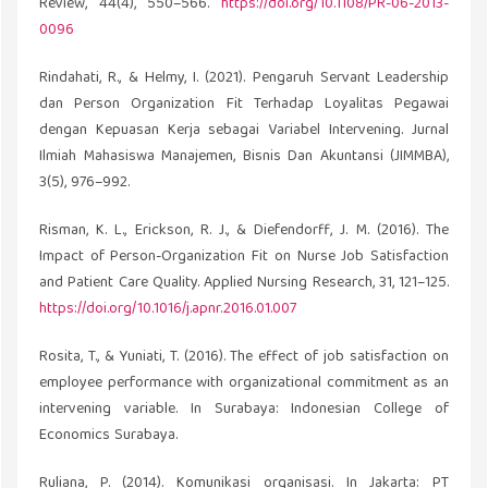
Review, 44(4), 550–566.
https://doi.org/10.1108/PR-06-2013-
0096
Rindahati, R., & Helmy, I. (2021). Pengaruh Servant Leadership
dan Person Organization Fit Terhadap Loyalitas Pegawai
dengan Kepuasan Kerja sebagai Variabel Intervening. Jurnal
Ilmiah Mahasiswa Manajemen, Bisnis Dan Akuntansi (JIMMBA),
3(5), 976–992.
Risman, K. L., Erickson, R. J., & Diefendorff, J. M. (2016). The
Impact of Person-Organization Fit on Nurse Job Satisfaction
and Patient Care Quality. Applied Nursing Research, 31, 121–125.
https://doi.org/10.1016/j.apnr.2016.01.007
Rosita, T., & Yuniati, T. (2016). The effect of job satisfaction on
employee performance with organizational commitment as an
intervening variable. In Surabaya: Indonesian College of
Economics Surabaya.
Ruliana, P. (2014). Komunikasi organisasi. In Jakarta: PT