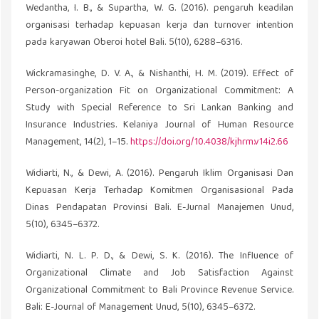
Wedantha, I. B., & Supartha, W. G. (2016). pengaruh keadilan
organisasi terhadap kepuasan kerja dan turnover intention
pada karyawan Oberoi hotel Bali. 5(10), 6288–6316.
Wickramasinghe, D. V. A., & Nishanthi, H. M. (2019). Effect of
Person-organization Fit on Organizational Commitment: A
Study with Special Reference to Sri Lankan Banking and
Insurance Industries. Kelaniya Journal of Human Resource
Management, 14(2), 1–15.
https://doi.org/10.4038/kjhrm.v14i2.66
Widiarti, N., & Dewi, A. (2016). Pengaruh Iklim Organisasi Dan
Kepuasan Kerja Terhadap Komitmen Organisasional Pada
Dinas Pendapatan Provinsi Bali. E-Jurnal Manajemen Unud,
5(10), 6345–6372.
Widiarti, N. L. P. D., & Dewi, S. K. (2016). The Influence of
Organizational Climate and Job Satisfaction Against
Organizational Commitment to Bali Province Revenue Service.
Bali: E-Journal of Management Unud, 5(10), 6345–6372.