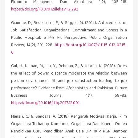
Ekonomi Manajemen Dan Akuntansi, 1(2), 105–118.
https://doi.org/10.37012/ileka.v1i2.292
Giauque, D., Resenterra, F., & Siggen, M. (2014). Antecedents of
Job Satisfaction, Organizational Commitment and Stress in a
Public Hospital: a P-E Fit Perspective. Public Organization
Review, 14(2), 201–228.
https://doi.org/10.1007/s11115-012-0215-
6
Gul, H., Usman, M., Liu, Y., Rehman, Z., & Jebran, K. (2018). Does
the effect of power distance moderate the relation between
person environment fit and job satisfaction leading to job
performance? Evidence from Afghanistan and Pakistan. Future
Business Journal, 4(1), 68–83.
https://doi.org/10.1016/j.fbj.2017.12.001
Hanafi, C., & Sanosra, A. (2018). Pengaruh Motivasi Kerja, Iklim
Organisasi Terhadap Komitmen Organisasi Dan Kinerja Dosen
Pendidikan Guru Pendidikan Anak Usia Dini IKIP PGRI Jember.