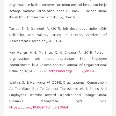
organisasi terhadap turnover intention melalui kepuasan kerja
sebagai variabel intervening pada PT Bank Sulselbar. Jurnal
Ilmiah Ilmu Administrasi Publik, 6(2), 35–46.
Tasios, T., & Giannouli, V. (2017). Job descriptive index (JDI):
Reliability and validity study in Greece. Archives of
Assessment Psychology, 7(1), 31–61.
van Vianen, A. E. M., Shen, C., & Chuang, A. (2011). Person-
organization and person-supervisor fits: Employee
commitments in a Chinese context. Journal of Organizational
Behavior, 32(6), 906–926.
https://doi.org/10.1002/job.726
Wartini, S., & Harjiyanti, W. (2014). Organizational Commitment
As The Black Box To Connect The Islamic Work Ethics And
Employees Behavior Toward Organizational Change. Jurnal
Dinamika Manajemen, 5(2), 1–13.
https://doi.org/10.15294/jdm.v5i2.3664