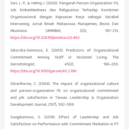
Sari, L. P., & Helmy, I. (2020). Pengaruh Person-Organization Fit,
Job Embeddedness dan Religiusitas Terhadap Komitmen
Organisasional dengan Kepuasan Kerja sebagai Variabel
Intervening. Jurnal Ilmiah Mahasiswa Manajemen, Bisnis Dan
Akuntansi (JIMMBA), 2(2), 197–213.
https://doi.org/10.32639/jimmba.v2i2.463
Sikorska-Simmons, E. (2005). Predictors of Organizational
Commitment Among Staff in Assisted Living. The
Gerontologist, 45(2), 196–205.
https://doi.org/10.1093/geront/45.2.196
Silverthorne, C. (2004). The impact of organizational culture
and person‐organization fit on organizational commitment
and job satisfaction in Taiwan. Leadership & Organization
Development Journal, 25(7), 592–599.
Soegihartono, S. (2019). Effect of Leadership and Job
Satisfaction on Performance with Commitment Mediation in PT