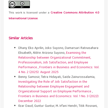
This work is licensed under a
Creative Commons Attribution 4.0
International License
.
Similar Articles
Dhany Eko Aprilin, Joko Suyono, Damarsari Ratnasahara
Elisabeth, Aldrin Arizona Suyono,
Examining the
Relationship between Organizational Commitment,
Professionalism, Job Satisfaction, and Employee
Performance
,
Frontiers in Business and Economics: Vol.
4 No. 2 (2025): August 2025
Benny Samosir, Tetra Hidayati, Saida Zainurossalamia,
Investigating the Role of Job Satisfaction in the
Relationship between Employee Engagement and
Organizational Support on Employee Performance
,
Frontiers in Business and Economics: Vol. 1 No. 3 (2022):
December 2022
Ilzar Daud, Guntur Guntur, M. Irfani Hendri, Titik Rosnani,