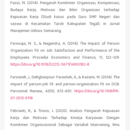
Faozi, M. (2014). Pengaruh Komitmen Organisasi, Kompensasi,
Budaya Kerja, Motivasi dan Iklim Organisasi terhadap
Kepuasan Kerja (Studi kasus pada Guru SMP Negeri dan
saswa di Kecamatan Tarub Kabupaten Tegal). In Jurnal
Manajemen Udinus Semarang.
Farooqui, M. S., & Nagendra, A. (2014). The Impact of Person
Organization Fit on Job Satisfaction and Performance of the
Employees. Procedia Economics and Finance, 11, 122–129.
https://doi.org/10.1016/S2212-5671(14)00182-8
Farzaneh, J., Dehghanpour Farashah, A., & Kazemi, M. (2014). The
impact of person-job fit and person-organization fit on OCB.
Personnel Review, 43(5), 672–691.
https://doi.org/10.1108/PR-
07-2013-0118
Febrianti, R., & Triono, J. (2020). Analisis Pengaruh Kepuasan
Kerja dan Motivasi Terhadap Kinerja Karyawan Dengan
Komitmen Organisasional Sebagai Variabel Intervening. Ilmu