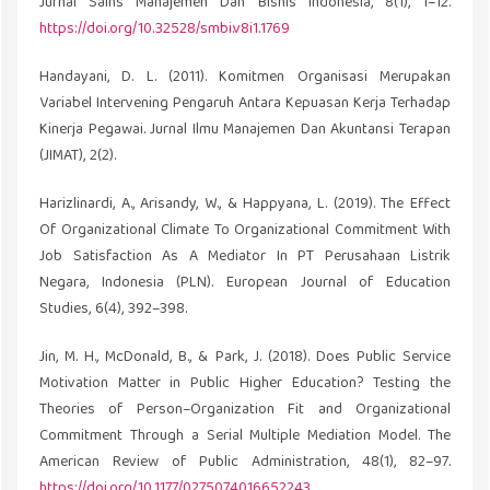
Jurnal Sains Manajemen Dan Bisnis Indonesia, 8(1), 1–12.
https://doi.org/10.32528/smbi.v8i1.1769
Handayani, D. L. (2011). Komitmen Organisasi Merupakan
Variabel Intervening Pengaruh Antara Kepuasan Kerja Terhadap
Kinerja Pegawai. Jurnal Ilmu Manajemen Dan Akuntansi Terapan
(JIMAT), 2(2).
Harizlinardi, A., Arisandy, W., & Happyana, L. (2019). The Effect
Of Organizational Climate To Organizational Commitment With
Job Satisfaction As A Mediator In PT Perusahaan Listrik
Negara, Indonesia (PLN). European Journal of Education
Studies, 6(4), 392–398.
Jin, M. H., McDonald, B., & Park, J. (2018). Does Public Service
Motivation Matter in Public Higher Education? Testing the
Theories of Person–Organization Fit and Organizational
Commitment Through a Serial Multiple Mediation Model. The
American Review of Public Administration, 48(1), 82–97.
https://doi.org/10.1177/0275074016652243