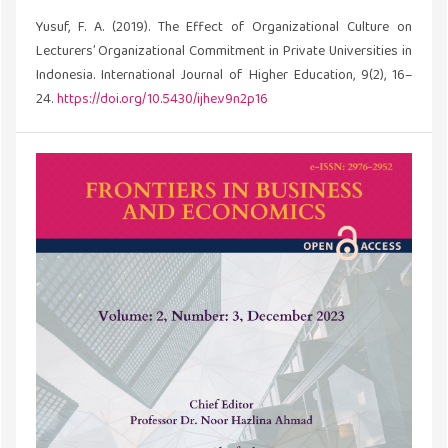
Yusuf, F. A. (2019). The Effect of Organizational Culture on
Lecturers’ Organizational Commitment in Private Universities in
Indonesia. International Journal of Higher Education, 9(2), 16–
24.
https://doi.org/10.5430/ijhe.v9n2p16