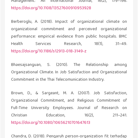
Management: An International Journal, 16(2), 179–196.
https://doi.org/10.1108/13527600910953928
Berberoglu, A. (2018). Impact of organizational climate on
organizational commitment and perceived organizational
performance: empirical evidence from public hospitals. BMC
Health Services Research, 18(1), 31–49.
https://doi.org/10.1186/s12913-018-3149-z
Bhaesajsanguan, S. (2010). The Relationship among
Organizational Climate. In Job Satisfaction and Organizational
Commitment in the Thai Telecomunication Industry.
Brown, D., & Sargeant, M. A. (2007). Job Satisfaction,
Organizational Commitment, and Religious Commitment of
Full-Time University Employees. Journal of Research on
Christian Education, 16(2), 211–241.
https://doi.org/10.1080/10656210701647613
Chandra, D. (2018). Pengaruh person-organization fit terhadap