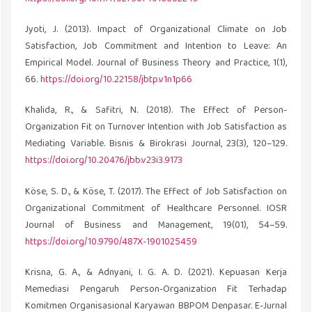
Jyoti, J. (2013). Impact of Organizational Climate on Job
Satisfaction, Job Commitment and Intention to Leave: An
Empirical Model. Journal of Business Theory and Practice, 1(1),
66.
https://doi.org/10.22158/jbtp.v1n1p66
Khalida, R., & Safitri, N. (2018). The Effect of Person-
Organization Fit on Turnover Intention with Job Satisfaction as
Mediating Variable. Bisnis & Birokrasi Journal, 23(3), 120–129.
https://doi.org/10.20476/jbb.v23i3.9173
Köse, S. D., & Köse, T. (2017). The Effect of Job Satisfaction on
Organizational Commitment of Healthcare Personnel. IOSR
Journal of Business and Management, 19(01), 54–59.
https://doi.org/10.9790/487X-1901025459
Krisna, G. A., & Adnyani, I. G. A. D. (2021). Kepuasan Kerja
Memediasi Pengaruh Person-Organization Fit Terhadap
Komitmen Organisasional Karyawan BBPOM Denpasar. E-Jurnal