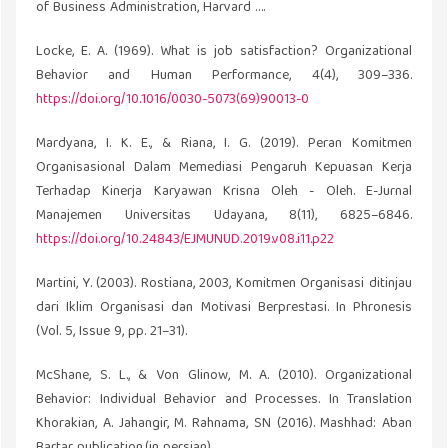
of Business Administration, Harvard ….
Locke, E. A. (1969). What is job satisfaction? Organizational
Behavior and Human Performance, 4(4), 309–336.
https://doi.org/10.1016/0030-5073(69)90013-0
Mardyana, I. K. E., & Riana, I. G. (2019). Peran Komitmen
Organisasional Dalam Memediasi Pengaruh Kepuasan Kerja
Terhadap Kinerja Karyawan Krisna Oleh - Oleh. E-Jurnal
Manajemen Universitas Udayana, 8(11), 6825–6846.
https://doi.org/10.24843/EJMUNUD.2019.v08.i11.p22
Martini, Y. (2003). Rostiana, 2003, Komitmen Organisasi ditinjau
dari Iklim Organisasi dan Motivasi Berprestasi. In Phronesis
(Vol. 5, Issue 9, pp. 21–31).
McShane, S. L., & Von Glinow, M. A. (2010). Organizational
Behavior: Individual Behavior and Processes. In Translation
Khorakian, A. Jahangir, M. Rahnama, SN (2016). Mashhad: Aban
Bartar publication.(in persian).