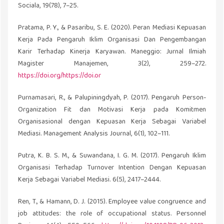
Sociala, 19(78), 7–25.
Pratama, P. Y., & Pasaribu, S. E. (2020). Peran Mediasi Kepuasan
Kerja Pada Pengaruh Iklim Organisasi Dan Pengembangan
Karir Terhadap Kinerja Karyawan. Maneggio: Jurnal Ilmiah
Magister Manajemen, 3(2), 259–272.
https://doi.org/https://doi.or
Purnamasari, R., & Palupiningdyah, P. (2017). Pengaruh Person-
Organization Fit dan Motivasi Kerja pada Komitmen
Organisasional dengan Kepuasan Kerja Sebagai Variabel
Mediasi. Management Analysis Journal, 6(1), 102–111.
Putra, K. B. S. M., & Suwandana, I. G. M. (2017). Pengaruh Iklim
Organisasi Terhadap Turnover Intention Dengan Kepuasan
Kerja Sebagai Variabel Mediasi. 6(5), 2417–2444.
Ren, T., & Hamann, D. J. (2015). Employee value congruence and
job attitudes: the role of occupational status. Personnel