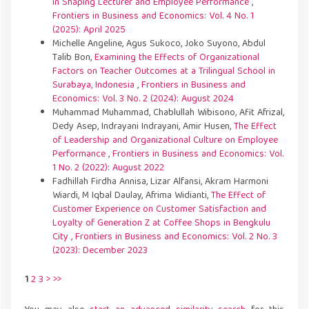
in Shaping Lecturer and Employee Performance
,
Frontiers in Business and Economics: Vol. 4 No. 1
(2025): April 2025
Michelle Angeline, Agus Sukoco, Joko Suyono, Abdul
Talib Bon,
Examining the Effects of Organizational
Factors on Teacher Outcomes at a Trilingual School in
Surabaya, Indonesia
,
Frontiers in Business and
Economics: Vol. 3 No. 2 (2024): August 2024
Muhammad Muhammad, Chablullah Wibisono, Afit Afrizal,
Dedy Asep, Indrayani Indrayani, Amir Husen,
The Effect
of Leadership and Organizational Culture on Employee
Performance
,
Frontiers in Business and Economics: Vol.
1 No. 2 (2022): August 2022
Fadhillah Firdha Annisa, Lizar Alfansi, Akram Harmoni
Wiardi, M Iqbal Daulay, Afrima Widianti,
The Effect of
Customer Experience on Customer Satisfaction and
Loyalty of Generation Z at Coffee Shops in Bengkulu
City
,
Frontiers in Business and Economics: Vol. 2 No. 3
(2023): December 2023
1
2
3
>
>>