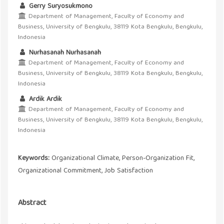
Gerry Suryosukmono
Department of Management, Faculty of Economy and
Business, University of Bengkulu, 38119 Kota Bengkulu, Bengkulu,
Indonesia
Nurhasanah Nurhasanah
Department of Management, Faculty of Economy and
Business, University of Bengkulu, 38119 Kota Bengkulu, Bengkulu,
Indonesia
Ardik Ardik
Department of Management, Faculty of Economy and
Business, University of Bengkulu, 38119 Kota Bengkulu, Bengkulu,
Indonesia
Keywords:
Organizational Climate, Person-Organization Fit,
Organizational Commitment, Job Satisfaction
Abstract