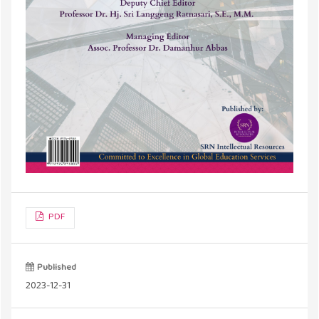
PDF
Published
2023-12-31