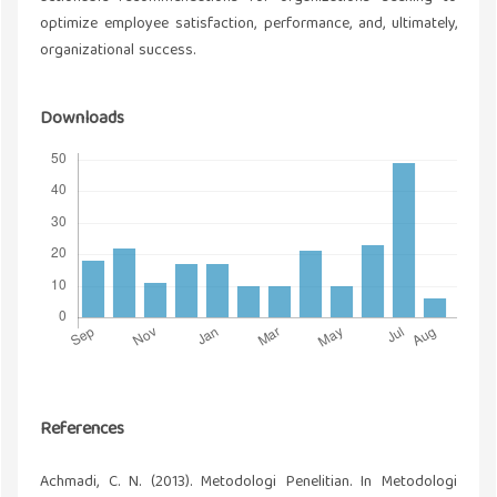
optimize employee satisfaction, performance, and, ultimately,
organizational success.
Downloads
References
Achmadi, C. N. (2013). Metodologi Penelitian. In Metodologi