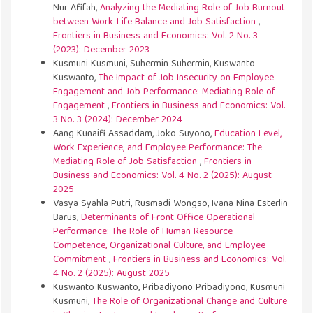
Nur Afifah,
Analyzing the Mediating Role of Job Burnout
between Work-Life Balance and Job Satisfaction
,
Frontiers in Business and Economics: Vol. 2 No. 3
(2023): December 2023
Kusmuni Kusmuni, Suhermin Suhermin, Kuswanto
Kuswanto,
The Impact of Job Insecurity on Employee
Engagement and Job Performance: Mediating Role of
Engagement
,
Frontiers in Business and Economics: Vol.
3 No. 3 (2024): December 2024
Aang Kunaifi Assaddam, Joko Suyono,
Education Level,
Work Experience, and Employee Performance: The
Mediating Role of Job Satisfaction
,
Frontiers in
Business and Economics: Vol. 4 No. 2 (2025): August
2025
Vasya Syahla Putri, Rusmadi Wongso, Ivana Nina Esterlin
Barus,
Determinants of Front Office Operational
Performance: The Role of Human Resource
Competence, Organizational Culture, and Employee
Commitment
,
Frontiers in Business and Economics: Vol.
4 No. 2 (2025): August 2025
Kuswanto Kuswanto, Pribadiyono Pribadiyono, Kusmuni
Kusmuni,
The Role of Organizational Change and Culture