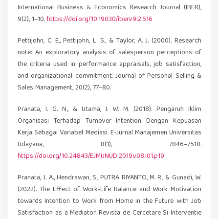
International Business & Economics Research Journal (IBER),
9(2), 1–10.
https://doi.org/10.19030/iber.v9i2.516
Pettijohn, C. E., Pettijohn, L. S., & Taylor, A. J. (2000). Research
note: An exploratory analysis of salesperson perceptions of
the criteria used in performance appraisals, job satisfaction,
and organizational commitment. Journal of Personal Selling &
Sales Management, 20(2), 77–80.
Pranata, I. G. N., & Utama, I. W. M. (2018). Pengaruh Iklim
Organisasi Terhadap Turnover Intention Dengan Kepuasan
Kerja Sebagai Variabel Mediasi. E-Jurnal Manajemen Universitas
Udayana, 8(1), 7846–7518.
https://doi.org/10.24843/EJMUNUD.2019.v08.i01.p19
Pranata, J. A., Hendrawan, S., PUTRA RIYANTO, M. R., & Gunadi, W.
(2022). The Effect of Work-Life Balance and Work Motivation
towards Intention to Work from Home in the Future with Job
Satisfaction as a Mediator. Revista de Cercetare Si Interventie