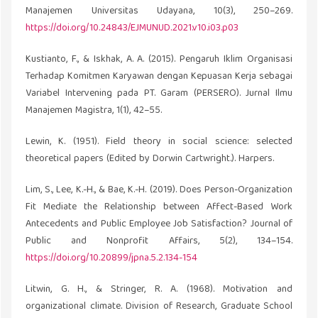
Manajemen Universitas Udayana, 10(3), 250–269.
https://doi.org/10.24843/EJMUNUD.2021.v10.i03.p03
Kustianto, F., & Iskhak, A. A. (2015). Pengaruh Iklim Organisasi
Terhadap Komitmen Karyawan dengan Kepuasan Kerja sebagai
Variabel Intervening pada PT. Garam (PERSERO). Jurnal Ilmu
Manajemen Magistra, 1(1), 42–55.
Lewin, K. (1951). Field theory in social science: selected
theoretical papers (Edited by Dorwin Cartwright.). Harpers.
Lim, S., Lee, K.-H., & Bae, K.-H. (2019). Does Person-Organization
Fit Mediate the Relationship between Affect-Based Work
Antecedents and Public Employee Job Satisfaction? Journal of
Public and Nonprofit Affairs, 5(2), 134–154.
https://doi.org/10.20899/jpna.5.2.134-154
Litwin, G. H., & Stringer, R. A. (1968). Motivation and
organizational climate. Division of Research, Graduate School