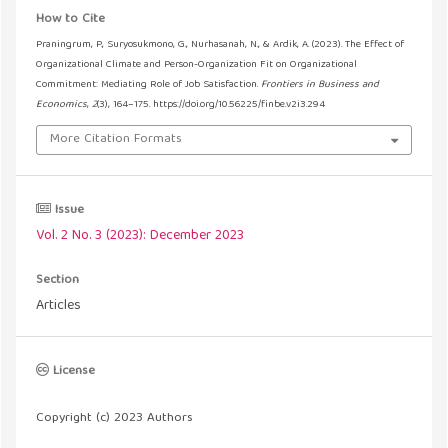
How to Cite
Praningrum, P., Suryosukmono, G., Nurhasanah, N., & Ardik, A. (2023). The Effect of
Organizational Climate and Person-Organization Fit on Organizational
Commitment: Mediating Role of Job Satisfaction.
Frontiers in Business and
Economics
,
2
(3), 164–175. https://doi.org/10.56225/finbe.v2i3.294
More Citation Formats
Issue
Vol. 2 No. 3 (2023): December 2023
Section
Articles
License
Copyright (c) 2023 Authors