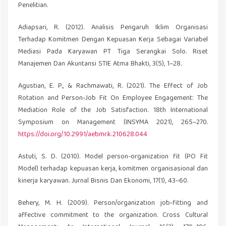
Penelitian.
Adiapsari, R. (2012). Analisis Pengaruh Iklim Organisasi
Terhadap Komitmen Dengan Kepuasan Kerja Sebagai Variabel
Mediasi Pada Karyawan PT Tiga Serangkai Solo. Riset
Manajemen Dan Akuntansi STIE Atma Bhakti, 3(5), 1–28.
Agustian, E. P., & Rachmawati, R. (2021). The Effect of Job
Rotation and Person-Job Fit On Employee Engagement: The
Mediation Role of the Job Satisfaction. 18th International
Symposium on Management (INSYMA 2021), 265–270.
https://doi.org/10.2991/aebmr.k.210628.044
Astuti, S. D. (2010). Model person-organization fit (PO Fit
Model) terhadap kepuasan kerja, komitmen organisasional dan
kinerja karyawan. Jurnal Bisnis Dan Ekonomi, 17(1), 43–60.
Behery, M. H. (2009). Person/organization job‐fitting and
affective commitment to the organization. Cross Cultural