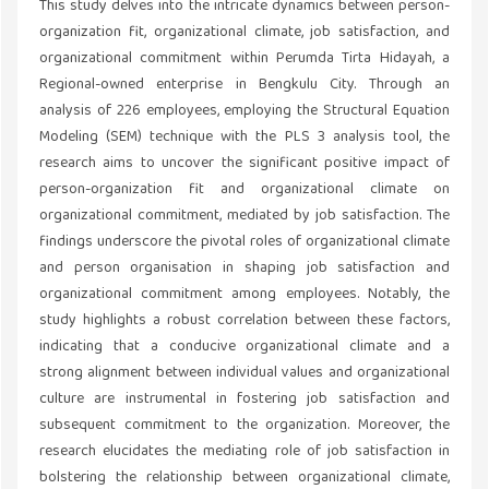
This study delves into the intricate dynamics between person-
organization fit, organizational climate, job satisfaction, and
organizational commitment within Perumda Tirta Hidayah, a
Regional-owned enterprise in Bengkulu City. Through an
analysis of 226 employees, employing the Structural Equation
Modeling (SEM) technique with the PLS 3 analysis tool, the
research aims to uncover the significant positive impact of
person-organization fit and organizational climate on
organizational commitment, mediated by job satisfaction. The
findings underscore the pivotal roles of organizational climate
and person organisation in shaping job satisfaction and
organizational commitment among employees. Notably, the
study highlights a robust correlation between these factors,
indicating that a conducive organizational climate and a
strong alignment between individual values and organizational
culture are instrumental in fostering job satisfaction and
subsequent commitment to the organization. Moreover, the
research elucidates the mediating role of job satisfaction in
bolstering the relationship between organizational climate,