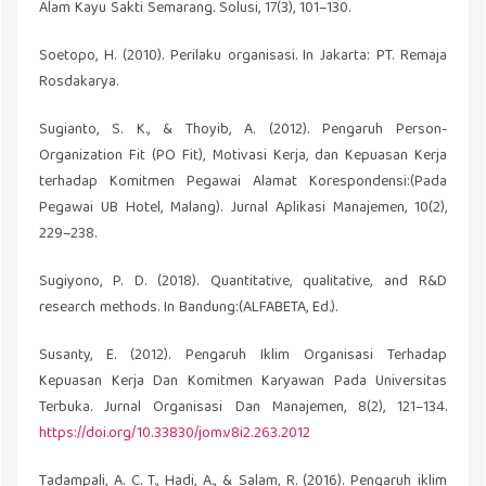
Alam Kayu Sakti Semarang. Solusi, 17(3), 101–130.
Soetopo, H. (2010). Perilaku organisasi. In Jakarta: PT. Remaja
Rosdakarya.
Sugianto, S. K., & Thoyib, A. (2012). Pengaruh Person-
Organization Fit (PO Fit), Motivasi Kerja, dan Kepuasan Kerja
terhadap Komitmen Pegawai Alamat Korespondensi:(Pada
Pegawai UB Hotel, Malang). Jurnal Aplikasi Manajemen, 10(2),
229–238.
Sugiyono, P. D. (2018). Quantitative, qualitative, and R&D
research methods. In Bandung:(ALFABETA, Ed.).
Susanty, E. (2012). Pengaruh Iklim Organisasi Terhadap
Kepuasan Kerja Dan Komitmen Karyawan Pada Universitas
Terbuka. Jurnal Organisasi Dan Manajemen, 8(2), 121–134.
https://doi.org/10.33830/jom.v8i2.263.2012
Tadampali, A. C. T., Hadi, A., & Salam, R. (2016). Pengaruh iklim