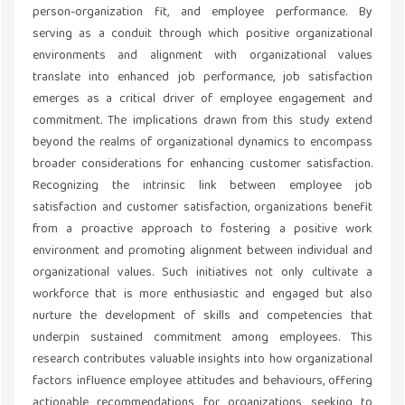
person-organization fit, and employee performance. By
serving as a conduit through which positive organizational
environments and alignment with organizational values
translate into enhanced job performance, job satisfaction
emerges as a critical driver of employee engagement and
commitment. The implications drawn from this study extend
beyond the realms of organizational dynamics to encompass
broader considerations for enhancing customer satisfaction.
Recognizing the intrinsic link between employee job
satisfaction and customer satisfaction, organizations benefit
from a proactive approach to fostering a positive work
environment and promoting alignment between individual and
organizational values. Such initiatives not only cultivate a
workforce that is more enthusiastic and engaged but also
nurture the development of skills and competencies that
underpin sustained commitment among employees. This
research contributes valuable insights into how organizational
factors influence employee attitudes and behaviours, offering
actionable recommendations for organizations seeking to