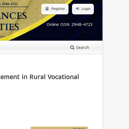
Register
Login
Online ISSN: 2948-4723
Search
ement in Rural Vocational