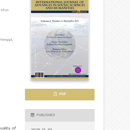
rsitas
rlangga,
PDF
PUBLISHED
uality of