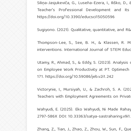
Siliņa-Jasjukeviča, G., Lusēna-Ezera, I., Iliško, 
Teacher's Professional Development and Its 
https://doi.org/10.3390/educsci15050596
Sugiyono. (2021). Qualitative, quantitative, and
Thompson-Lee, S., See, B. H., & Klassen, R. M
interventions. International Journal of STEM Educa
Utamy, R., Ahmad, S., & Eddy, S. (2023). Analys
on Employee Work Productivity at PT. Optimech 
171.
https://doi.org/10.59086/jeb.v2i1.242
Victorynie, I., Mursiyah, U., & Zachroh, S. A.
Teachers with Employment Agreements on Private Ed
Wahyudi, E. (2025). Eko Wahyudi, Ni Made Rah
2797-586X DOI: 10.33363/satya-sastraharing.v9i1.
Zhang, Z., Tian, J., Zhao, Z., Zhou, W., Sun, F., 