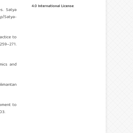
4.0 International License
.
es. Satya
php/Satya-
actice to
259–271.
mics and
alimantan
opment to
03.