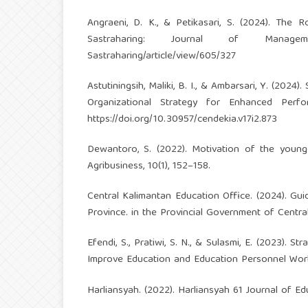
Angraeni, D. K., & Petikasari, S. (2024). The
Sastraharing: Journal of Manag
Sastraharing/article/view/605/327
Astutiningsih, Maliki, B. I., & Ambarsari, Y. (2
Organizational Strategy for Enhanced Perfo
https://doi.org/10.30957/cendekia.v17i2.873
Dewantoro, S. (2022). Motivation of the young
Agribusiness, 10(1), 152–158.
Central Kalimantan Education Office. (2024). Gu
Province. in the Provincial Government of Centra
Efendi, S., Pratiwi, S. N., & Sulasmi, E. (2023)
Improve Education and Education Personnel Wor
Harliansyah. (2022). Harliansyah 61 Journal of Edu