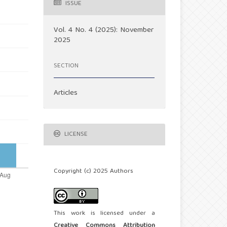
ISSUE
Vol. 4 No. 4 (2025): November
2025
SECTION
Articles
LICENSE
Copyright (c) 2025 Authors
This work is licensed under a
Creative Commons Attribution