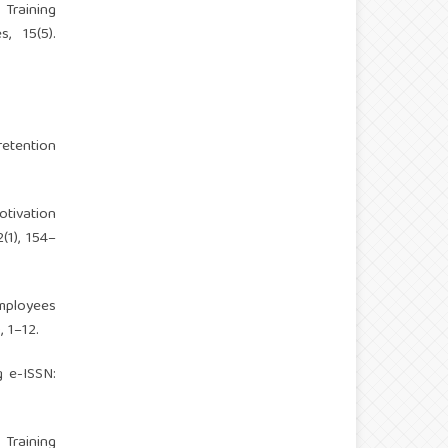
 Training
, 15(5).
etention
otivation
(1), 154–
Employees
 1–12.
g
e-ISSN:
 Training