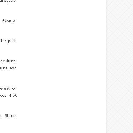
ifecycle.
g Review.
 the path
icultural
lture and
terest of
es, 4(5),
in Sharia