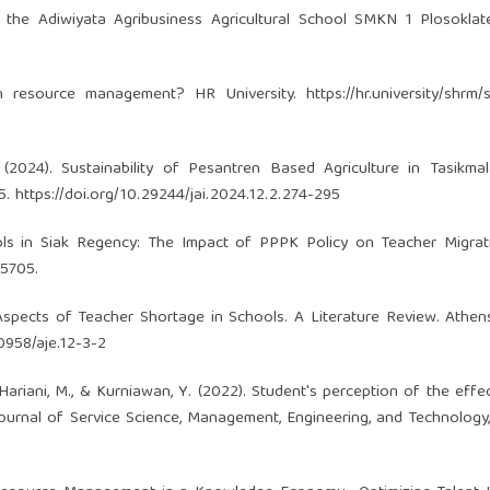
 the Adiwiyata Agribusiness Agricultural School SMKN 1 Plosoklat
man resource management? HR University.
https://hr.university/shrm/
. (2024). Sustainability of Pesantren Based Agriculture in Tasikmal
95.
https://doi.org/10.29244/jai.2024.12.2.274-295
hools in Siak Regency: The Impact of PPPK Policy on Teacher Migra
–5705.
t Aspects of Teacher Shortage in Schools. A Literature Review. Athen
30958/aje.12-3-2
., Hariani, M., & Kurniawan, Y. (2022). Student's perception of the effe
Journal of Service Science, Management, Engineering, and Technology, 