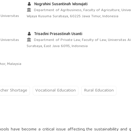
Nugrahini Susantinah Wisnujati
Department of Agribusiness, Faculty of Agriculture, Unive
 Universitas
Wijaya Kusuma Surabaya, 60225 Jawa Timur, Indonesia
Trisadini Prasastinah Usanti
 Universitas
Department of Private Law, Faculty of Law, Universitas Ai
Surabaya, East Java 60115, Indonesia
hor, Malaysia
cher Shortage
Vocational Education
Rural Education
ools have become a critical issue affecting the sustainability and q