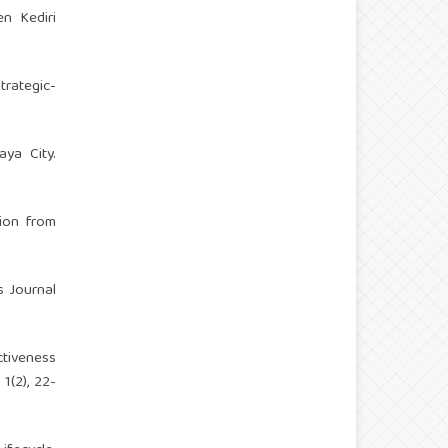
en Kediri
strategic-
aya City.
tion from
s Journal
ctiveness
1(2), 22-