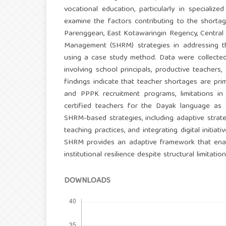
vocational education, particularly in specialize
examine the factors contributing to the shorta
Parenggean, East Kotawaringin Regency, Central
Management (SHRM) strategies in addressing th
using a case study method. Data were collected 
involving school principals, productive teacher
findings indicate that teacher shortages are pr
and PPPK recruitment programs, limitations i
certified teachers for the Dayak language as 
SHRM-based strategies, including adaptive strateg
teaching practices, and integrating digital initia
SHRM provides an adaptive framework that enabl
institutional resilience despite structural limitati
DOWNLOADS