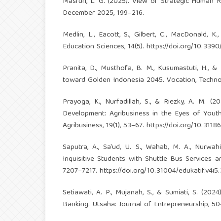
Masruri, L. G. (2025). View of Strategic Human
December 2025, 199–216.
Medlin, L., Eacott, S., Gilbert, C., MacDonald, 
Education Sciences, 14(5).
https://doi.org/10.339
Pranita, D., Musthofa, B. M., Kusumastuti, H., &
toward Golden Indonesia 2045. Vocation, Technol
Prayoga, K., Nurfadillah, S., & Riezky, A. M. 
Development: Agribusiness in the Eyes of Yout
Agribusiness, 19(1), 53–67.
https://doi.org/10.31186
Saputra, A., Sa'ud, U. S., Wahab, M. A., Nurwah
Inquisitive Students with Shuttle Bus Services a
7207–7217.
https://doi.org/10.31004/edukatif.v4i5
Setiawati, A. P., Mujanah, S., & Sumiati, S. (20
Banking. Utsaha: Journal of Entrepreneurship, 50