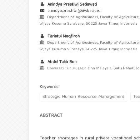
Anindya Prastiwi Setiawati
anindya.prastiwi@uwks.ac.id
Department of Agribusiness, Faculty of Agriculture,
Wijaya Kusuma Surabaya, 60225 Jawa Timur, Indonesia
Fitriatul Maqfiroh
Department of Agribusiness, Faculty of Agriculture,
Wijaya Kusuma Surabaya, 60225 Jawa Timur, Indonesia
Abdul Talib Bon
Universiti Tun Hussein Onn Malaysia, Batu Pahat, Jo
Keywords:
Strategic Human Resource Management
Tea
ABSTRACT
Teacher shortages in rural private vocational sch