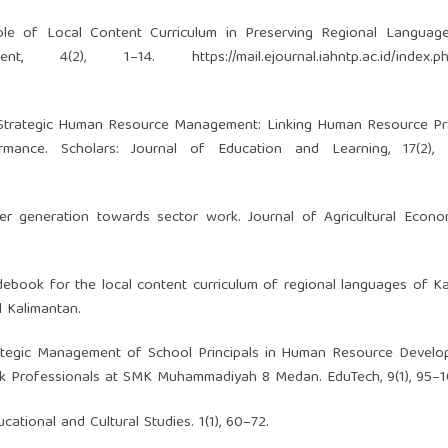
 Role of Local Content Curriculum in Preserving Regional Languag
ement, 4(2), 1–14.
https://mail.ejournal.iahntp.ac.id/index.
024). Strategic Human Resource Management: Linking Human Resource Pr
rmance. Scholars: Journal of Education and Learning, 17(2), 
er generation towards sector work. Journal of Agricultural Econo
idebook for the local content curriculum of regional languages of K
l Kalimantan.
. Strategic Management of School Principals in Human Resource Devel
k Professionals at SMK Muhammadiyah 8 Medan. EduTech, 9(1), 95–1
cational and Cultural Studies. 1(1), 60–72.