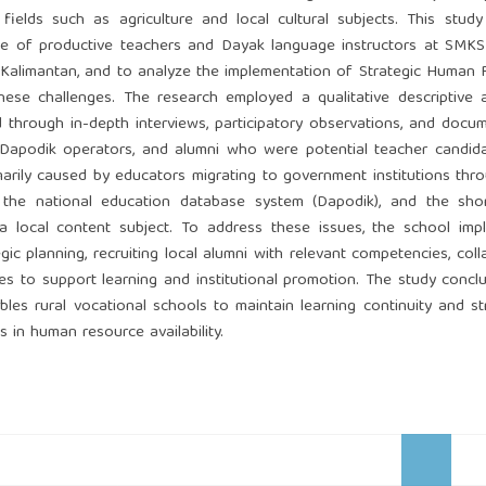
d fields such as agriculture and local cultural subjects. This stud
ge of productive teachers and Dayak language instructors at SMKS
 Kalimantan, and to analyze the implementation of Strategic Human
ese challenges. The research employed a qualitative descriptive 
through in-depth interviews, participatory observations, and docu
s, Dapodik operators, and alumni who were potential teacher candid
imarily caused by educators migrating to government institutions th
n the national education database system (Dapodik), and the sho
a local content subject. To address these issues, the school imp
ic planning, recruiting local alumni with relevant competencies, coll
tives to support learning and institutional promotion. The study concl
es rural vocational schools to maintain learning continuity and s
ons in human resource availability.