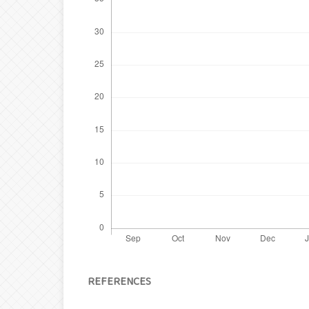
REFERENCES