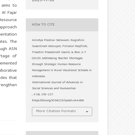
2025-11-30
y aims to
 Al Fajar
 Resource
HOW TO CITE
approach
mentation
Anindya Prastiwi Setiawati, Nugrahini
ates. The
Susantinah Wisnujati, Fitriatul Maqfiroh,
rough ASN
Trisadini Prasastinah Usanti, & Bon, A. T.
rtage of
(2025). Addressing Teacher Shortages
lemented
through Strategic Human Resource
aborative
Management in Rural Vocational Schools in
Indonesia.
udes that
International Journal of Advances in
trengthen
Social Sciences and Humanities
,
4
(4), 219–227.
https://doi.org/10.56225/ijassh.v4i4.496
More Citation Formats