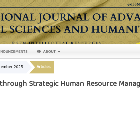
NOUNCEMENTS
ABOUT
ovember 2025
Articles
 through Strategic Human Resource Manag