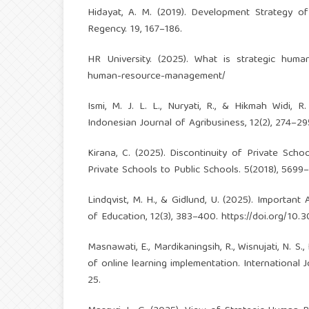
Hidayat, A. M. (2019). Development Strategy of
Regency. 19, 167–186.
HR University. (2025). What is strategic hu
human-resource-management/
Ismi, M. J. L. L., Nuryati, R., & Hikmah Widi, R
Indonesian Journal of Agribusiness, 12(2), 274–2
Kirana, C. (2025). Discontinuity of Private Sc
Private Schools to Public Schools. 5(2018), 5699
Lindqvist, M. H., & Gidlund, U. (2025). Importan
of Education, 12(3), 383–400.
https://doi.org/10.
Masnawati, E., Mardikaningsih, R., Wisnujati, N. S
of online learning implementation. International 
25.