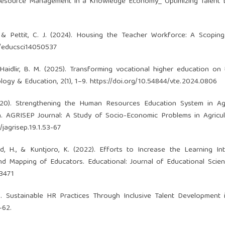
 Resource Management in a Knowledge Economy_ Optimizing Talent L
K., & Pettit, C. J. (2024). Housing the Teacher Workforce: A Scopin
0/educsci14050537
 Haidlir, B. M. (2025). Transforming vocational higher education on
ogy & Education, 2(1), 1–9.
https://doi.org/10.54844/vte.2024.0806
(2020). Strengthening the Human Resources Education System in Agr
h. AGRISEP Journal: A Study of Socio-Economic Problems in Agricu
/jagrisep.19.1.53-67
id, H., & Kuntjoro, K. (2022). Efforts to Increase the Learning In
nd Mapping of Educators. Educational: Journal of Educational Scienc
.3471
24). Sustainable HR Practices Through Inclusive Talent Development 
-62.