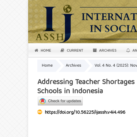
HOME
CURRENT
ARCHIVES
AN
Home
Archives
Vol. 4 No. 4 (2025): N
Addressing Teacher Shortages
Schools in Indonesia
https://doi.org/10.56225/ijassh.v4i4.496