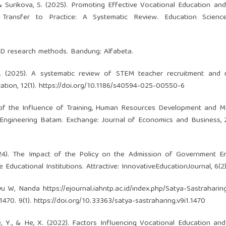
D., & Surikova, S. (2025). Promoting Effective Vocational Education and
Transfer to Practice: A Systematic Review. Education Sciences
 R&D research methods. Bandung: Alfabeta.
. (2025). A systematic review of STEM teacher recruitment and r
tion, 12(1).
https://doi.org/10.1186/s40594-025-00550-6
is of the Influence of Training, Human Resources Development and M
Engineering Batam. Exchange: Journal of Economics and Business, 2
 (2024). The Impact of the Policy on the Admission of Government 
ucational Institutions. Attractive: InnovativeEducationJournal, 6(2),
ayu W, Nanda
https://ejournal.iahntp.ac.id/index.php/Satya-Sastraharin
1470. 9(1).
https://doi.org/10.33363/satya-sastraharing.v9i1.1470
Que, Y., & He, X. (2022). Factors Influencing Vocational Education and