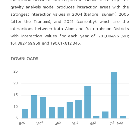
interaction between two regions in Banda Aceh City. The
gravity analysis model produces interaction areas with the
strongest interaction values in 2004 (before Tsunami), 2005
(after the Tsunami), and 2021 (currently), which are the
interactions between Kuta Alam and Baiturrahman Districts
with interaction values for each year of 283,084,961,591;
161,382,469,959 and 190,617,812,346.
DOWNLOADS