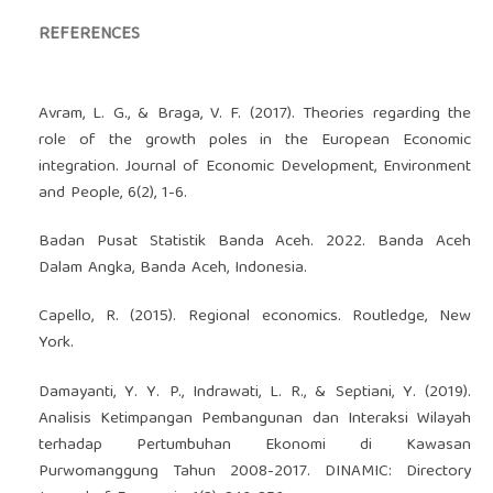
REFERENCES
Avram, L. G., & Braga, V. F. (2017). Theories regarding the
role of the growth poles in the European Economic
integration. Journal of Economic Development, Environment
and People, 6(2), 1-6.
Badan Pusat Statistik Banda Aceh. 2022. Banda Aceh
Dalam Angka, Banda Aceh, Indonesia.
Capello, R. (2015). Regional economics. Routledge, New
York.
Damayanti, Y. Y. P., Indrawati, L. R., & Septiani, Y. (2019).
Analisis Ketimpangan Pembangunan dan Interaksi Wilayah
terhadap Pertumbuhan Ekonomi di Kawasan
Purwomanggung Tahun 2008-2017. DINAMIC: Directory