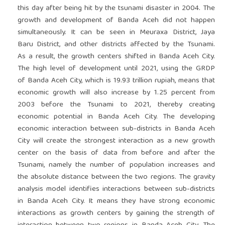
this day after being hit by the tsunami disaster in 2004. The
growth and development of Banda Aceh did not happen
simultaneously. It can be seen in Meuraxa District, Jaya
Baru District, and other districts affected by the Tsunami.
As a result, the growth centers shifted in Banda Aceh City.
The high level of development until 2021, using the GRDP
of Banda Aceh City, which is 19.93 trillion rupiah, means that
economic growth will also increase by 1.25 percent from
2003 before the Tsunami to 2021, thereby creating
economic potential in Banda Aceh City. The developing
economic interaction between sub-districts in Banda Aceh
City will create the strongest interaction as a new growth
center on the basis of data from before and after the
Tsunami, namely the number of population increases and
the absolute distance between the two regions. The gravity
analysis model identifies interactions between sub-districts
in Banda Aceh City. It means they have strong economic
interactions as growth centers by gaining the strength of