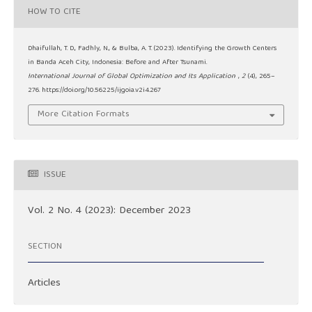
HOW TO CITE
Dhaifullah, T. D., Fadhly, N., & Bulba, A. T. (2023). Identifying the Growth Centers
in Banda Aceh City, Indonesia: Before and After Tsunami.
International Journal of Global Optimization and Its Application
,
2
(4), 265–
276. https://doi.org/10.56225/ijgoia.v2i4.267
More Citation Formats
ISSUE
Vol. 2 No. 4 (2023): December 2023
SECTION
Articles