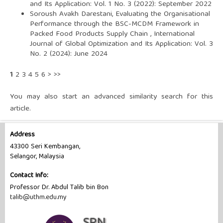
and Its Application: Vol. 1 No. 3 (2022): September 2022
Soroush Avakh Darestani,
Evaluating the Organisational
Performance through the BSC-MCDM Framework in
Packed Food Products Supply Chain
,
International
Journal of Global Optimization and Its Application: Vol. 3
No. 2 (2024): June 2024
1
2
3
4
5
6
>
>>
You may also
start an advanced similarity search
for this
article.
Address
43300 Seri Kembangan,
Selangor, Malaysia
Contact Info:
Professor Dr. Abdul Talib bin Bon
talib@uthm.edu.my