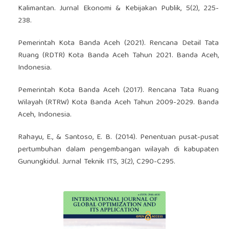
Kalimantan. Jurnal Ekonomi & Kebijakan Publik, 5(2), 225-
238.
Pemerintah Kota Banda Aceh (2021). Rencana Detail Tata
Ruang (RDTR) Kota Banda Aceh Tahun 2021. Banda Aceh,
Indonesia.
Pemerintah Kota Banda Aceh (2017). Rencana Tata Ruang
Wilayah (RTRW) Kota Banda Aceh Tahun 2009-2029. Banda
Aceh, Indonesia.
Rahayu, E., & Santoso, E. B. (2014). Penentuan pusat-pusat
pertumbuhan dalam pengembangan wilayah di kabupaten
Gunungkidul. Jurnal Teknik ITS, 3(2), C290-C295.