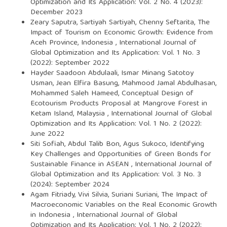
Optimization and Its Application: Vol. 2 No. 4 (2023):
December 2023
Zeary Saputra, Sartiyah Sartiyah, Chenny Seftarita,
The
Impact of Tourism on Economic Growth: Evidence from
Aceh Province, Indonesia
,
International Journal of
Global Optimization and Its Application: Vol. 1 No. 3
(2022): September 2022
Hayder Saadoon Abdulaali, Ismar Minang Satotoy
Usman, Jean Elfira Basung, Mahmood Jamal Abdulhasan,
Mohammed Saleh Hameed,
Conceptual Design of
Ecotourism Products Proposal at Mangrove Forest in
Ketam Island, Malaysia
,
International Journal of Global
Optimization and Its Application: Vol. 1 No. 2 (2022):
June 2022
Siti Sofiah, Abdul Talib Bon, Agus Sukoco,
Identifying
Key Challenges and Opportunities of Green Bonds for
Sustainable Finance in ASEAN
,
International Journal of
Global Optimization and Its Application: Vol. 3 No. 3
(2024): September 2024
Agam Fitriady, Vivi Silvia, Suriani Suriani,
The Impact of
Macroeconomic Variables on the Real Economic Growth
in Indonesia
,
International Journal of Global
Optimization and Its Application: Vol. 1 No. 2 (2022):