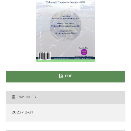
PDF
PUBLISHED
2023-12-31