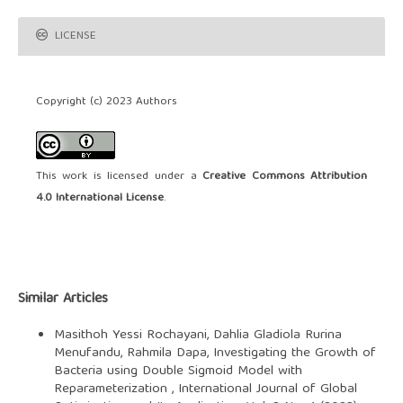
LICENSE
Copyright (c) 2023 Authors
This work is licensed under a
Creative Commons Attribution
4.0 International License
.
Similar Articles
Masithoh Yessi Rochayani, Dahlia Gladiola Rurina
Menufandu, Rahmila Dapa,
Investigating the Growth of
Bacteria using Double Sigmoid Model with
Reparameterization
,
International Journal of Global