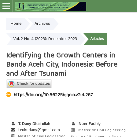
Home
Archives
Online ISSN: 2948-4030
Vol. 2 No. 4 (2023): December 2023
Articles
Identifying the Growth Centers in
Banda Aceh City, Indonesia: Before
and After Tsunami
https://doi.org/10.56225/ijgoia.v2i4.267
T. Dany Dhaifullah
Noer Fadhly
teukudany@gmail.com
Master of Civil Engineering,
Master of Civil Engineering,
Faculty of Engineering, Syiah