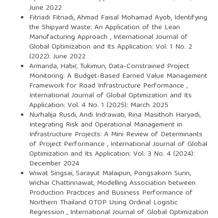
June 2022
Fitriadi Fitriadi, Ahmad Faisal Mohamad Ayob,
Identifying
the Shipyard Waste: An Application of the Lean
Manufacturing Approach
,
International Journal of
Global Optimization and Its Application: Vol. 1 No. 2
(2022): June 2022
Armanda, Habir, Tukimun,
Data-Constrained Project
Monitoring: A Budget-Based Earned Value Management
Framework for Road Infrastructure Performance
,
International Journal of Global Optimization and Its
Application: Vol. 4 No. 1 (2025): March 2025
Nurhalija Rusdi, Andi Indrawati, Rina Masithoh Haryadi,
Integrating Risk and Operational Management in
Infrastructure Projects: A Mini Review of Determinants
of Project Performance
,
International Journal of Global
Optimization and Its Application: Vol. 3 No. 4 (2024):
December 2024
Wiwat Singsai, Sarayut Malaipun, Pongsakorn Surin,
Wichai Chattinnawat,
Modelling Association between
Production Practices and Business Performance of
Northern Thailand OTOP Using Ordinal Logistic
Regression
,
International Journal of Global Optimization