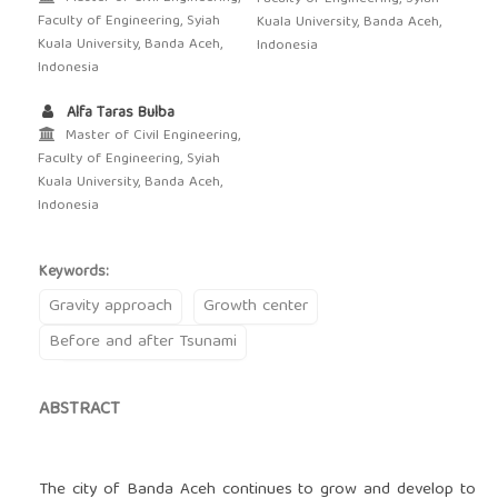
Faculty of Engineering, Syiah
Kuala University, Banda Aceh,
Kuala University, Banda Aceh,
Indonesia
Indonesia
Alfa Taras Bulba
Master of Civil Engineering,
Faculty of Engineering, Syiah
Kuala University, Banda Aceh,
Indonesia
Keywords:
Gravity approach
Growth center
Before and after Tsunami
ABSTRACT
The city of Banda Aceh continues to grow and develop to