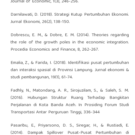
Journal of Economic, 1(3), 246-256.
Darnilawati, D. (2018). Strategi Kutup Pertumbuhan Ekonomi.
Jurnal Ekonomi, 26(2), 138-150.
Dobrescu, E. M., & Dobre, E. M. (2014). Theories regarding
the role of the growth poles in the economic integration.
Procedia Economics and Finance, 8, 262-267.
Emalia, Z., & Farida, I. (2018). Identifikasi pusat pertumbuhan
dan interaksi spasial di Provinsi Lampung. Jurnal ekonomi &
studi pembangunan, 19(1), 61-74.
Fadhly, N., Matondang, A. R., Sirojuzilam, S., & Saleh, S. M.
(2016). Hubungan Struktur Ruang Terhadap Bangkitan
Perjalanan di Kota Banda Aceh. In Prosiding Forum Studi
Transportasi Antar Perguruan Tinggi, 336-344
Pasaribu, E., Priyarsono, D. S., Siregar, H., & Rustiadi, E.
(2014). Dampak Spillover Pusat-Pusat Pertumbuhan di