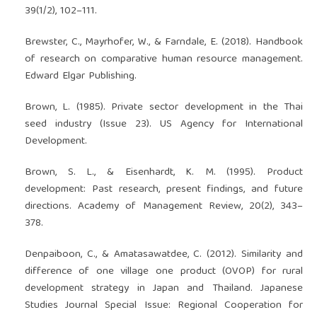
39(1/2), 102–111.
Brewster, C., Mayrhofer, W., & Farndale, E. (2018). Handbook
of research on comparative human resource management.
Edward Elgar Publishing.
Brown, L. (1985). Private sector development in the Thai
seed industry (Issue 23). US Agency for International
Development.
Brown, S. L., & Eisenhardt, K. M. (1995). Product
development: Past research, present findings, and future
directions. Academy of Management Review, 20(2), 343–
378.
Denpaiboon, C., & Amatasawatdee, C. (2012). Similarity and
difference of one village one product (OVOP) for rural
development strategy in Japan and Thailand. Japanese
Studies Journal Special Issue: Regional Cooperation for