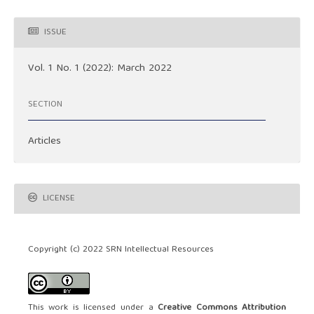
ISSUE
Vol. 1 No. 1 (2022): March 2022
SECTION
Articles
LICENSE
Copyright (c) 2022 SRN Intellectual Resources
This work is licensed under a
Creative Commons Attribution