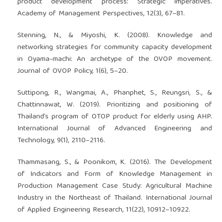
product development process: Strategic imperatives.
Academy of Management Perspectives, 12(3), 67–81.
Stenning, N., & Miyoshi, K. (2008). Knowledge and
networking strategies for community capacity development
in Oyama-machi: An archetype of the OVOP movement.
Journal of OVOP Policy, 1(6), 5–20.
Suttipong, R., Wangmai, A., Phanphet, S., Reungsri, S., &
Chattinnawat, W. (2019). Prioritizing and positioning of
Thailandʼs program of OTOP product for elderly using AHP.
International Journal of Advanced Engineering and
Technology, 9(1), 2110–2116.
Thammasang, S., & Poonikom, K. (2016). The Development
of Indicators and Form of Knowledge Management in
Production Management Case Study: Agricultural Machine
Industry in the Northeast of Thailand. International Journal
of Applied Engineering Research, 11(22), 10912–10922.