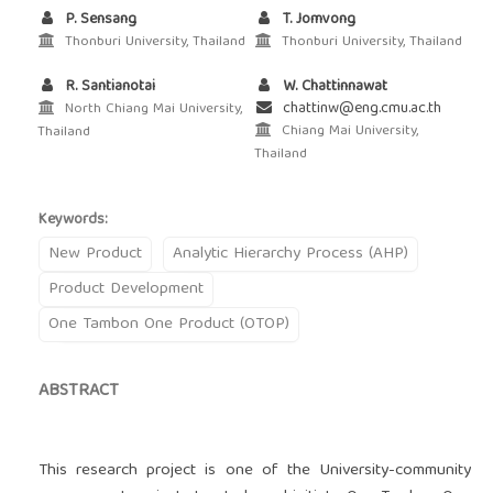
P. Sensang
T. Jomvong
Thonburi University, Thailand
Thonburi University, Thailand
R. Santianotai
W. Chattinnawat
chattinw@eng.cmu.ac.th
North Chiang Mai University,
Chiang Mai University,
Thailand
Thailand
Keywords:
New Product
Analytic Hierarchy Process (AHP)
Product Development
One Tambon One Product (OTOP)
ABSTRACT
This research project is one of the University-community