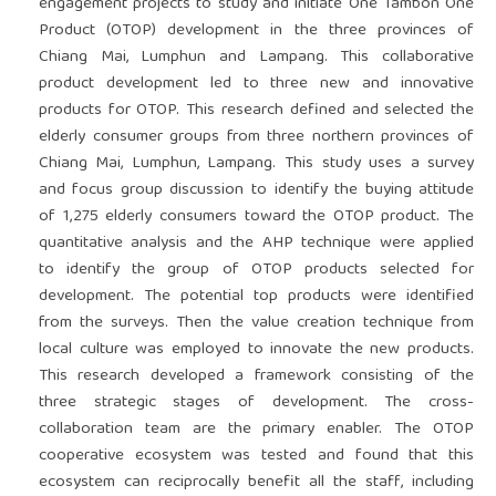
engagement projects to study and initiate One Tambon One
Product (OTOP) development in the three provinces of
Chiang Mai, Lumphun and Lampang. This collaborative
product development led to three new and innovative
products for OTOP. This research defined and selected the
elderly consumer groups from three northern provinces of
Chiang Mai, Lumphun, Lampang. This study uses a survey
and focus group discussion to identify the buying attitude
of 1,275 elderly consumers toward the OTOP product. The
quantitative analysis and the AHP technique were applied
to identify the group of OTOP products selected for
development. The potential top products were identified
from the surveys. Then the value creation technique from
local culture was employed to innovate the new products.
This research developed a framework consisting of the
three strategic stages of development. The cross-
collaboration team are the primary enabler. The OTOP
cooperative ecosystem was tested and found that this
ecosystem can reciprocally benefit all the staff, including