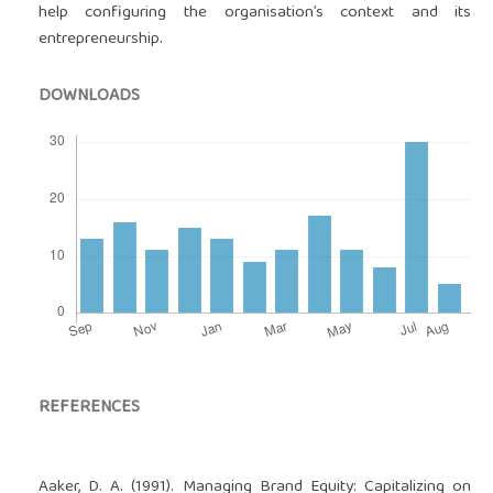
help configuring the organisation’s context and its
entrepreneurship.
DOWNLOADS
REFERENCES
Aaker, D. A. (1991). Managing Brand Equity: Capitalizing on