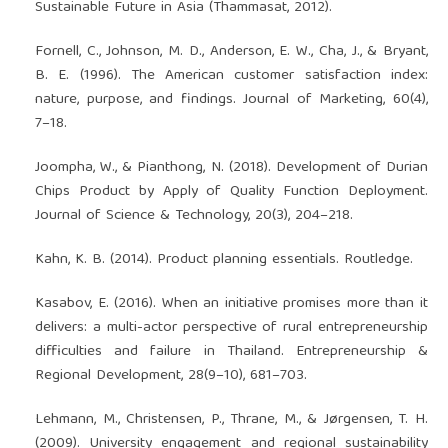
Sustainable Future in Asia (Thammasat, 2012).
Fornell, C., Johnson, M. D., Anderson, E. W., Cha, J., & Bryant,
B. E. (1996). The American customer satisfaction index:
nature, purpose, and findings. Journal of Marketing, 60(4),
7–18.
Joompha, W., & Pianthong, N. (2018). Development of Durian
Chips Product by Apply of Quality Function Deployment.
Journal of Science & Technology, 20(3), 204–218.
Kahn, K. B. (2014). Product planning essentials. Routledge.
Kasabov, E. (2016). When an initiative promises more than it
delivers: a multi-actor perspective of rural entrepreneurship
difficulties and failure in Thailand. Entrepreneurship &
Regional Development, 28(9–10), 681–703.
Lehmann, M., Christensen, P., Thrane, M., & Jørgensen, T. H.
(2009). University engagement and regional sustainability