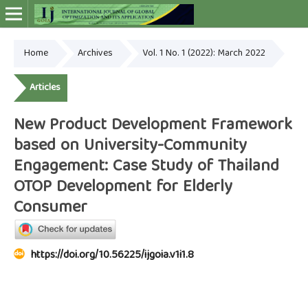
Home
Archives
Vol. 1 No. 1 (2022): March 2022
Online ISSN: 2948-4030
Articles
New Product Development Framework
based on University-Community
Engagement: Case Study of Thailand
OTOP Development for Elderly
Consumer
https://doi.org/10.56225/ijgoia.v1i1.8