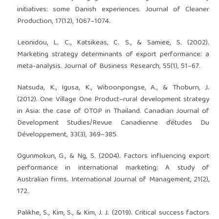
initiatives: some Danish experiences. Journal of Cleaner
Production, 17(12), 1067–1074.
Leonidou, L. C., Katsikeas, C. S., & Samiee, S. (2002).
Marketing strategy determinants of export performance: a
meta-analysis. Journal of Business Research, 55(1), 51–67.
Natsuda, K., Igusa, K., Wiboonpongse, A., & Thoburn, J.
(2012). One Village One Product–rural development strategy
in Asia: the case of OTOP in Thailand. Canadian Journal of
Development Studies/Revue Canadienne d’études Du
Développement, 33(3), 369–385.
Ogunmokun, G., & Ng, S. (2004). Factors influencing export
performance in international marketing: A study of
Australian firms. International Journal of Management, 21(2),
172.
Palikhe, S., Kim, S., & Kim, J. J. (2019). Critical success factors