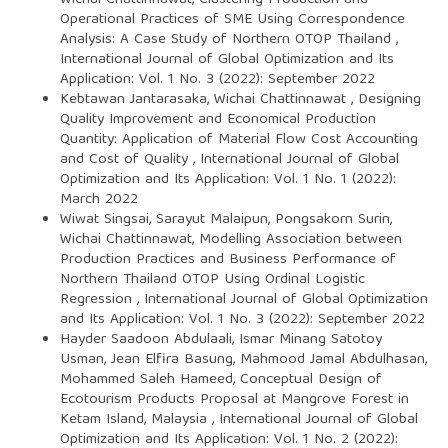
Wichai Chattinnawat,
Clustering Production and
Operational Practices of SME Using Correspondence
Analysis: A Case Study of Northern OTOP Thailand
,
International Journal of Global Optimization and Its
Application: Vol. 1 No. 3 (2022): September 2022
Kebtawan Jantarasaka, Wichai Chattinnawat ,
Designing
Quality Improvement and Economical Production
Quantity: Application of Material Flow Cost Accounting
and Cost of Quality
,
International Journal of Global
Optimization and Its Application: Vol. 1 No. 1 (2022):
March 2022
Wiwat Singsai, Sarayut Malaipun, Pongsakorn Surin,
Wichai Chattinnawat,
Modelling Association between
Production Practices and Business Performance of
Northern Thailand OTOP Using Ordinal Logistic
Regression
,
International Journal of Global Optimization
and Its Application: Vol. 1 No. 3 (2022): September 2022
Hayder Saadoon Abdulaali, Ismar Minang Satotoy
Usman, Jean Elfira Basung, Mahmood Jamal Abdulhasan,
Mohammed Saleh Hameed,
Conceptual Design of
Ecotourism Products Proposal at Mangrove Forest in
Ketam Island, Malaysia
,
International Journal of Global
Optimization and Its Application: Vol. 1 No. 2 (2022):