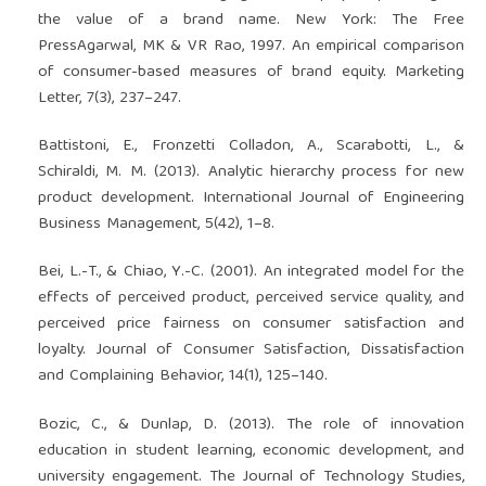
the value of a brand name. New York: The Free
PressAgarwal, MK & VR Rao, 1997. An empirical comparison
of consumer-based measures of brand equity. Marketing
Letter, 7(3), 237–247.
Battistoni, E., Fronzetti Colladon, A., Scarabotti, L., &
Schiraldi, M. M. (2013). Analytic hierarchy process for new
product development. International Journal of Engineering
Business Management, 5(42), 1–8.
Bei, L.-T., & Chiao, Y.-C. (2001). An integrated model for the
effects of perceived product, perceived service quality, and
perceived price fairness on consumer satisfaction and
loyalty. Journal of Consumer Satisfaction, Dissatisfaction
and Complaining Behavior, 14(1), 125–140.
Bozic, C., & Dunlap, D. (2013). The role of innovation
education in student learning, economic development, and
university engagement. The Journal of Technology Studies,