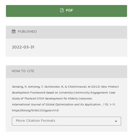
PDF
PUBLISHED
2022-03-31
HOW TO CITE
Sensang, P., Jomvong, T., Santianotai, R., & Chattinnawat, W. (2022). New Product
Development Framework based on University-Community Engagement: Case
Study of Thailand OTOP Development for Elderly Consumer.
International Journal of Global Optimization and Its Application
,
1
(1), 1–11.
https://doi.org/10.56225/ijgoia.v1i1.8
More Citation Formats