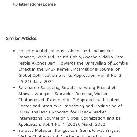
4.0 International License
.
Similar Articles
Shekh Abdullah-Al-Musa Ahmed, Md. Mahmudur
Rahman, Shah Md. Baizid Habib, Ayesha Siddika Uzra,
Mabia Akonda Jemi,
Towards the Unraveling of Zombie
Effect in the Linux Kernel
,
International Journal of
Global Optimization and Its Application: Vol. 3 No. 2
(2024): June 2024
Ratanaree Suttipong, Suwattanarwong Phanphet,
Athiwat Wangmai, Saowaluk Reungsri, Wichai
Chattinnawat,
Extended AHP Approach with Latent
Factor and Stratum in Prioritizing and Positioning of
OTOP Thailand’s Program for Elderly Market
,
International Journal of Global Optimization and Its
Application: Vol. 1 No. 1 (2022): March 2022
Sarayut Malaipun, Pongsakorn Surin, Wiwat Singsai,