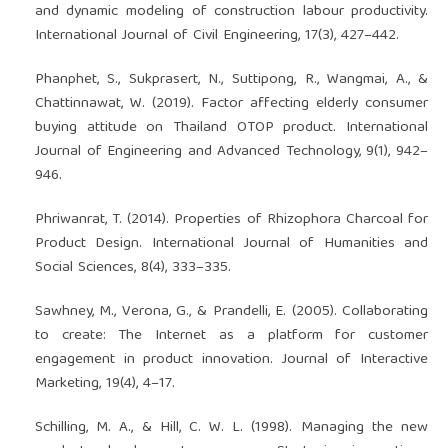
and dynamic modeling of construction labour productivity.
International Journal of Civil Engineering, 17(3), 427–442.
Phanphet, S., Sukprasert, N., Suttipong, R., Wangmai, A., &
Chattinnawat, W. (2019). Factor affecting elderly consumer
buying attitude on Thailand OTOP product. International
Journal of Engineering and Advanced Technology, 9(1), 942–
946.
Phriwanrat, T. (2014). Properties of Rhizophora Charcoal for
Product Design. International Journal of Humanities and
Social Sciences, 8(4), 333–335.
Sawhney, M., Verona, G., & Prandelli, E. (2005). Collaborating
to create: The Internet as a platform for customer
engagement in product innovation. Journal of Interactive
Marketing, 19(4), 4–17.
Schilling, M. A., & Hill, C. W. L. (1998). Managing the new