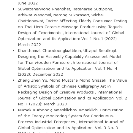
June 2022
Suwattanarwong Phanphet, Ratanaree Suttipong,
Athiwat Wangmai, Narong Sukprasert, Wichai
Chattinnawat,
Factor Affecting Elderly Consumer Testing
on Thai Herb Ceramic Massage Product using Taguchi
Design of Experiments
,
International Journal of Global
Optimization and Its Application: Vol. 1 No. 1 (2022):
March 2022
Khanthamat Choodoungkiattikun, Uttapol Smutkupt,
Designing the Assembly Capability Assessment Model
for Thai Wooden Furniture
,
International Journal of
Global Optimization and Its Application: Vol. 1 No. 4
(2022): December 2022
Zhang Zhen Yu, Mohd Mustafa Mohd Ghazali,
The Value
of Artistic Symbols of Chinese Calligraphy Art in
Packaging Design of Creative Products
,
International
Journal of Global Optimization and Its Application: Vol. 2
No. 1 (2023): March 2023
Nurbek Kurbonov, Amanklichov Amanklich,
Optimization
of the Energy Monitoring System for Continuous-
Process Industrial Enterprises
,
International Journal of
Global Optimization and Its Application: Vol. 3 No. 3