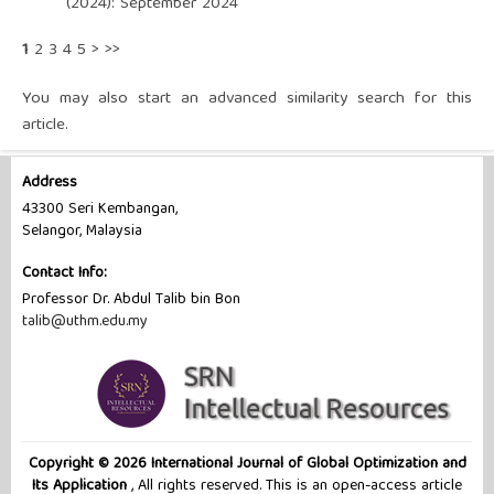
(2024): September 2024
1
2
3
4
5
>
>>
You may also
start an advanced similarity search
for this
article.
Address
43300 Seri Kembangan,
Selangor, Malaysia
Contact Info:
Professor Dr. Abdul Talib bin Bon
talib@uthm.edu.my
Copyright © 2026 International Journal of Global Optimization and
Its Application
, All rights reserved. This is an open-access article