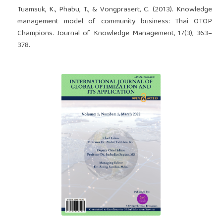
Tuamsuk, K., Phabu, T., & Vongprasert, C. (2013). Knowledge
management model of community business: Thai OTOP
Champions. Journal of Knowledge Management, 17(3), 363–
378.