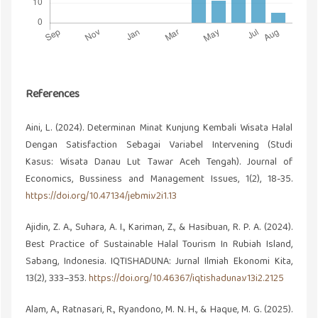
References
Aini, L. (2024). Determinan Minat Kunjung Kembali Wisata Halal
Dengan Satisfaction Sebagai Variabel Intervening (Studi
Kasus: Wisata Danau Lut Tawar Aceh Tengah). Journal of
Economics, Bussiness and Management Issues, 1(2), 18-35.
https://doi.org/10.47134/jebmi.v2i1.13
Ajidin, Z. A., Suhara, A. I., Kariman, Z., & Hasibuan, R. P. A. (2024).
Best Practice of Sustainable Halal Tourism In Rubiah Island,
Sabang, Indonesia. IQTISHADUNA: Jurnal Ilmiah Ekonomi Kita,
13(2), 333–353.
https://doi.org/10.46367/iqtishaduna.v13i2.2125
Alam, A., Ratnasari, R., Ryandono, M. N. H., & Haque, M. G. (2025).