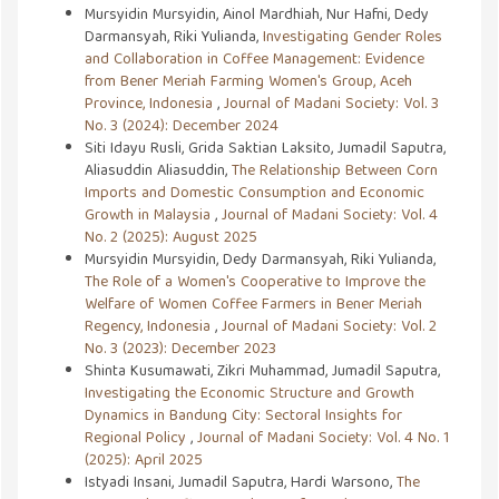
Mursyidin Mursyidin, Ainol Mardhiah, Nur Hafni, Dedy
Darmansyah, Riki Yulianda,
Investigating Gender Roles
and Collaboration in Coffee Management: Evidence
from Bener Meriah Farming Women's Group, Aceh
Province, Indonesia
,
Journal of Madani Society: Vol. 3
No. 3 (2024): December 2024
Siti Idayu Rusli, Grida Saktian Laksito, Jumadil Saputra,
Aliasuddin Aliasuddin,
The Relationship Between Corn
Imports and Domestic Consumption and Economic
Growth in Malaysia
,
Journal of Madani Society: Vol. 4
No. 2 (2025): August 2025
Mursyidin Mursyidin, Dedy Darmansyah, Riki Yulianda,
The Role of a Women's Cooperative to Improve the
Welfare of Women Coffee Farmers in Bener Meriah
Regency, Indonesia
,
Journal of Madani Society: Vol. 2
No. 3 (2023): December 2023
Shinta Kusumawati, Zikri Muhammad, Jumadil Saputra,
Investigating the Economic Structure and Growth
Dynamics in Bandung City: Sectoral Insights for
Regional Policy
,
Journal of Madani Society: Vol. 4 No. 1
(2025): April 2025
Istyadi Insani, Jumadil Saputra, Hardi Warsono,
The