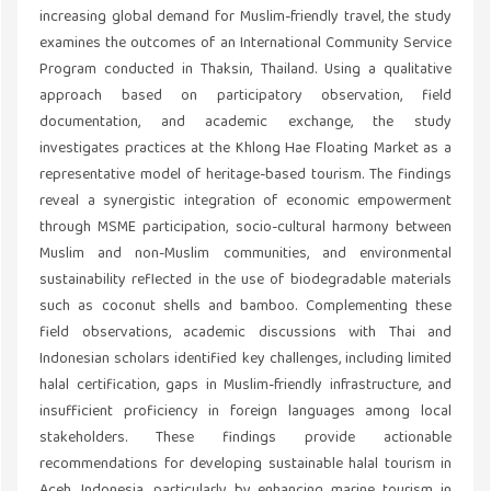
increasing global demand for Muslim-friendly travel, the study
examines the outcomes of an International Community Service
Program conducted in Thaksin, Thailand. Using a qualitative
approach based on participatory observation, field
documentation, and academic exchange, the study
investigates practices at the Khlong Hae Floating Market as a
representative model of heritage-based tourism. The findings
reveal a synergistic integration of economic empowerment
through MSME participation, socio-cultural harmony between
Muslim and non-Muslim communities, and environmental
sustainability reflected in the use of biodegradable materials
such as coconut shells and bamboo. Complementing these
field observations, academic discussions with Thai and
Indonesian scholars identified key challenges, including limited
halal certification, gaps in Muslim-friendly infrastructure, and
insufficient proficiency in foreign languages among local
stakeholders. These findings provide actionable
recommendations for developing sustainable halal tourism in
Aceh, Indonesia, particularly by enhancing marine tourism in