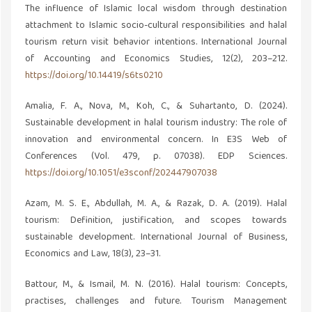
The influence of Islamic local wisdom through destination
attachment to Islamic socio-cultural responsibilities and halal
tourism return visit behavior intentions. International Journal
of Accounting and Economics Studies, 12(2), 203–212.
https://doi.org/10.14419/s6ts0210
Amalia, F. A., Nova, M., Koh, C., & Suhartanto, D. (2024).
Sustainable development in halal tourism industry: The role of
innovation and environmental concern. In E3S Web of
Conferences (Vol. 479, p. 07038). EDP Sciences.
https://doi.org/10.1051/e3sconf/202447907038
Azam, M. S. E., Abdullah, M. A., & Razak, D. A. (2019). Halal
tourism: Definition, justification, and scopes towards
sustainable development. International Journal of Business,
Economics and Law, 18(3), 23–31.
Battour, M., & Ismail, M. N. (2016). Halal tourism: Concepts,
practises, challenges and future. Tourism Management