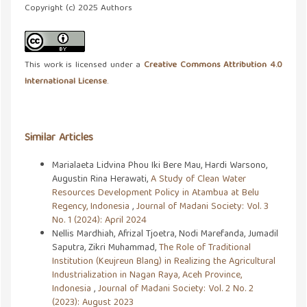
Copyright (c) 2025 Authors
This work is licensed under a
Creative Commons Attribution 4.0
International License
.
Similar Articles
Marialaeta Lidvina Phou Iki Bere Mau, Hardi Warsono,
Augustin Rina Herawati,
A Study of Clean Water
Resources Development Policy in Atambua at Belu
Regency, Indonesia
,
Journal of Madani Society: Vol. 3
No. 1 (2024): April 2024
Nellis Mardhiah, Afrizal Tjoetra, Nodi Marefanda, Jumadil
Saputra, Zikri Muhammad,
The Role of Traditional
Institution (Keujreun Blang) in Realizing the Agricultural
Industrialization in Nagan Raya, Aceh Province,
Indonesia
,
Journal of Madani Society: Vol. 2 No. 2
(2023): August 2023