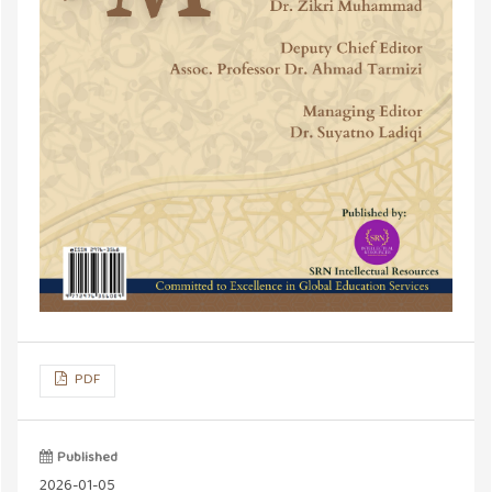
PDF
Published
2026-01-05