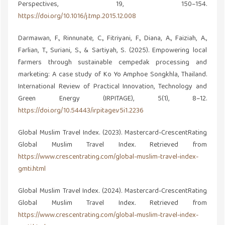
Perspectives, 19, 150–154.
https://doi.org/10.1016/j.tmp.2015.12.008
Darmawan, F., Rinnunate, C., Fitriyani, F., Diana, A., Faiziah, A.,
Farlian, T., Suriani, S., & Sartiyah, S. (2025). Empowering local
farmers through sustainable cempedak processing and
marketing: A case study of Ko Yo Amphoe Songkhla, Thailand.
International Review of Practical Innovation, Technology and
Green Energy (IRPITAGE), 5(1), 8–12.
https://doi.org/10.54443/irpitage.v5i1.2236
Global Muslim Travel Index. (2023). Mastercard-CrescentRating
Global Muslim Travel Index. Retrieved from
https://www.crescentrating.com/global-muslim-travel-index-
gmti.html
Global Muslim Travel Index. (2024). Mastercard-CrescentRating
Global Muslim Travel Index. Retrieved from
https://www.crescentrating.com/global-muslim-travel-index-