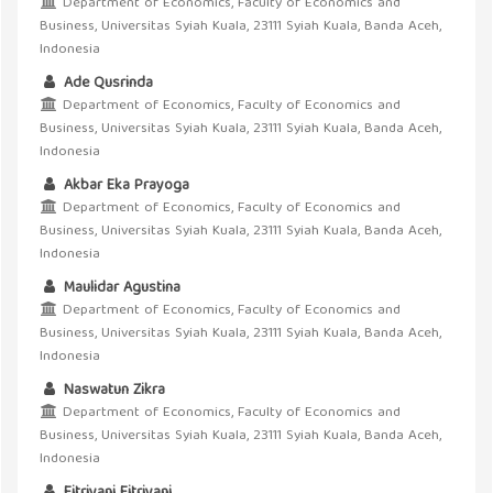
Department of Economics, Faculty of Economics and
Business, Universitas Syiah Kuala, 23111 Syiah Kuala, Banda Aceh,
Indonesia
Ade Qusrinda
Department of Economics, Faculty of Economics and
Business, Universitas Syiah Kuala, 23111 Syiah Kuala, Banda Aceh,
Indonesia
Akbar Eka Prayoga
Department of Economics, Faculty of Economics and
Business, Universitas Syiah Kuala, 23111 Syiah Kuala, Banda Aceh,
Indonesia
Maulidar Agustina
Department of Economics, Faculty of Economics and
Business, Universitas Syiah Kuala, 23111 Syiah Kuala, Banda Aceh,
Indonesia
Naswatun Zikra
Department of Economics, Faculty of Economics and
Business, Universitas Syiah Kuala, 23111 Syiah Kuala, Banda Aceh,
Indonesia
Fitriyani Fitriyani