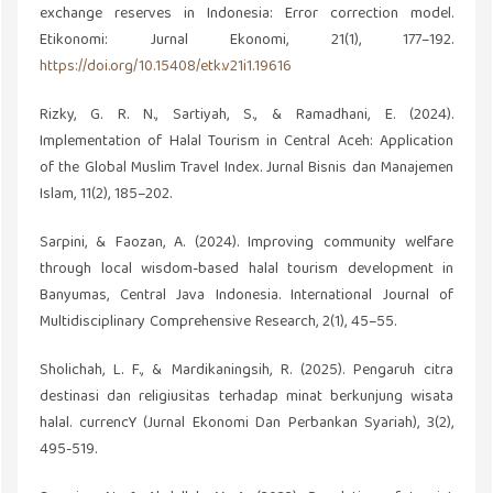
exchange reserves in Indonesia: Error correction model.
Etikonomi: Jurnal Ekonomi, 21(1), 177–192.
https://doi.org/10.15408/etk.v21i1.19616
Rizky, G. R. N., Sartiyah, S., & Ramadhani, E. (2024).
Implementation of Halal Tourism in Central Aceh: Application
of the Global Muslim Travel Index. Jurnal Bisnis dan Manajemen
Islam, 11(2), 185–202.
Sarpini, & Faozan, A. (2024). Improving community welfare
through local wisdom-based halal tourism development in
Banyumas, Central Java Indonesia. International Journal of
Multidisciplinary Comprehensive Research, 2(1), 45–55.
Sholichah, L. F., & Mardikaningsih, R. (2025). Pengaruh citra
destinasi dan religiusitas terhadap minat berkunjung wisata
halal. currencY (Jurnal Ekonomi Dan Perbankan Syariah), 3(2),
495-519.