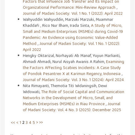
Factors that Influence Job Transfer and Its Impact on
Organizational Performance: Mini-Review Approach
,
Journal of Madani Society: Vol. 1 No. 1 (2022): April 2022
Wahyuddin Wahyuddin, Marzuki Marzuki, Muammar
Khaddafi , Rico Nur Ilham, Irada Sinta,
A Study of Micro,
Small and Medium Enterprises (MSMEs) during Covid-19
Pandemic: An Evidence using Economic Value-Added
Method
,
Journal of Madani Society: Vol. 1 No. 1 (2022):
April 2022
Hengky Oktarizal, Norhayati Ab Manaf, Yuyun Marlianti,
Ahmadi Ahmadi, Nurul Aisyah Awanis A Rahim,
Examining
the Factors Affecting Scabies Incidents: A Case Study
of Pondok Pesantren X at Karimun Regency, Indonesia
,
Journal of Madani Society: Vol. 3 No. 1 (2024): April 2024
Nita Rimayanti, Themotia Titi Widaningsih, Dewi
Widowati,
The Role of Social Capital and Communication
Networks in the Development of Micro, Small, and
Medium Enterprises (MSMEs) in Riau Province
,
Journal
of Madani Society: Vol. 4 No. 3 (2025): December 2025
<<
<
1
2
3
4
5
>
>>