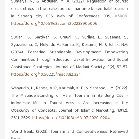
Sumaiya, N., & Abdullah, M. A. (2022). Regulation of tourist
dress ethics in the realization of maritime based halal tourism
in Sabang city. E3S Web of Conferences, 339, 05006.
https://doi.org/10.1051/e3sconf/202233905006
Suriani, S., Sartiyah, S., Umuri, K., Nurlina, E., Susanna, S.,
Syazalisma, C., Mulyadi, A., Kurnia, K., Kesuma, H. & Ishak, N.A.
(2024). Fostering Sustainable Development: Empowering
Communities through Education, Zakat Innovation, and Social
Assistance Strategies. Journal of Madani Society, 3(2), 52-57.
https://doi.org/10.56225/jmsc.v3i2.324
Wahyudin, U., Randa, A. R., Karimah, K. E., & Santoso, I. M. (2022).
The Misunderstanding of Halal Tourism in Bandung City -
Indonesia: Muslim Tourist Arrivals Are Increasing in the
Obscurity of Concepts. Journal of Islamic Marketing, 13(12),
2611–2629.
https://doi.org/10.1108/JIMA-07-2020-0204
World Bank. (2023). Tourism and Competitiveness. Retrieved