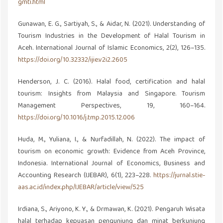
gmti.html
Gunawan, E. G., Sartiyah, S., & Aidar, N. (2021). Understanding of
Tourism Industries in the Development of Halal Tourism in
Aceh. International Journal of Islamic Economics, 2(2), 126–135.
https://doi.org/10.32332/ijie.v2i2.2605
Henderson, J. C. (2016). Halal food, certification and halal
tourism: Insights from Malaysia and Singapore. Tourism
Management Perspectives, 19, 160–164.
https://doi.org/10.1016/j.tmp.2015.12.006
Huda, M., Yuliana, I., & Nurfadillah, N. (2022). The impact of
tourism on economic growth: Evidence from Aceh Province,
Indonesia. International Journal of Economics, Business and
Accounting Research (IJEBAR), 6(1), 223–228.
https://jurnal.stie-
aas.ac.id/index.php/IJEBAR/article/view/525
Irdiana, S., Ariyono, K. Y., & Drmawan, K. (2021). Pengaruh Wisata
halal terhadap kepuasan pengunjung dan minat berkunjung