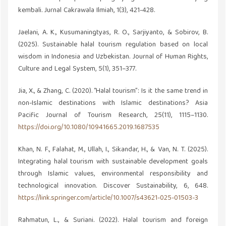
kembali. Jurnal Cakrawala Ilmiah, 1(3), 421-428.
Jaelani, A. K., Kusumaningtyas, R. O., Sarjiyanto, & Sobirov, B.
(2025). Sustainable halal tourism regulation based on local
wisdom in Indonesia and Uzbekistan. Journal of Human Rights,
Culture and Legal System, 5(1), 351–377.
Jia, X., & Zhang, C. (2020). “Halal tourism”: Is it the same trend in
non-Islamic destinations with Islamic destinations? Asia
Pacific Journal of Tourism Research, 25(11), 1115–1130.
https://doi.org/10.1080/10941665.2019.1687535
Khan, N. F., Falahat, M., Ullah, I., Sikandar, H., & Van, N. T. (2025).
Integrating halal tourism with sustainable development goals
through Islamic values, environmental responsibility and
technological innovation. Discover Sustainability, 6, 648.
https://link.springer.com/article/10.1007/s43621-025-01503-3
Rahmatun, L., & Suriani. (2022). Halal tourism and foreign