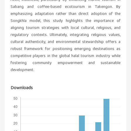
Sabang and coffee-based ecotourism in Takengon. By
emphasizing adaptation rather than direct adoption of the
Songkhla model, this study highlights the importance of
aligning tourism strategies with local cultural, religious, and
regulatory contexts. Ultimately, integrating religious values,
cultural authenticity, and environmental stewardship offers a
robust framework for positioning emerging destinations as
competitive players in the global halal tourism industry while
fostering community empowerment and sustainable
development.
Downloads