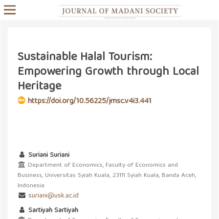
Sustainable Halal Tourism:
Empowering Growth through Local
Heritage
https://doi.org/10.56225/jmsc.v4i3.441
Suriani Suriani
Department of Economics, Faculty of Economics and
Business, Universitas Syiah Kuala, 23111 Syiah Kuala, Banda Aceh,
Indonesia
suriani@usk.ac.id
Sartiyah Sartiyah