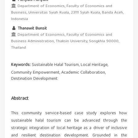
Department of Economics, Faculty of Economics and
Business, Universitas Syiah Kuala, 23111 Syiah Kuala, Banda Aceh,
Indonesia
Thanawit Bunsit
Department of Economics, Faculty of Economics and
Business Administration, Thaksin University, Songkhla 90000,
Thailand
Keywords:
Sustainable Halal Tourism, Local Heritage,
Community Empowerment, Academic Collaboration,
Destination Development
Abstract
This community service-based case study explores how
sustainable halal tourism can be advanced through the
strategic integration of local heritage as a driver of inclusive
and resilient destination development. Grounded in the