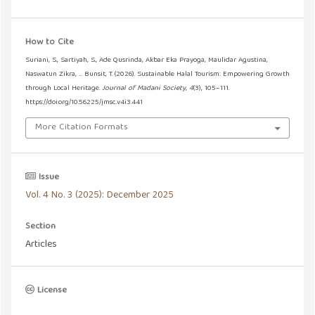
How to Cite
Suriani, S., Sartiyah, S., Ade Qusrinda, Akbar Eka Prayoga, Maulidar Agustina,
Naswatun Zikra, … Bunsit, T. (2026). Sustainable Halal Tourism: Empowering Growth
through Local Heritage.
Journal of Madani Society
,
4
(3), 105–111.
https://doi.org/10.56225/jmsc.v4i3.441
More Citation Formats
Issue
Vol. 4 No. 3 (2025): December 2025
Section
Articles
License