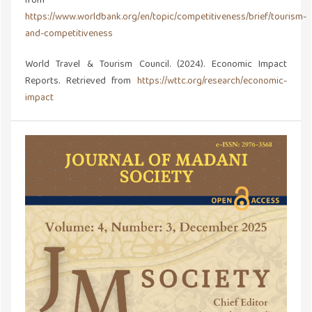
from
https://www.worldbank.org/en/topic/competitiveness/brief/tourism-
and-competitiveness
World Travel & Tourism Council. (2024). Economic Impact
Reports. Retrieved from
https://wttc.org/research/economic-
impact